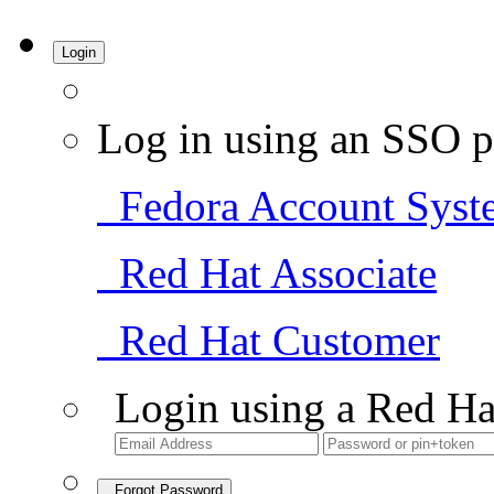
Login
Log in using an SSO p
Fedora Account Syst
Red Hat Associate
Red Hat Customer
Login using a Red Ha
Forgot Password