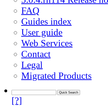
FAQ
Guides index
User guide
Web Services
Contact
Legal
Migrated Products
[?]