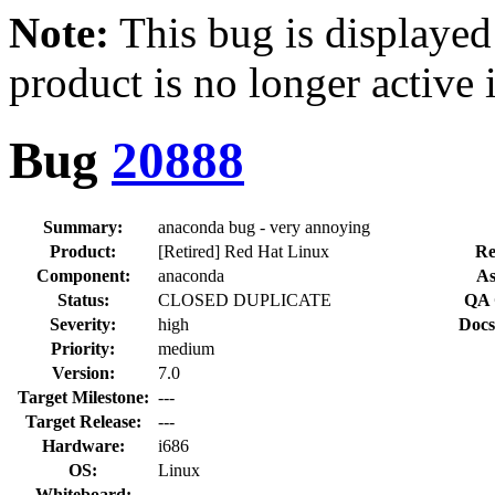
Note:
This bug is displayed
product is no longer active 
Bug
20888
Summary:
anaconda bug - very annoying
Product:
[Retired] Red Hat Linux
Re
Component:
anaconda
As
Status:
CLOSED DUPLICATE
QA 
Severity:
high
Docs
Priority:
medium
Version:
7.0
Target Milestone:
---
Target Release:
---
Hardware:
i686
OS:
Linux
Whiteboard: