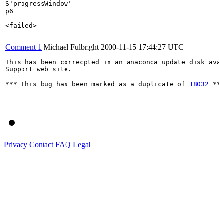
S'progressWindow'

p6

<failed>

Comment 1
Michael Fulbright
2000-11-15 17:44:27 UTC
This has been correcpted in an anaconda update disk ava
Support web site.

*** This bug has been marked as a duplicate of 
18032
 **
Privacy
Contact
FAQ
Legal