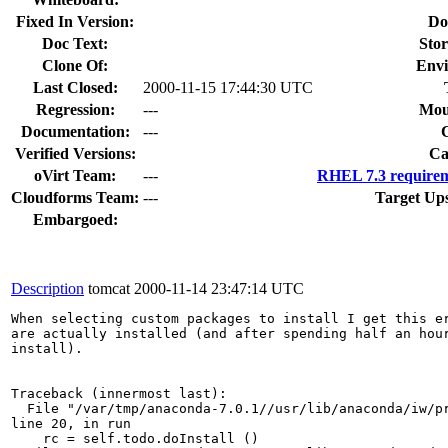
Fixed In Version:
Do
Doc Text:
Stor
Clone Of:
Envi
Last Closed:
2000-11-15 17:44:30 UTC
Regression:
---
Mou
Documentation:
---
Verified Versions:
Ca
oVirt Team:
---
RHEL 7.3 requirem
Cloudforms Team:
---
Target Up
Embargoed:
Description
tomcat
2000-11-14 23:47:14 UTC
When selecting custom packages to install I get this er
are actually installed (and after spending half an hour
install). 

Traceback (innermost last):

  File "/var/tmp/anaconda-7.0.1//usr/lib/anaconda/iw/pr
line 20, in run

    rc = self.todo.doInstall ()
