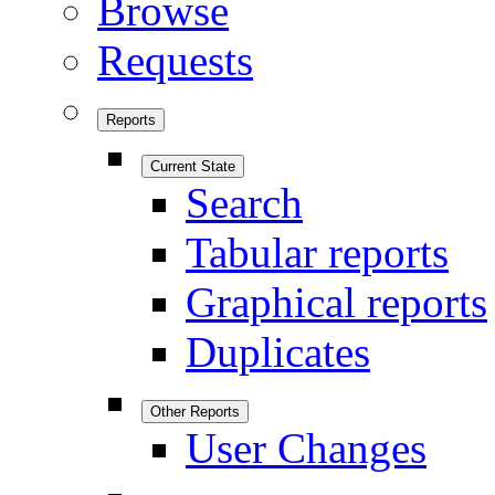
Browse
Requests
Reports
Current State
Search
Tabular reports
Graphical reports
Duplicates
Other Reports
User Changes