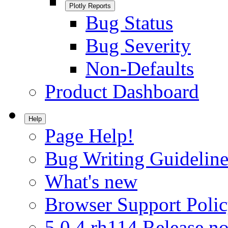
Plotly Reports
Bug Status
Bug Severity
Non-Defaults
Product Dashboard
Help
Page Help!
Bug Writing Guideline
What's new
Browser Support Poli
5.0.4.rh114 Release no