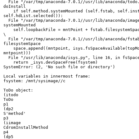
  File "/var/tmp/anaconda-7.0.1//usr/lib/anaconda/todo.
doInstall

    if self.method.systemMounted (self.fstab, self.inst
self.hdList.selected()):

  File "/var/tmp/anaconda-7.0.1//usr/lib/anaconda/image
systemMounted

    self.loopbackFile = mntPoint + fstab.filesystemSpac
\

  File "/var/tmp/anaconda-7.0.1//usr/lib/anaconda/fstab
filesystemSpace

    space.append((mntpoint, isys.fsSpaceAvailable(topMo
mntpoint)))

  File "/usr/lib/anaconda/isys.py", line 16, in fsSpace
    return _isys.devSpaceFree(fsystem)

SystemError: (2, 'No such file or directory')

Local variables in innermost frame:

fsystem: /mnt/sysimage//c

ToDo object:

(itodo

ToDo

p1

(dp2

S'method'

p3

(iimage

CdromInstallMethod

p4

(dp5
