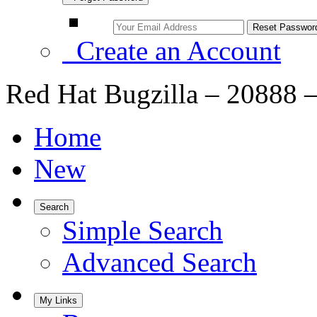
Create an Account
Red Hat Bugzilla – 20888 
Home
New
Search
Simple Search
Advanced Search
My Links