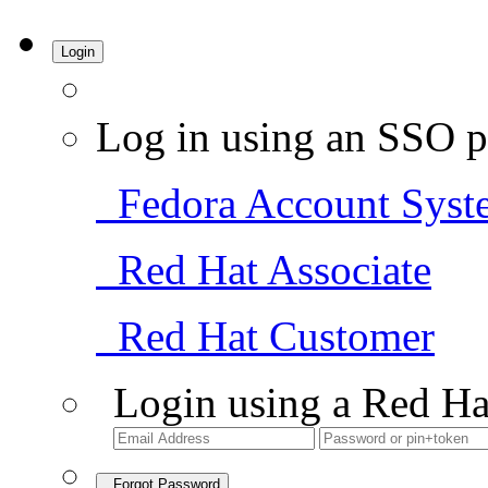
Login
Log in using an SSO p
Fedora Account Syst
Red Hat Associate
Red Hat Customer
Login using a Red Ha
Forgot Password