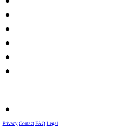
Privacy
Contact
FAQ
Legal