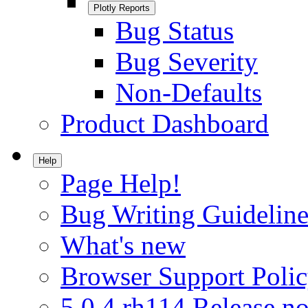
Plotly Reports
Bug Status
Bug Severity
Non-Defaults
Product Dashboard
Help
Page Help!
Bug Writing Guideline
What's new
Browser Support Poli
5.0.4.rh114 Release no