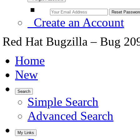
Create an Account
Red Hat Bugzilla – Bug 20
Home
New
Search
Simple Search
Advanced Search
My Links