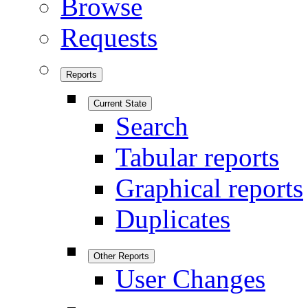
Browse
Requests
Reports
Current State
Search
Tabular reports
Graphical reports
Duplicates
Other Reports
User Changes