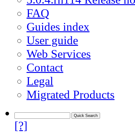
FAQ
Guides index
User guide
Web Services
Contact
Legal
Migrated Products
[?]