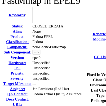
FastMmap in EPEL9
Keywords
:
Status
:
CLOSED ERRATA
Alias:
None
Reporte
Product:
Fedora EPEL
Modifie
Classification:
Fedora
Component:
perl-Cache-FastMmap
Sub Component:
CC Lis
Version:
epel9
Hardware:
Unspecified
OS:
Unspecified
Priority:
unspecified
Fixed In Ve
Severity:
unspecified
Clone O
Target Milestone:
---
Environm
Assignee:
Jan Pazdziora (Red Hat)
Last Clos
QA Contact:
Fedora Extras Quality Assurance
Type:
Docs Contact:
Embargo
URL: