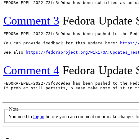
FEDORA-EPEL-2022-73fc3c9dea has been submitted as an u
Comment 3
Fedora Update 
FEDORA-EPEL-2022-73fc3c9dea has been pushed to the Fedo
You can provide feedback for this update here: 
https:/
See also 
https://fedoraproject.org/wiki/QA:Updates_Tes
Comment 4
Fedora Update 
FEDORA-EPEL-2022-73fc3c9dea has been pushed to the Fedo
If problem still persists, please make note of it in th
Note
You need to
log in
before you can comment on or make changes to 