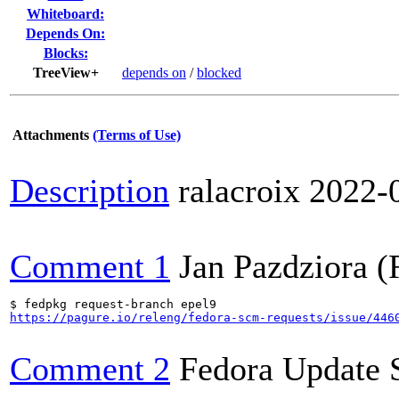
Whiteboard:
Depends On:
Blocks:
TreeView+
depends on
/
blocked
Attachments
(Terms of Use)
Description
ralacroix
2022-
Comment 1
Jan Pazdziora (
https://pagure.io/releng/fedora-scm-requests/issue/446
Comment 2
Fedora Update 