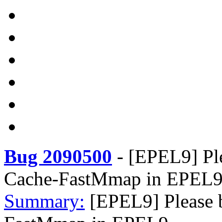
Bug 2090500
-
[EPEL9] Ple
Cache-FastMmap in EPEL
Summary:
[EPEL9] Please 