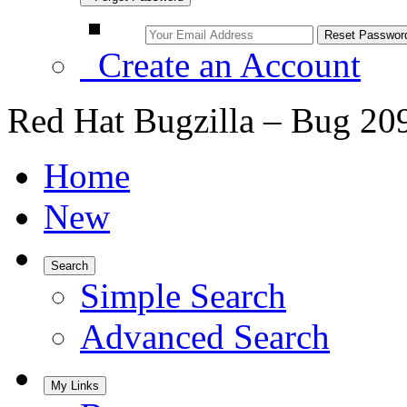
Create an Account
Red Hat Bugzilla – Bug 20
Home
New
Search
Simple Search
Advanced Search
My Links