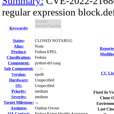
Summary:
CVE-2022-21680
regular expression block.de
Keywords
:
Status
:
CLOSED NOTABUG
Alias:
None
Reporte
Product:
Fedora EPEL
Modifie
Classification:
Fedora
Component:
python-drf-yasg
Sub Component:
CC Lis
Version:
epel8
Hardware:
Unspecified
OS:
Unspecified
Priority:
medium
Fixed In Ve
Severity:
medium
Clone O
Target Milestone:
---
Environm
Assignee:
Orphan Owner
Last Clos
QA Contact:
Fedora Extras Quality Assurance