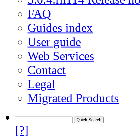
FAQ
Guides index
User guide
Web Services
Contact
Legal
Migrated Products
[?]