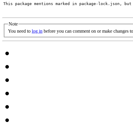
This package mentions marked in package-lock.json, but 
Note
You need to
log in
before you can comment on or make changes to 