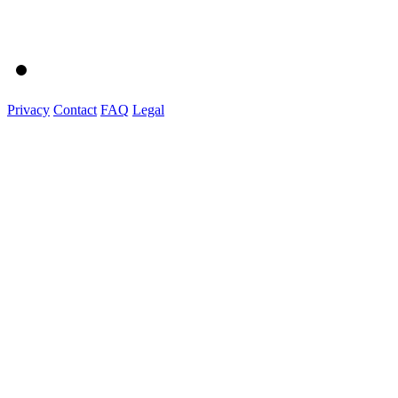
Privacy
Contact
FAQ
Legal