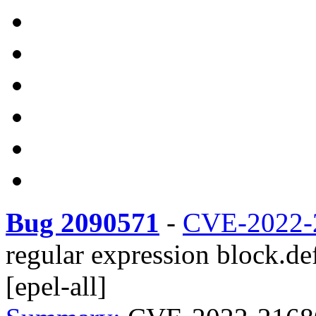
Bug 2090571
-
CVE-2022-
regular expression block.de
[epel-all]