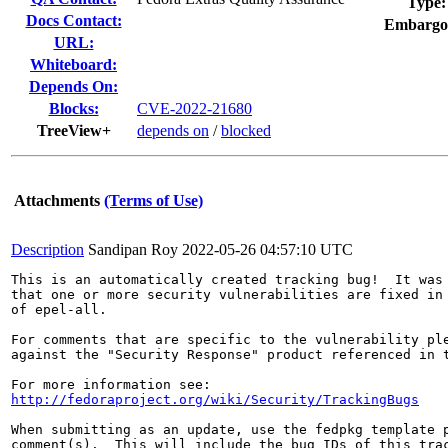
Type:
Docs Contact:
Embargo
URL:
Whiteboard:
Depends On:
Blocks:
CVE-2022-21680
TreeView+
depends on
/
blocked
Attachments
(Terms of Use)
Description
Sandipan Roy
2022-05-26 04:57:10 UTC
This is an automatically created tracking bug!  It was 
that one or more security vulnerabilities are fixed in 
of epel-all.

For comments that are specific to the vulnerability ple
against the "Security Response" product referenced in t
http://fedoraproject.org/wiki/Security/TrackingBugs
When submitting as an update, use the fedpkg template p
comment(s).  This will include the bug IDs of this trac