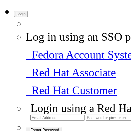
Login
Log in using an SSO p
Fedora Account Syst
Red Hat Associate
Red Hat Customer
Login using a Red Ha
Forgot Password