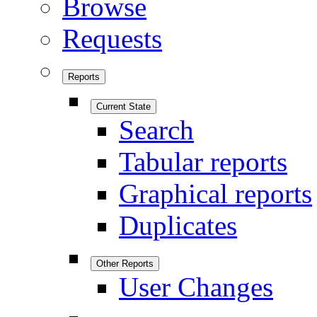
Browse
Requests
Reports
Current State
Search
Tabular reports
Graphical reports
Duplicates
Other Reports
User Changes