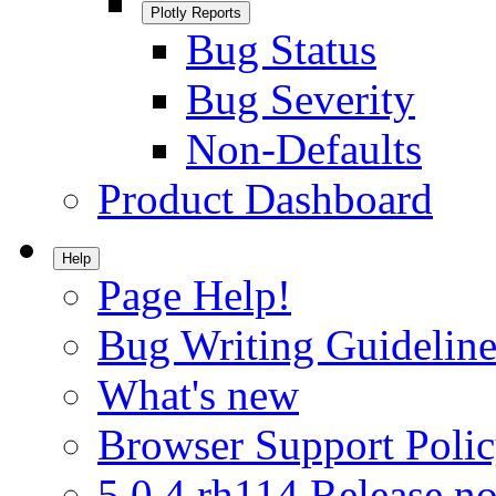
Plotly Reports
Bug Status
Bug Severity
Non-Defaults
Product Dashboard
Help
Page Help!
Bug Writing Guideline
What's new
Browser Support Poli
5.0.4.rh114 Release no