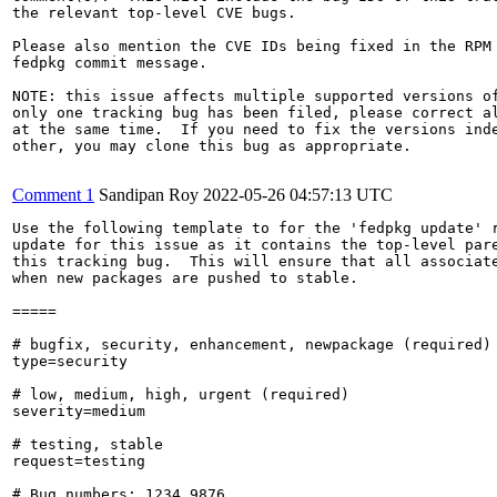
the relevant top-level CVE bugs.

Please also mention the CVE IDs being fixed in the RPM 
fedpkg commit message.

NOTE: this issue affects multiple supported versions of
only one tracking bug has been filed, please correct al
at the same time.  If you need to fix the versions inde
other, you may clone this bug as appropriate.

Comment 1
Sandipan Roy
2022-05-26 04:57:13 UTC
Use the following template to for the 'fedpkg update' r
update for this issue as it contains the top-level pare
this tracking bug.  This will ensure that all associate
when new packages are pushed to stable.

=====

# bugfix, security, enhancement, newpackage (required)

type=security

# low, medium, high, urgent (required)

severity=medium

# testing, stable

request=testing

# Bug numbers: 1234,9876
