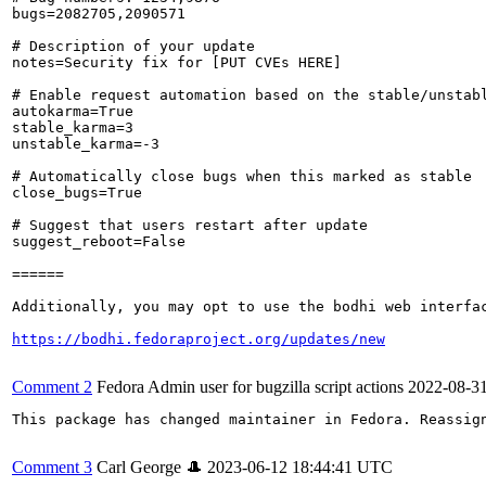
bugs=2082705,2090571

# Description of your update

notes=Security fix for [PUT CVEs HERE]

# Enable request automation based on the stable/unstabl
autokarma=True

stable_karma=3

unstable_karma=-3

# Automatically close bugs when this marked as stable

close_bugs=True

# Suggest that users restart after update

suggest_reboot=False

======

Additionally, you may opt to use the bodhi web interfac
https://bodhi.fedoraproject.org/updates/new
Comment 2
Fedora Admin user for bugzilla script actions
2022-08-3
This package has changed maintainer in Fedora. Reassign
Comment 3
Carl George 🎩
2023-06-12 18:44:41 UTC