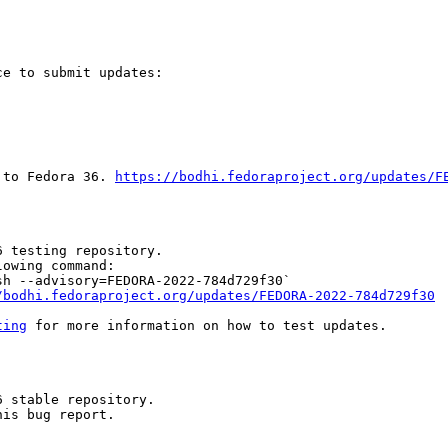
e to submit updates:

 to Fedora 36. 
https://bodhi.fedoraproject.org/updates/F
 testing repository.

owing command:

h --advisory=FEDORA-2022-784d729f30`

/bodhi.fedoraproject.org/updates/FEDORA-2022-784d729f30
ting
 for more information on how to test updates.

 stable repository.

is bug report.
