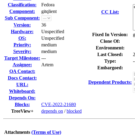
Classification:
Fedora
Component:
gitqlient
CC List:
Sub Component:
Version:
36
Hardware:
Unspecified
Fixed In Version:
g
OS:
Unspecified
Clone Of:
Priority:
medium
Environment:
Severity:
medium
Last Closed:
Target Milestone:
---
Type:
-
Assignee:
Artem
Embargoed:
QA Contact:
Docs Contact:
Dependent Products:
URL:
Whiteboard:
Depends On:
Blocks:
CVE-2022-21680
TreeView+
depends on
/
blocked
Attachments
(Terms of Use)