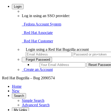
Login
Log in using an SSO provider:
Fedora Account System
Red Hat Associate
Red Hat Customer
Login using a Red Hat Bugzilla account
Forgot Password
Create an Account
Red Hat Bugzilla – Bug 2090574
Home
New
Search
Simple Search
Advanced Search
My Links