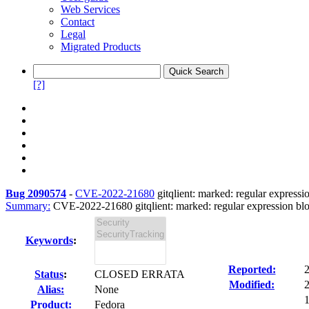
Web Services
Contact
Legal
Migrated Products
[?]
Bug 2090574
-
CVE-2022-21680
gitqlient: marked: regular expressi
Summary:
CVE-2022-21680 gitqlient: marked: regular expression blo
Keywords
:
Reported:
Status
:
CLOSED ERRATA
Modified:
Alias:
None
1
Product:
Fedora