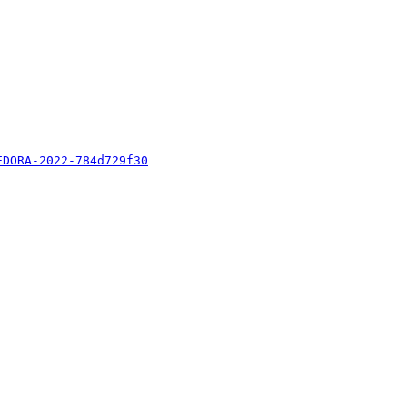
EDORA-2022-784d729f30