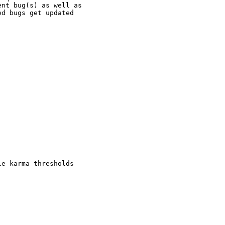
nt bug(s) as well as

d bugs get updated

e karma thresholds
