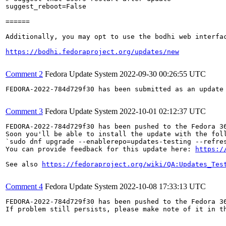
suggest_reboot=False

======

Additionally, you may opt to use the bodhi web interfac
https://bodhi.fedoraproject.org/updates/new
Comment 2
Fedora Update System
2022-09-30 00:26:55 UTC
FEDORA-2022-784d729f30 has been submitted as an update
Comment 3
Fedora Update System
2022-10-01 02:12:37 UTC
FEDORA-2022-784d729f30 has been pushed to the Fedora 36
Soon you'll be able to install the update with the foll
`sudo dnf upgrade --enablerepo=updates-testing --refres
You can provide feedback for this update here: 
https:/
See also 
https://fedoraproject.org/wiki/QA:Updates_Tes
Comment 4
Fedora Update System
2022-10-08 17:33:13 UTC
FEDORA-2022-784d729f30 has been pushed to the Fedora 36
If problem still persists, please make note of it in th