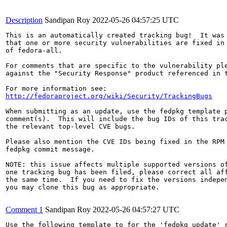
Description
Sandipan Roy
2022-05-26 04:57:25 UTC
This is an automatically created tracking bug!  It was 
that one or more security vulnerabilities are fixed in 
of fedora-all.

For comments that are specific to the vulnerability ple
against the "Security Response" product referenced in t
http://fedoraproject.org/wiki/Security/TrackingBugs
When submitting as an update, use the fedpkg template p
comment(s).  This will include the bug IDs of this trac
the relevant top-level CVE bugs.

Please also mention the CVE IDs being fixed in the RPM 
fedpkg commit message.

NOTE: this issue affects multiple supported versions of
one tracking bug has been filed, please correct all aff
the same time.  If you need to fix the versions indepen
you may clone this bug as appropriate.

Comment 1
Sandipan Roy
2022-05-26 04:57:27 UTC
Use the following template to for the 'fedpkg update' r