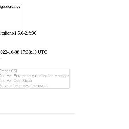
itqlient-1.5.0-2.fc36
2022-10-08 17:33:13 UTC
--