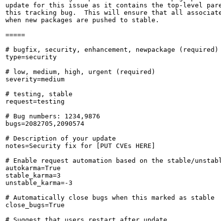
update for this issue as it contains the top-level pare
this tracking bug.  This will ensure that all associate
when new packages are pushed to stable.

=====

# bugfix, security, enhancement, newpackage (required)

type=security

# low, medium, high, urgent (required)

severity=medium

# testing, stable

request=testing

# Bug numbers: 1234,9876

bugs=2082705,2090574

# Description of your update

notes=Security fix for [PUT CVEs HERE]

# Enable request automation based on the stable/unstabl
autokarma=True

stable_karma=3

unstable_karma=-3

# Automatically close bugs when this marked as stable

close_bugs=True

# Suggest that users restart after update
