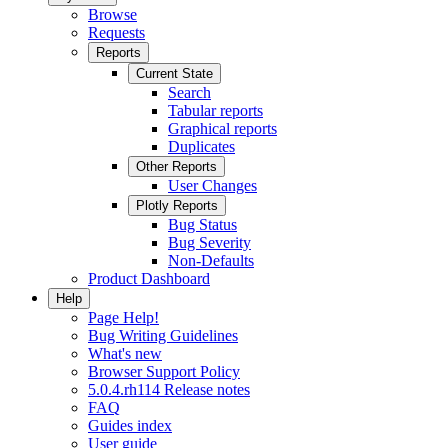
Browse
Requests
Reports
Current State
Search
Tabular reports
Graphical reports
Duplicates
Other Reports
User Changes
Plotly Reports
Bug Status
Bug Severity
Non-Defaults
Product Dashboard
Help
Page Help!
Bug Writing Guidelines
What's new
Browser Support Policy
5.0.4.rh114 Release notes
FAQ
Guides index
User guide