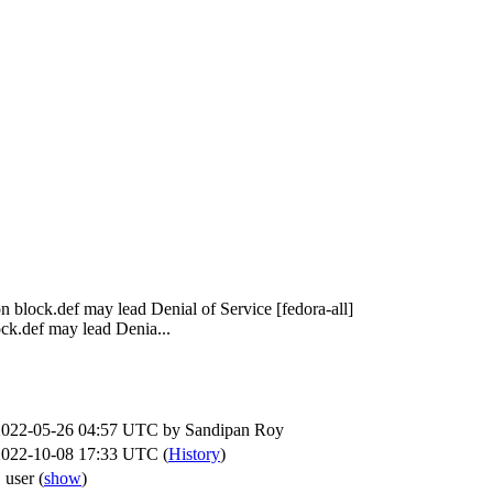
on block.def may lead Denial of Service [fedora-all]
ck.def may lead Denia...
2022-05-26 04:57 UTC by
Sandipan Roy
2022-10-08 17:33 UTC (
History
)
 user
(
show
)