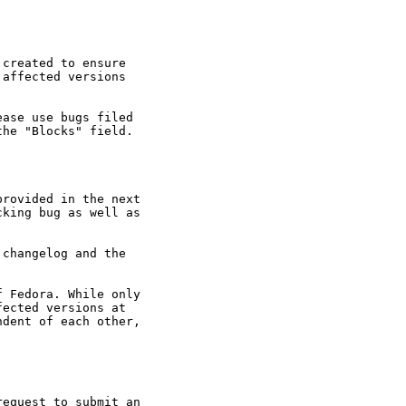
created to ensure

affected versions

ase use bugs filed

he "Blocks" field.

rovided in the next

king bug as well as

changelog and the

 Fedora. While only

ected versions at

dent of each other,

equest to submit an
