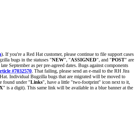
m
). If you're a Red Hat customer, please continue to file support cases
zilla bugs in the statuses "
NEW
", "
ASSIGNED
", and "
POST
" are
late September as per pre-agreed dates. Bugs against components
rticle #7032570
. That failing, please send an e-mail to the RH Jira
Hat. Individual Bugzilla bugs that are migrated will be moved to
 be found under "
Links
", have a little "two-footprint" icon next to it,
X
" is a digit). This same link will be available in a blue banner at the