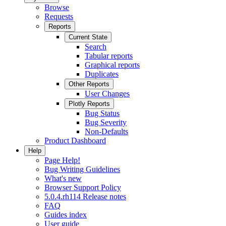
Browse
Requests
Reports
Current State
Search
Tabular reports
Graphical reports
Duplicates
Other Reports
User Changes
Plotly Reports
Bug Status
Bug Severity
Non-Defaults
Product Dashboard
Help
Page Help!
Bug Writing Guidelines
What's new
Browser Support Policy
5.0.4.rh114 Release notes
FAQ
Guides index
User guide