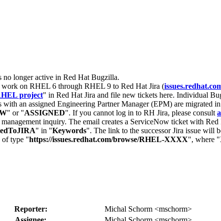
s no longer active in Red Hat Bugzilla.
nt work on RHEL 6 through RHEL 9 to Red Hat Jira (
issues.redhat.co
HEL project
" in Red Hat Jira and file new tickets here. Individual Bug
 with an assigned Engineering Partner Manager (EPM) are migrated in 
EW
" or "
ASSIGNED
". If you cannot log in to RH Jira, please consult
a
r management inquiry. The email creates a ServiceNow ticket with Red 
tedToJIRA
" in "
Keywords
". The link to the successor Jira issue will
 of type "
https://issues.redhat.com/browse/RHEL-XXXX
", where "
Reporter:
Michal Schorm <mschorm>
Assignee:
Michal Schorm <mschorm>