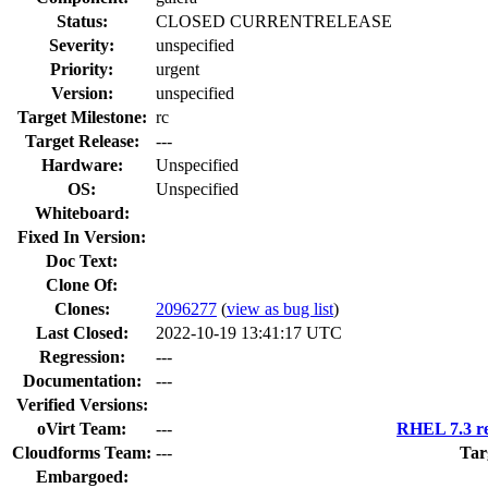
Status:
CLOSED CURRENTRELEASE
Severity:
unspecified
Priority:
urgent
Version:
unspecified
Target Milestone:
rc
Target Release:
---
Hardware:
Unspecified
OS:
Unspecified
Whiteboard:
Fixed In Version:
Doc Text:
Clone Of:
Clones
:
2096277
(
view as bug list
)
Last Closed:
2022-10-19 13:41:17 UTC
Regression:
---
Documentation:
---
Verified Versions:
oVirt Team:
---
RHEL 7.3 re
Cloudforms Team:
---
Tar
Embargoed: