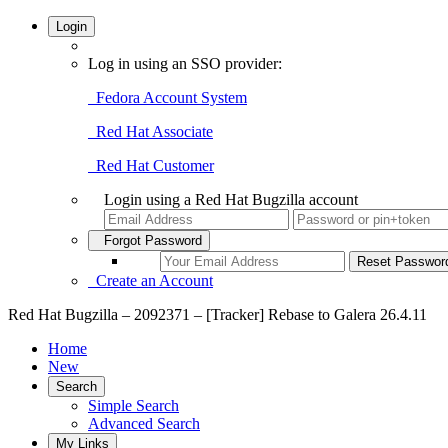
Login
Log in using an SSO provider:
Fedora Account System
Red Hat Associate
Red Hat Customer
Login using a Red Hat Bugzilla account
Forgot Password
Create an Account
Red Hat Bugzilla – 2092371 – [Tracker] Rebase to Galera 26.4.11
Home
New
Search
Simple Search
Advanced Search
My Links