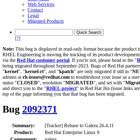
Web Services
Contact
Legal
Migrated Products
[?]
Note:
This bug is displayed in read-only format because the product i
RHEL Engineering is moving the tracking of its product developme
via the
Red Hat customer portal
. If you're not, please head to the "
R
being migrated throughout September 2023. Bugs of Red Hat partners
"
kernel
", "
kernel-rt
", and "
kpatch
" are only migrated if still in "
N
admins at
rh-issues@redhat.com
to troubleshoot your issue as a use
status "
CLOSED
", resolution "
MIGRATED
", and set with "
Migra
and direct you to the "
RHEL project
" in Red Hat Jira (issue links are
top of the page informing you that that bug has been migrated.
Bug
2092371
Summary:
[Tracker] Rebase to Galera 26.4.11
Product:
Red Hat Enterprise Linux 9
Component:
galera