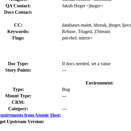
QA Contact:
Jakub Heger <jheger>
Docs Contact:
CC:
databases-maint, hhorak, jheger, ljav
Keywords:
Rebase, Triaged, ZStream
Flags:
pm-rhel:
mirror+
Doc Type:
If docs needed, set a value
Story Points:
---
Environment:
Type:
Bug
Mount Type:
---
CRM:
Category:
---
quirements from Atomic Host:
get Upstream Version: