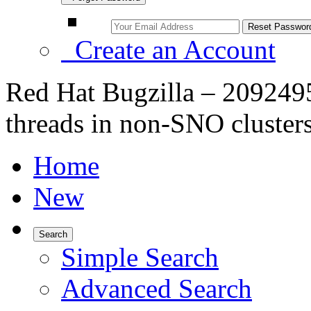
Create an Account
Red Hat Bugzilla – 2092495
threads in non-SNO cluster
Home
New
Search
Simple Search
Advanced Search