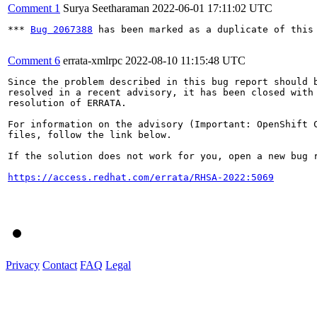
Comment 1
Surya Seetharaman
2022-06-01 17:11:02 UTC
*** 
Bug 2067388
 has been marked as a duplicate of this 
Comment 6
errata-xmlrpc
2022-08-10 11:15:48 UTC
Since the problem described in this bug report should b
resolved in a recent advisory, it has been closed with 
resolution of ERRATA.

For information on the advisory (Important: OpenShift C
files, follow the link below.

If the solution does not work for you, open a new bug r
https://access.redhat.com/errata/RHSA-2022:5069
Privacy
Contact
FAQ
Legal