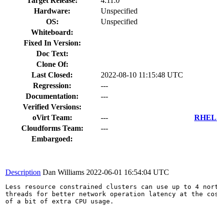
Target Release:
4.11.0
Hardware:
Unspecified
OS:
Unspecified
Whiteboard:
Fixed In Version:
Doc Text:
Clone Of:
Last Closed:
2022-08-10 11:15:48 UTC
Regression:
---
Documentation:
---
Verified Versions:
oVirt Team:
---
RHEL 7
Cloudforms Team:
---
Embargoed:
Description
Dan Williams
2022-06-01 16:54:04 UTC
Less resource constrained clusters can use up to 4 nort
threads for better network operation latency at the cos
of a bit of extra CPU usage.
