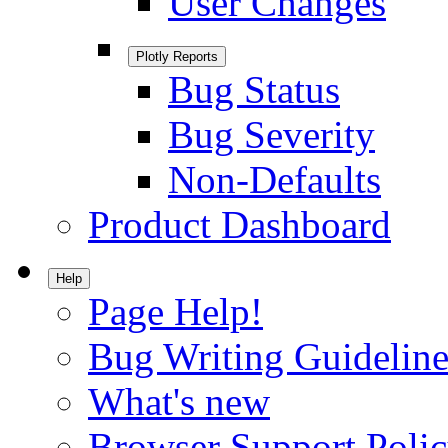
User Changes
Plotly Reports
Bug Status
Bug Severity
Non-Defaults
Product Dashboard
Help
Page Help!
Bug Writing Guideline
What's new
Browser Support Poli