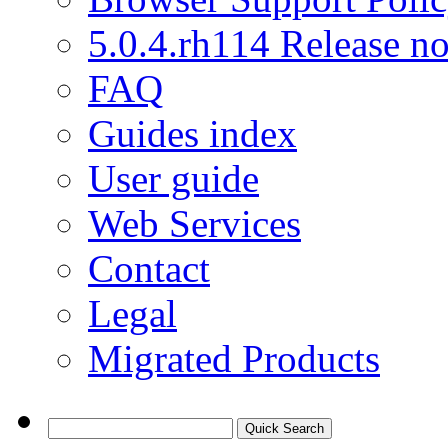
5.0.4.rh114 Release no
FAQ
Guides index
User guide
Web Services
Contact
Legal
Migrated Products