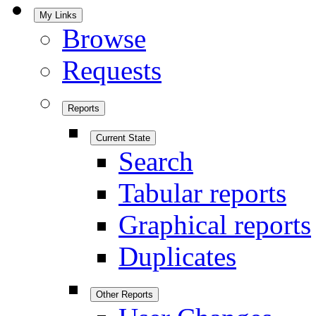
My Links
Browse
Requests
Reports
Current State
Search
Tabular reports
Graphical reports
Duplicates
Other Reports