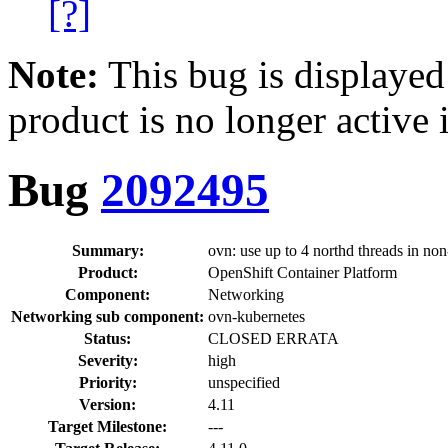
[?]
Note:
This bug is displayed
product is no longer active 
Bug
2092495
Summary:
ovn: use up to 4 northd threads in no
Product:
OpenShift Container Platform
Component:
Networking
Networking sub component:
ovn-kubernetes
Status:
CLOSED ERRATA
Severity:
high
Priority:
unspecified
Version:
4.11
Target Milestone:
---