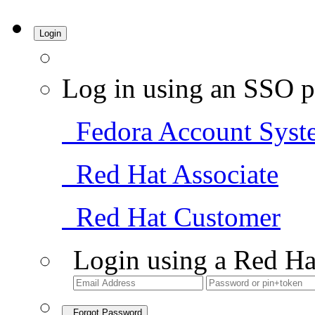
Login
Log in using an SSO p
Fedora Account Syst
Red Hat Associate
Red Hat Customer
Login using a Red Ha
Forgot Password