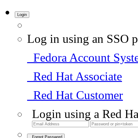
Login
Log in using an SSO p
Fedora Account Syst
Red Hat Associate
Red Hat Customer
Login using a Red Ha
Forgot Password