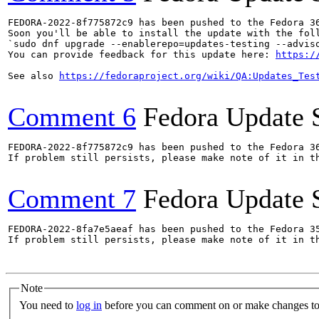
FEDORA-2022-8f775872c9 has been pushed to the Fedora 36
Soon you'll be able to install the update with the foll
`sudo dnf upgrade --enablerepo=updates-testing --adviso
You can provide feedback for this update here: 
https:/
See also 
https://fedoraproject.org/wiki/QA:Updates_Tes
Comment 6
Fedora Update 
FEDORA-2022-8f775872c9 has been pushed to the Fedora 36
If problem still persists, please make note of it in th
Comment 7
Fedora Update 
FEDORA-2022-8fa7e5aeaf has been pushed to the Fedora 35
If problem still persists, please make note of it in th
Note
You need to
log in
before you can comment on or make changes to 