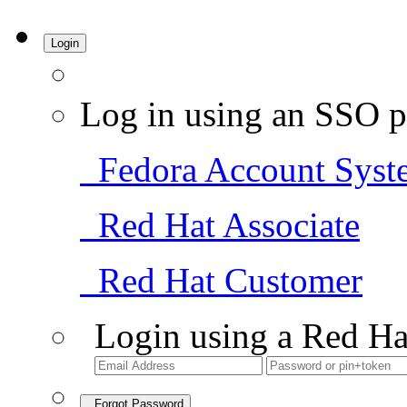
Login
Log in using an SSO p
Fedora Account Syst
Red Hat Associate
Red Hat Customer
Login using a Red Ha
Forgot Password