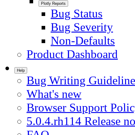
Plotly Reports
Bug Status
Bug Severity
Non-Defaults
Product Dashboard
Help
Bug Writing Guideline
What's new
Browser Support Poli
5.0.4.rh114 Release no
FAQ