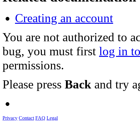
Creating an account
You are not authorized to a
bug, you must first
log in t
permissions.
Please press
Back
and try a
Privacy
Contact
FAQ
Legal