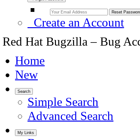
Create an Account
Red Hat Bugzilla – Bug Ac
Home
New
Search
Simple Search
Advanced Search
My Links