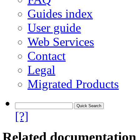
Guides index
User guide
Web Services
Contact
Legal
Migrated Products
[?]
Related documentation