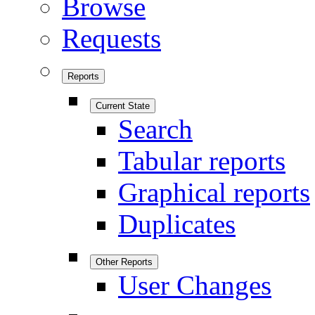
Browse
Requests
Reports
Current State
Search
Tabular reports
Graphical reports
Duplicates
Other Reports
User Changes