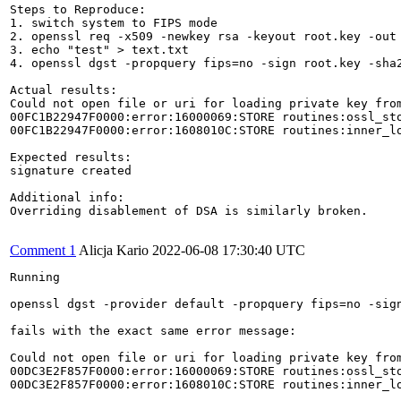
Steps to Reproduce:

1. switch system to FIPS mode

2. openssl req -x509 -newkey rsa -keyout root.key -out 
3. echo "test" > text.txt

4. openssl dgst -propquery fips=no -sign root.key -sha2
Actual results:

Could not open file or uri for loading private key from
00FC1B22947F0000:error:16000069:STORE routines:ossl_sto
00FC1B22947F0000:error:1608010C:STORE routines:inner_l
Expected results:

signature created

Additional info:

Overriding disablement of DSA is similarly broken.

Comment 1
Alicja Kario
2022-06-08 17:30:40 UTC
Running

openssl dgst -provider default -propquery fips=no -sign
fails with the exact same error message:

Could not open file or uri for loading private key from
00DC3E2F857F0000:error:16000069:STORE routines:ossl_sto
00DC3E2F857F0000:error:1608010C:STORE routines:inner_l