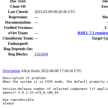
Doc Text:
Sto
Clone Of:
Env
Last Closed:
2023-05-09 08:20:36 UTC
Regression:
---
Mou
Documentation:
---
Verified Versions:
C
oVirt Team:
---
RHEL 7.3 require
Cloudforms Team:
---
Target Up
Embargoed:
Bug Depends On:
Bug Blocks:
2161694
Description
Alicja Kario
2022-06-08 17:26:16 UTC
Description of problem:

When the system is in FIPS mode, the default property 
Version-Release number of selected component (if applic
openssl-3.0.1-33.el9_0.x86_64

How reproducible:

always
