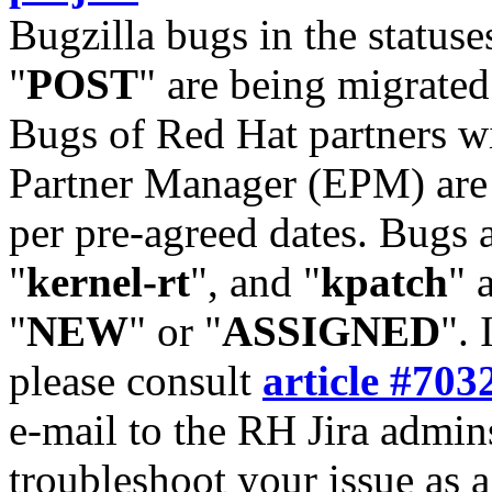
Bugzilla bugs in the statuse
"
POST
" are being migrate
Bugs of Red Hat partners w
Partner Manager (EPM) are 
per pre-agreed dates. Bugs 
"
kernel-rt
", and "
kpatch
" 
"
NEW
" or "
ASSIGNED
". 
please consult
article #703
e-mail to the RH Jira admin
troubleshoot your issue as 