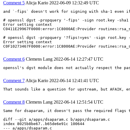
Comment 5
Alicja Kario
2022-06-09 12:32:49 UTC
and `-fips` doesn't work for signing with sha-1 even if
# openssl dgst -propquery '-fips' -sign root.key -sha1 
Error setting context

C0411E29967F0000:error:1C8000AE:Provider routines:rsa_s
# openssl dgst -propquery '?fips!=yes' -sign root.key -
Error setting context

C0F10273467F0000:error:1C8000AE:Provider routines:rsa_s
Comment 6
Clemens Lang
2022-06-14 12:27:47 UTC
openssl's dgst module does not actually respect the pa
Comment 7
Alicja Kario
2022-06-14 12:41:41 UTC
That sounds like a question for upstream, but AFAIK, e
Comment 8
Clemens Lang
2022-06-14 12:51:54 UTC
Same for dsaparam, it doesn't pass the required flags t
diff --git a/apps/dsaparam.c b/apps/dsaparam.c

index 8025b8be67..b65de6e91c 100644

--- a/apps/dsaparam.c
