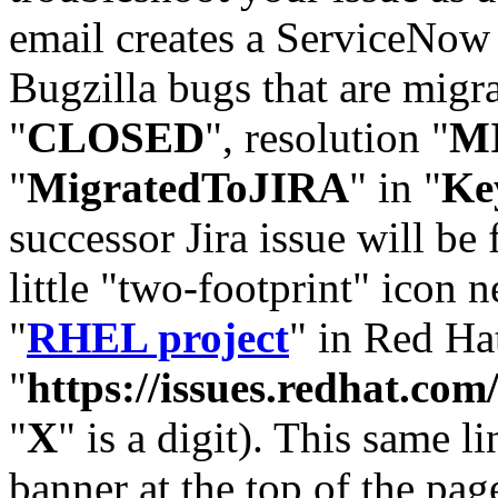
email creates a ServiceNow 
Bugzilla bugs that are migr
"
CLOSED
", resolution "
M
"
MigratedToJIRA
" in "
Ke
successor Jira issue will be
little "two-footprint" icon n
"
RHEL project
" in Red Hat
"
https://issues.redhat.
"
X
" is a digit). This same l
banner at the top of the pag