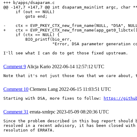
+++ b/apps/dsaparam.c

@@ -147,7 +147,7 @@ int dsaparam_main(int argc, char **
     if (out == NULL)

         goto end;

-    ctx = EVP_PKEY_CTX_new_from_name(NULL, "DSA", NULL
+    ctx = EVP_PKEY_CTX_new_from_name(app_get0_libctx()
     if (ctx == NULL) {

         BIO_printf(bio_err,

                    "Error, DSA parameter generation co
I'll see what I can do to get those fixed upstream.

Comment 9
Alicja Kario
2022-06-14 12:57:12 UTC
Note that it's not just those two that we care about, 
Comment 10
Clemens Lang
2022-06-15 11:03:51 UTC
Starting with DSA, more fixes to follow: 
https://githu
Comment 31
errata-xmlrpc
2023-05-09 08:20:36 UTC
Since the problem described in this bug report should b
resolved in a recent advisory, it has been closed with 
resolution of ERRATA.
