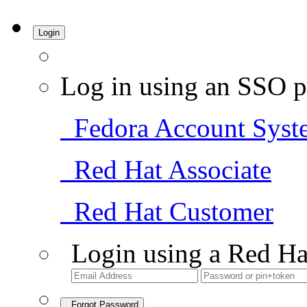
Login
Log in using an SSO p
Fedora Account Syst
Red Hat Associate
Red Hat Customer
Login using a Red Ha
Forgot Password