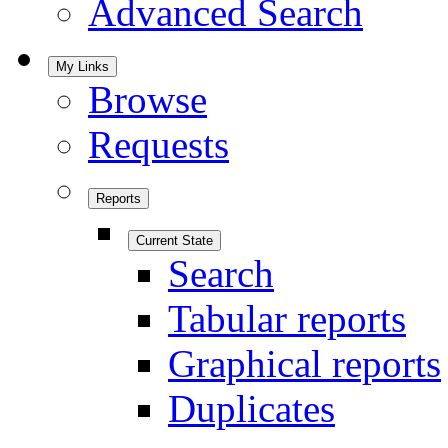
Advanced Search
My Links
Browse
Requests
Reports
Current State
Search
Tabular reports
Graphical reports
Duplicates