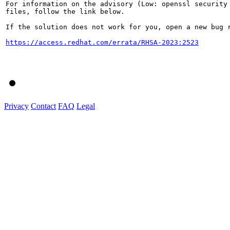
For information on the advisory (Low: openssl security 
files, follow the link below.

If the solution does not work for you, open a new bug r
https://access.redhat.com/errata/RHSA-2023:2523
Privacy
Contact
FAQ
Legal