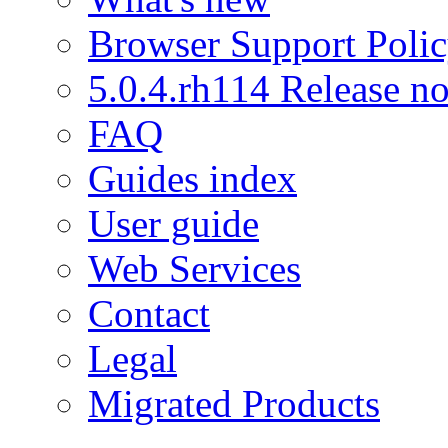
Browser Support Poli
5.0.4.rh114 Release no
FAQ
Guides index
User guide
Web Services
Contact
Legal
Migrated Products