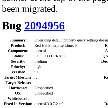
been migrated.
Bug
2094956
Summary:
Overriding default property query settings does
Product:
Red Hat Enterprise Linux 9
R
Component:
openssl
A
Status:
CLOSED ERRATA
QA
Severity:
medium
Doc
Priority:
high
Version:
9.0
Target Milestone:
rc
Ke
Target Release:
---
Hardware:
Unspecified
OS:
Unspecified
Whiteboard:
Fixed In Version:
openssl-3.0.7-2.el9
D