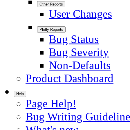
Other Reports
User Changes
Plotly Reports
Bug Status
Bug Severity
Non-Defaults
Product Dashboard
Help
Page Help!
Bug Writing Guideline
What's new