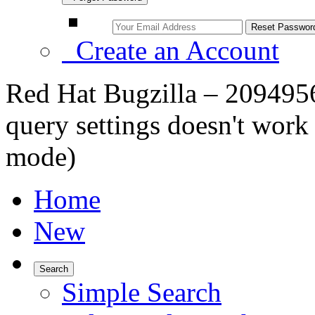
Create an Account
Red Hat Bugzilla – 2094956
query settings doesn't work
mode)
Home
New
Search
Simple Search