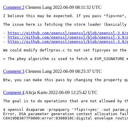
Comment 2
Clemens Lang
2022-06-09 08:11:32 UTC
I believe this may be expected. If you pass "fips=no",
The issue here is fetching the store loader (basically
- 
https://github.com/openssl/openssl/blob/openssl-3.0/
- 
https://github.com/openssl/openssl/blob/openssl-3.0/
- 
https://github.com/openssl/openssl/blob/openssl-3.0/
We could modify defltprov.c to not set fips=yes on the
> The pkey algorithm is used to fetch a EVP_SIGNATURE 
Comment 3
Clemens Lang
2022-06-09 08:25:37 UTC
Btw, you can make this pass by changing the property q
Comment 4
Alicja Kario
2022-06-09 12:25:42 UTC
The goal is to do operations that are not allowed by t
$ openssl dsaparam -propquery '?fips!=yes' -out param.p
Error, DSA parameter generation context allocation fail
C0419DB3077F0000:error:0308010C:digital envelope routi