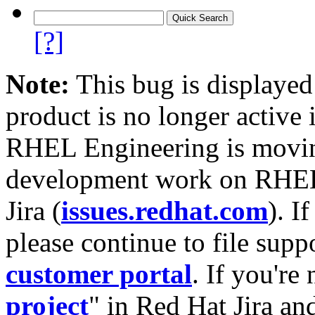
[?]
Note:
This bug is displayed
product is no longer active 
RHEL Engineering is moving
development work on RHEL
Jira (
issues.redhat.com
). I
please continue to file supp
customer portal
. If you're
project
" in Red Hat Jira and