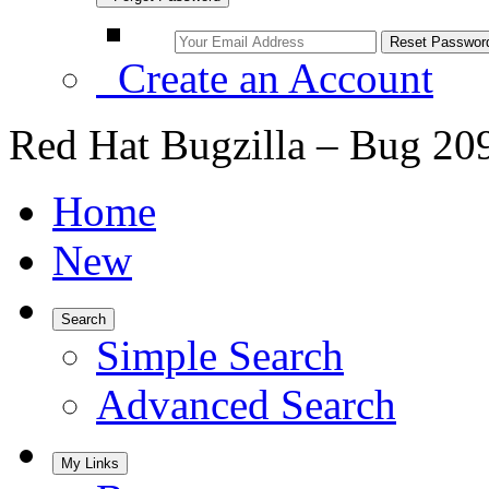
Create an Account
Red Hat Bugzilla – Bug 20
Home
New
Search
Simple Search
Advanced Search
My Links