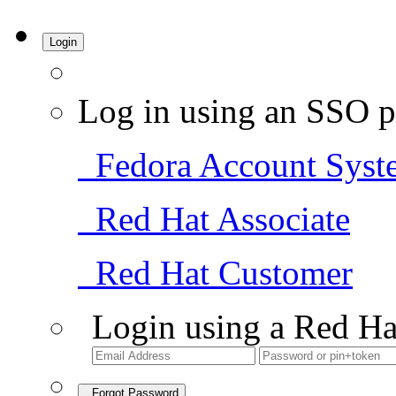
Login
Log in using an SSO p
Fedora Account Syst
Red Hat Associate
Red Hat Customer
Login using a Red Ha
Forgot Password