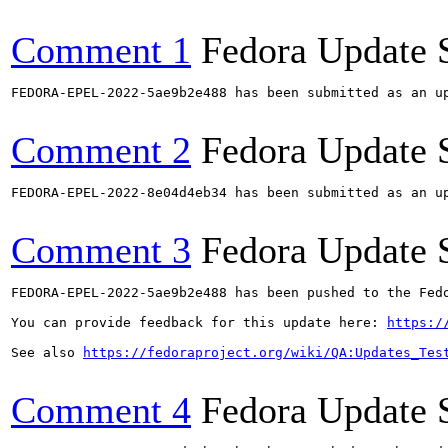
Comment 1
Fedora Update 
FEDORA-EPEL-2022-5ae9b2e488 has been submitted as an u
Comment 2
Fedora Update 
FEDORA-EPEL-2022-8e04d4eb34 has been submitted as an u
Comment 3
Fedora Update 
FEDORA-EPEL-2022-5ae9b2e488 has been pushed to the Fedo
You can provide feedback for this update here: 
https:/
See also 
https://fedoraproject.org/wiki/QA:Updates_Tes
Comment 4
Fedora Update 