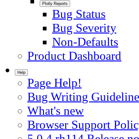
Plotly Reports
Bug Status
Bug Severity
Non-Defaults
Product Dashboard
Help
Page Help!
Bug Writing Guideline
What's new
Browser Support Poli
5.0.4.rh114 Release no