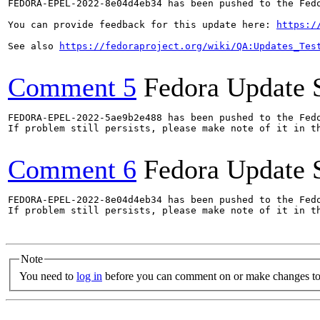
FEDORA-EPEL-2022-8e04d4eb34 has been pushed to the Fedo
You can provide feedback for this update here: 
https:/
See also 
https://fedoraproject.org/wiki/QA:Updates_Tes
Comment 5
Fedora Update 
FEDORA-EPEL-2022-5ae9b2e488 has been pushed to the Fedo
If problem still persists, please make note of it in th
Comment 6
Fedora Update 
FEDORA-EPEL-2022-8e04d4eb34 has been pushed to the Fedo
If problem still persists, please make note of it in th
Note
You need to
log in
before you can comment on or make changes to 