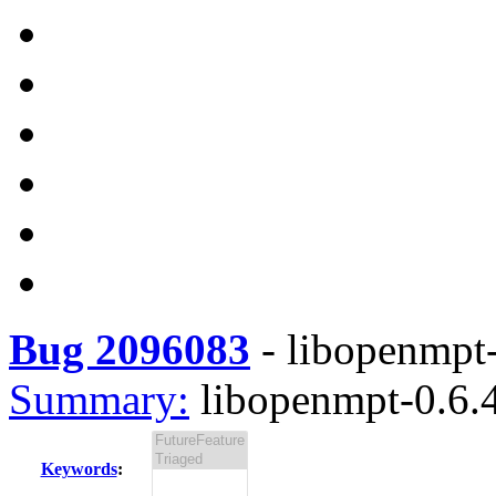
Bug 2096083
-
libopenmpt-
Summary:
libopenmpt-0.6.4
Keywords
: