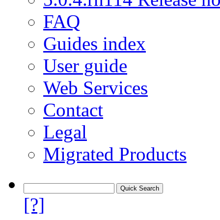
FAQ
Guides index
User guide
Web Services
Contact
Legal
Migrated Products
[?]