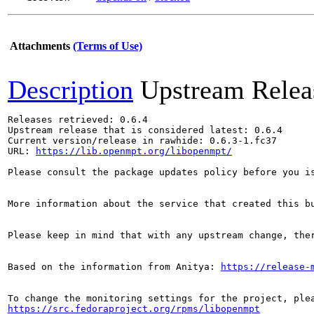
Attachments
(Terms of Use)
Description
Upstream Relea
Releases retrieved: 0.6.4

Upstream release that is considered latest: 0.6.4

Current version/release in rawhide: 0.6.3-1.fc37

URL: 
https://lib.openmpt.org/libopenmpt/
Please consult the package updates policy before you i
More information about the service that created this b
Please keep in mind that with any upstream change, the
Based on the information from Anitya: 
https://release-
https://src.fedoraproject.org/rpms/libopenmpt