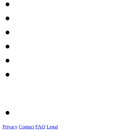
Privacy
Contact
FAQ
Legal