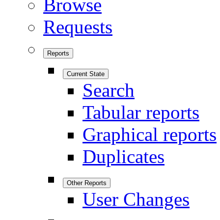
Browse
Requests
Reports
Current State
Search
Tabular reports
Graphical reports
Duplicates
Other Reports
User Changes