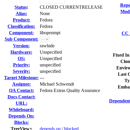
Repo
Status
:
CLOSED CURRENTRELEASE
Modi
Alias:
None
Product:
Fedora
Classification:
Fedora
Component:
libopenmpt
CC L
Sub Component:
Version:
rawhide
Hardware:
Unspecified
Fixed In
OS:
Unspecified
Clon
Priority:
unspecified
Enviro
Severity:
unspecified
Last C
Target Milestone:
---
Ty
Assignee:
Michael Schwendt
Embar
QA Contact:
Fedora Extras Quality Assurance
Docs Contact:
Dependent
URL:
Whiteboard:
Depends On:
Blocks:
TreeView+
depends on
/
blocked