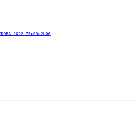
EDORA-2022-75c03d2b06