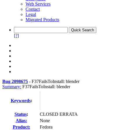
Web Services
Contact
Legal
Migrated Products
[?]
Bug 2098675
-
F37FailsToInstall: blender
Summary:
F37FailsToInstall: blender
Keywords
:
Status
:
CLOSED ERRATA
Alias:
None
Product:
Fedora