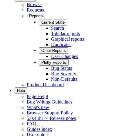
Browse
Requests
Reports
Current State
Search
Tabular reports
Graphical reports
Duplicates
Other Reports
User Changes
Plotly Reports
Bug Status
Bug Severity
Non-Defaults
Product Dashboard
Help
Page Help!
Bug Writing Guidelines
What's new
Browser Support Policy
5.0.4.rh114 Release notes
FAQ
Guides index
User guide