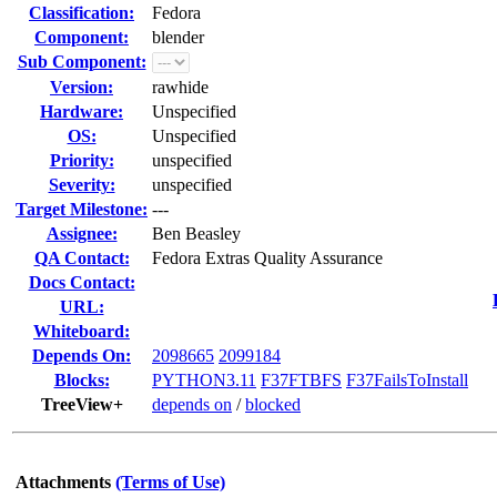
Classification:
Fedora
Component:
blender
Sub Component:
Version:
rawhide
Hardware:
Unspecified
OS:
Unspecified
Priority:
unspecified
Severity:
unspecified
Target Milestone:
---
Assignee:
Ben Beasley
QA Contact:
Fedora Extras Quality Assurance
Docs Contact:
URL:
Whiteboard:
Depends On:
2098665
2099184
Blocks:
PYTHON3.11
F37FTBFS
F37FailsToInstall
TreeView+
depends on
/
blocked
Attachments
(Terms of Use)