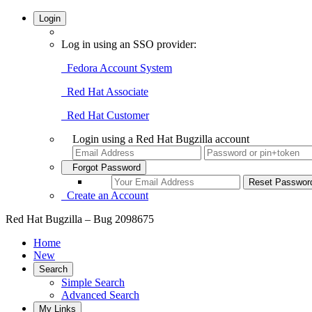
Login
Log in using an SSO provider:
Fedora Account System
Red Hat Associate
Red Hat Customer
Login using a Red Hat Bugzilla account
Forgot Password
Create an Account
Red Hat Bugzilla – Bug 2098675
Home
New
Search
Simple Search
Advanced Search
My Links