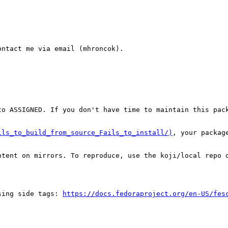
ntact me via email (mhroncok).

o ASSIGNED. If you don't have time to maintain this pack
ils_to_build_from_source_Fails_to_install/)
, your packag
tent on mirrors. To reproduce, use the koji/local repo o
sing side tags: 
https://docs.fedoraproject.org/en-US/fes