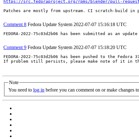
https://src.fedoraproject.org/rpms/blender/pull-reques
Patches are mostly from upstream. CI scratch-build in p
Comment 8
Fedora Update System
2022-07-07 15:16:18 UTC
FEDORA-2022-75c03d2b06 has been submitted as an update
Comment 9
Fedora Update System
2022-07-07 15:18:20 UTC
FEDORA-2022-75c03d2b06 has been pushed to the Fedora 37
If problem still persists, please make note of it in th
Note
You need to
log in
before you can comment on or make changes to 