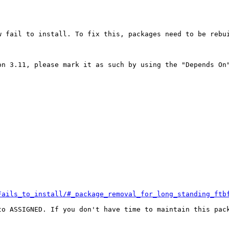
 fail to install. To fix this, packages need to be rebui
n 3.11, please mark it as such by using the "Depends On"
Fails_to_install/#_package_removal_for_long_standing_ftb
o ASSIGNED. If you don't have time to maintain this pack