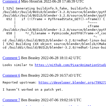
Comment 4
Miro Hrončok
2022-06-28 17:46:39 UTC
[ 52%] Generating buildinfo.h_fake, buildinfo.h

/builddir/build/BUILD/blender-3.2.0/source/blender/pyth
/builddir/build/BUILD/blender-3.2.0/source/blender/pyt
  652 |   if (!(frame = PyThreadState_GET()->frame)) {

      |                                      ^~~~~

      |                                      cframe

/builddir/build/BUILD/blender-3.2.0/source/blender/pyt
  658 |     *r_filename = PyUnicode_AsUTF8(frame->f_cod
      |                                         ^~

cd /builddir/build/BUILD/blender-3.2.0/redhat-linux-bu
[ 52%] Building CXX object source/blender/blenlib/CMake
cd /builddir/build/BUILD/blender-3.2.0/redhat-linux-bu
Comment 5
Ben Beasley
2022-06-28 18:11:42 UTC
Looks similar to 
https://github.com/PixarAnimationStud
Comment 6
Ben Beasley
2022-06-29 16:57:43 UTC
Reported upstream: 
https://developer.blender.org/T9927
I haven’t worked on a patch yet.

Comment 7
Ben Beasley
2022-07-06 19:02:16 UTC