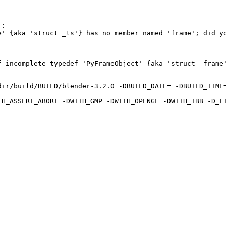
:

' {aka 'struct _ts'} has no member named 'frame'; did yo
 incomplete typedef 'PyFrameObject' {aka 'struct _frame'
ir/build/BUILD/blender-3.2.0 -DBUILD_DATE= -DBUILD_TIME=
TH_ASSERT_ABORT -DWITH_GMP -DWITH_OPENGL -DWITH_TBB -D_F