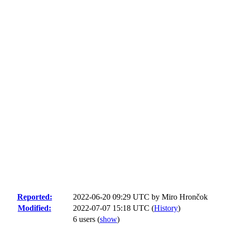
Reported:
2022-06-20 09:29 UTC by
Miro Hrončok
Modified:
2022-07-07 15:18 UTC (
History
)
6 users
(
show
)