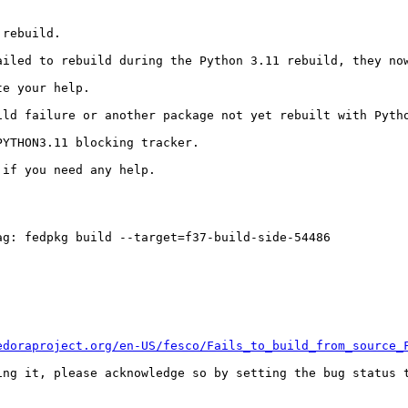
rebuild.

ailed to rebuild during the Python 3.11 rebuild, they now
e your help.

ild failure or another package not yet rebuilt with Pytho
YTHON3.11 blocking tracker.

if you need any help.

g: fedpkg build --target=f37-build-side-54486

edoraproject.org/en-US/fesco/Fails_to_build_from_source_
ing it, please acknowledge so by setting the bug status t