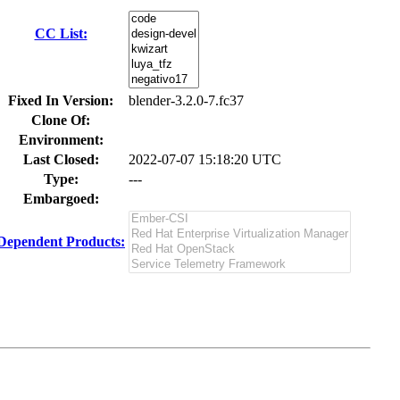
CC List:
Fixed In Version:
blender-3.2.0-7.fc37
Clone Of:
Environment:
Last Closed:
2022-07-07 15:18:20 UTC
Type:
---
Embargoed:
Dependent Products: