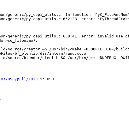
on/generic/py_capi_utils.c: In function 'PyC_FileAndNum'
hon/generic/py_capi_utils.c:652:38: error: 'PyThreadState
hon/generic/py_capi_utils.c:658:41: error: invalid use of
e->co_filename);

ild/source/creator && /usr/bin/cmake -DSOURCE_DIR=/buildd
Files/bf_blenlib.dir/intern/rand.cc.o

ild/source/blender/blenlib && /usr/bin/g++ -DNDEBUG -DWI
ios/USD/pull/1928
 in USD.

7