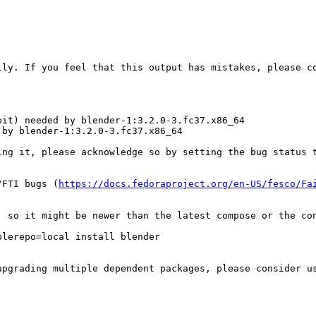
ly. If you feel that this output has mistakes, please co
it) needed by blender-1:3.2.0-3.fc37.x86_64

by blender-1:3.2.0-3.fc37.x86_64

ing it, please acknowledge so by setting the bug status t
/FTI bugs (
https://docs.fedoraproject.org/en-US/fesco/Fa
, so it might be newer than the latest compose or the con
lerepo=local install blender

upgrading multiple dependent packages, please consider u