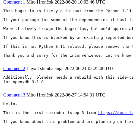
Comment 1
Miro Hrončok
2022-06-20 10:03:46 UTC
This bugzilla is likely a fallout from the Python 3.11 
If your package (or some of the dependencies it has) f
We will slowly triage the bugzillas, but we'd appreciat
If you know this is blocked by an existing reported bu
If this is not Python 3.11 related, please remove the P
Thank you and sorry for the inconvenience. Let me know 
Comment 2
Luya Tshimbalanga
2022-06-21 02:25:06 UTC
Additionally, blender needs a rebuild with this side-ta
for openvdb 9.1.0

Comment 3
Miro Hrončok
2022-06-27 14:54:31 UTC
Hello,

This is the first reminder (step 3 from 
https://docs.f
If you know about this problem and are planning on fix