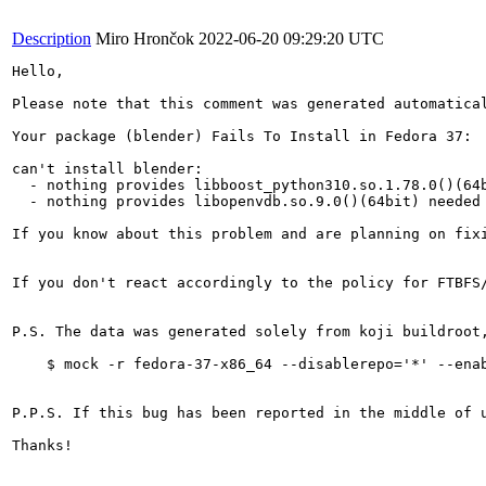
Description
Miro Hrončok
2022-06-20 09:29:20 UTC
Hello,

Please note that this comment was generated automatical
Your package (blender) Fails To Install in Fedora 37:

can't install blender:

  - nothing provides libboost_python310.so.1.78.0()(64b
  - nothing provides libopenvdb.so.9.0()(64bit) needed 
If you know about this problem and are planning on fix
If you don't react accordingly to the policy for FTBFS
P.S. The data was generated solely from koji buildroot
    $ mock -r fedora-37-x86_64 --disablerepo='*' --enab
P.P.S. If this bug has been reported in the middle of 
Thanks!
