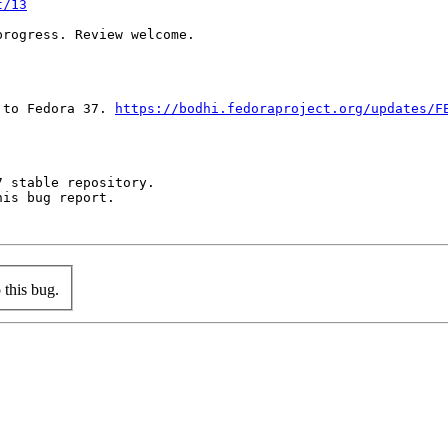
t/13
rogress. Review welcome.

 to Fedora 37. 
https://bodhi.fedoraproject.org/updates/F
 stable repository.

is bug report.

this bug.