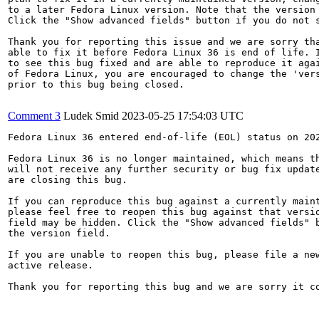
to a later Fedora Linux version. Note that the version 
Click the "Show advanced fields" button if you do not s
Thank you for reporting this issue and we are sorry tha
able to fix it before Fedora Linux 36 is end of life. I
to see this bug fixed and are able to reproduce it agai
of Fedora Linux, you are encouraged to change the 'vers
prior to this bug being closed.

Comment 3
Ludek Smid
2023-05-25 17:54:03 UTC
Fedora Linux 36 entered end-of-life (EOL) status on 202
Fedora Linux 36 is no longer maintained, which means th
will not receive any further security or bug fix update
are closing this bug.

If you can reproduce this bug against a currently maint
please feel free to reopen this bug against that versio
field may be hidden. Click the "Show advanced fields" b
the version field.

If you are unable to reopen this bug, please file a new
active release.

Thank you for reporting this bug and we are sorry it co