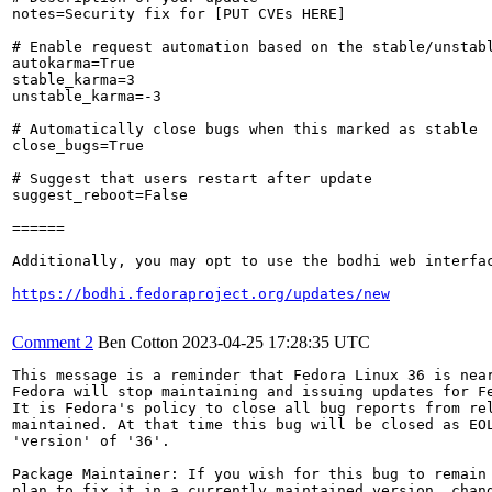
notes=Security fix for [PUT CVEs HERE]

# Enable request automation based on the stable/unstabl
autokarma=True

stable_karma=3

unstable_karma=-3

# Automatically close bugs when this marked as stable

close_bugs=True

# Suggest that users restart after update

suggest_reboot=False

======

Additionally, you may opt to use the bodhi web interfac
https://bodhi.fedoraproject.org/updates/new
Comment 2
Ben Cotton
2023-04-25 17:28:35 UTC
This message is a reminder that Fedora Linux 36 is near
Fedora will stop maintaining and issuing updates for Fe
It is Fedora's policy to close all bug reports from rel
maintained. At that time this bug will be closed as EOL
'version' of '36'.

Package Maintainer: If you wish for this bug to remain 
plan to fix it in a currently maintained version, chang