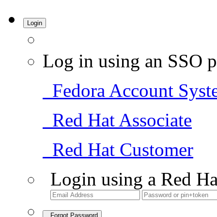
Login
Log in using an SSO p
Fedora Account Syst
Red Hat Associate
Red Hat Customer
Login using a Red Ha
Forgot Password