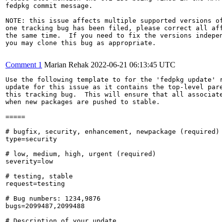
fedpkg commit message.

NOTE: this issue affects multiple supported versions of
one tracking bug has been filed, please correct all aff
the same time.  If you need to fix the versions indepen
you may clone this bug as appropriate.

Comment 1
Marian Rehak
2022-06-21 06:13:45 UTC
Use the following template to for the 'fedpkg update' r
update for this issue as it contains the top-level pare
this tracking bug.  This will ensure that all associate
when new packages are pushed to stable.

=====

# bugfix, security, enhancement, newpackage (required)

type=security

# low, medium, high, urgent (required)

severity=low

# testing, stable

request=testing

# Bug numbers: 1234,9876

bugs=2099487,2099488

# Description of your update
