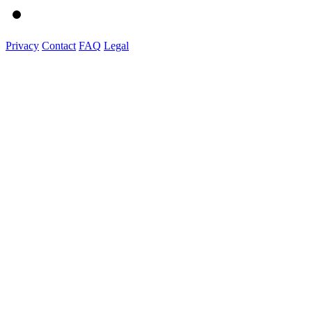
Privacy
Contact
FAQ
Legal