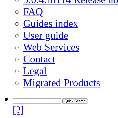
FAQ
Guides index
User guide
Web Services
Contact
Legal
Migrated Products
[?]