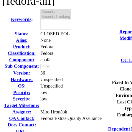
[fedora-all]
Keywords
:
Repor
Status
:
CLOSED EOL
Modif
Alias:
None
Product:
Fedora
Classification:
Fedora
Component:
chafa
CC Li
Sub Component:
Version:
36
Hardware:
Unspecified
Fixed In 
OS:
Unspecified
Clone
Priority:
low
Environ
Severity:
low
Last Cl
Target Milestone:
---
Typ
Assignee:
Miro Hrončok
Embarg
QA Contact:
Fedora Extras Quality Assurance
Docs Contact:
Dependent 
URL: