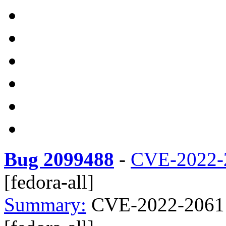
Bug 2099488
-
CVE-2022-
[fedora-all]
Summary:
CVE-2022-2061 c