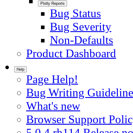
Plotly Reports
Bug Status
Bug Severity
Non-Defaults
Product Dashboard
Help
Page Help!
Bug Writing Guideline
What's new
Browser Support Poli
5.0.4.rh114 Release no