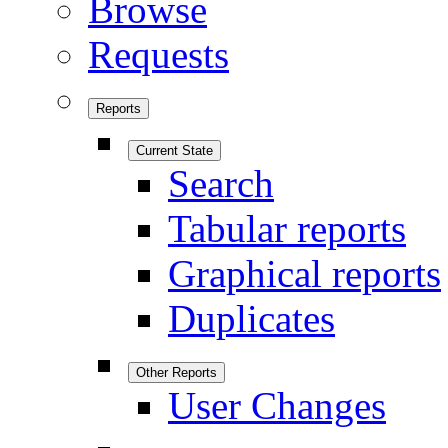
Browse
Requests
Reports
Current State
Search
Tabular reports
Graphical reports
Duplicates
Other Reports
User Changes