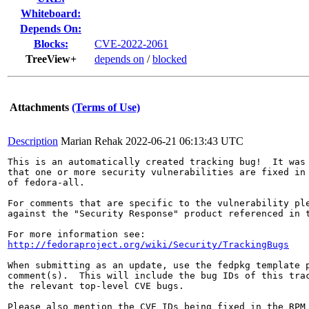
Whiteboard:
Depends On:
Blocks:
CVE-2022-2061
TreeView+
depends on
/
blocked
Attachments
(Terms of Use)
Description
Marian Rehak
2022-06-21 06:13:43 UTC
This is an automatically created tracking bug!  It was 
that one or more security vulnerabilities are fixed in 
of fedora-all.

For comments that are specific to the vulnerability ple
against the "Security Response" product referenced in t
http://fedoraproject.org/wiki/Security/TrackingBugs
When submitting as an update, use the fedpkg template p
comment(s).  This will include the bug IDs of this trac
the relevant top-level CVE bugs.

Please also mention the CVE IDs being fixed in the RPM 