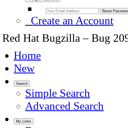
Create an Account
Red Hat Bugzilla – Bug 20
Home
New
Search
Simple Search
Advanced Search
My Links