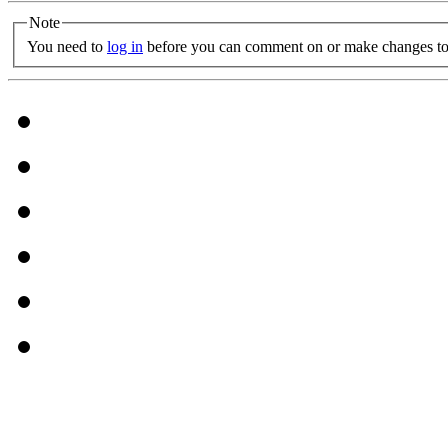
Note
You need to
log in
before you can comment on or make changes to 