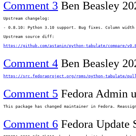
Comment 3
Ben Beasley
20
Upstream changelog:

- 0.8.10: Python 3.10 support. Bug fixes. Column width 
Upstream source diff:

https://github.com/astanin/python-tabulate/compare/v0.
Comment 4
Ben Beasley
20
https://src.fedoraproject.org/rpms/python-tabulate/pul
Comment 5
Fedora Admin us
This package has changed maintainer in Fedora. Reassign
Comment 6
Fedora Update 