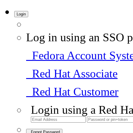
Login
Log in using an SSO p
Fedora Account Syst
Red Hat Associate
Red Hat Customer
Login using a Red Ha
Forgot Password