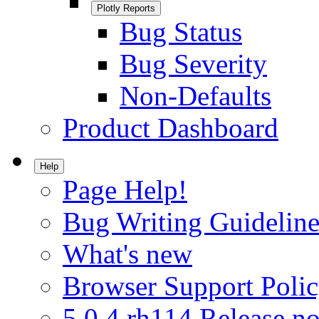
Plotly Reports
Bug Status
Bug Severity
Non-Defaults
Product Dashboard
Help
Page Help!
Bug Writing Guideline
What's new
Browser Support Poli
5.0.4.rh114 Release no