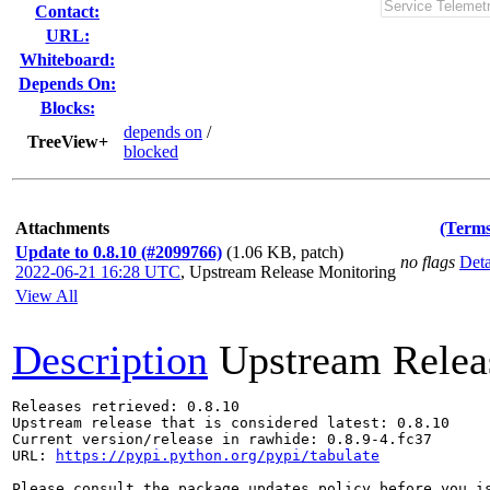
Contact:
URL:
Whiteboard:
Depends On:
Blocks:
depends on
/
TreeView+
blocked
Attachments
(Terms
Update to 0.8.10 (#2099766)
(1.06 KB, patch)
no flags
Deta
2022-06-21 16:28 UTC
,
Upstream Release Monitoring
View All
Description
Upstream Relea
Releases retrieved: 0.8.10

Upstream release that is considered latest: 0.8.10

Current version/release in rawhide: 0.8.9-4.fc37

URL: 
https://pypi.python.org/pypi/tabulate
Please consult the package updates policy before you i