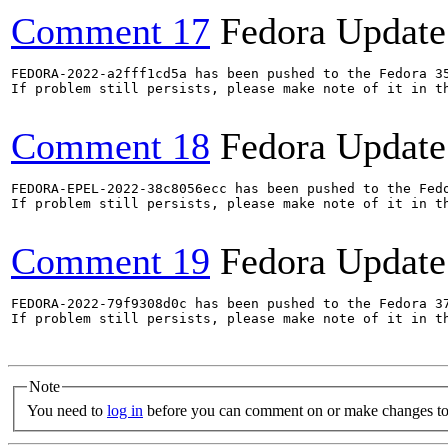
Comment 17
Fedora Update
FEDORA-2022-a2fff1cd5a has been pushed to the Fedora 35
If problem still persists, please make note of it in th
Comment 18
Fedora Update
FEDORA-EPEL-2022-38c8056ecc has been pushed to the Fedo
If problem still persists, please make note of it in th
Comment 19
Fedora Update
FEDORA-2022-79f9308d0c has been pushed to the Fedora 37
If problem still persists, please make note of it in th
Note
You need to
log in
before you can comment on or make changes to 