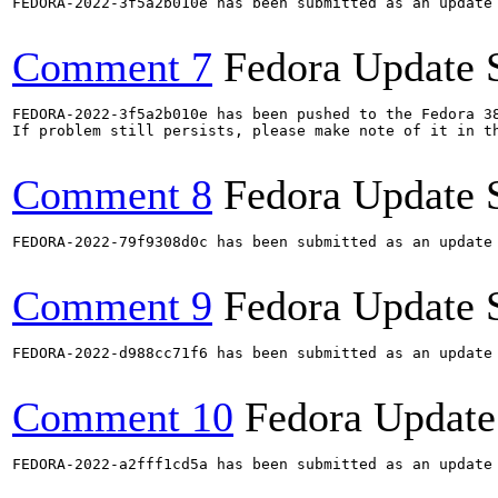
FEDORA-2022-3f5a2b010e has been submitted as an update
Comment 7
Fedora Update 
FEDORA-2022-3f5a2b010e has been pushed to the Fedora 38
If problem still persists, please make note of it in th
Comment 8
Fedora Update 
FEDORA-2022-79f9308d0c has been submitted as an update
Comment 9
Fedora Update 
FEDORA-2022-d988cc71f6 has been submitted as an update
Comment 10
Fedora Update
FEDORA-2022-a2fff1cd5a has been submitted as an update