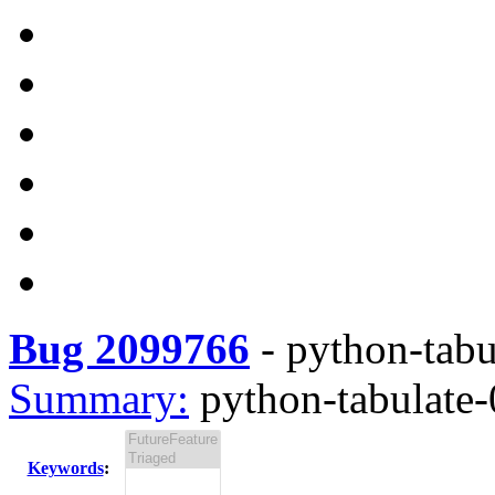
Bug 2099766
-
python-tabul
Summary:
python-tabulate-0
Keywords
: