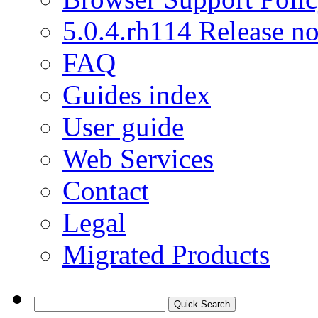
5.0.4.rh114 Release no
FAQ
Guides index
User guide
Web Services
Contact
Legal
Migrated Products