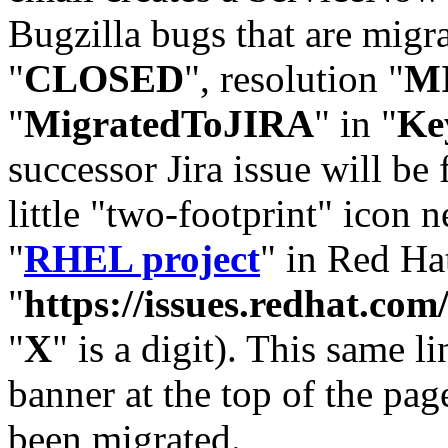
Bugzilla bugs that are migr
"
CLOSED
", resolution "
M
"
MigratedToJIRA
" in "
Ke
successor Jira issue will be
little "two-footprint" icon n
"
RHEL project
" in Red Hat
"
https://issues.redhat.
"
X
" is a digit). This same l
banner at the top of the pag
been migrated.