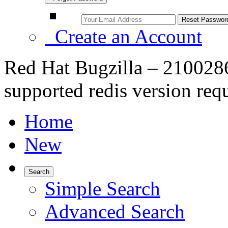
Create an Account
Red Hat Bugzilla – 21002
supported redis version req
Home
New
Search
Simple Search
Advanced Search