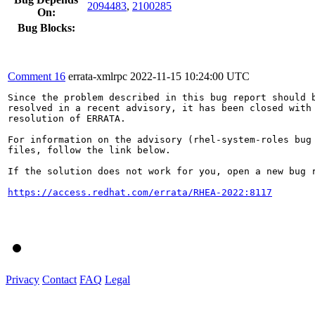
2094483
,
2100285
On:
Bug Blocks:
Comment 16
errata-xmlrpc
2022-11-15 10:24:00 UTC
Since the problem described in this bug report should b
resolved in a recent advisory, it has been closed with 
resolution of ERRATA.

For information on the advisory (rhel-system-roles bug 
files, follow the link below.

If the solution does not work for you, open a new bug r
https://access.redhat.com/errata/RHEA-2022:8117
Privacy
Contact
FAQ
Legal