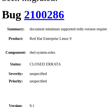
Bug
2100286
Summary:
document minimum supported redis version require
Product:
Red Hat Enterprise Linux 9
Component:
rhel-system-roles
Status:
CLOSED ERRATA
Severity:
unspecified
Priority:
unspecified
Version:
9.1