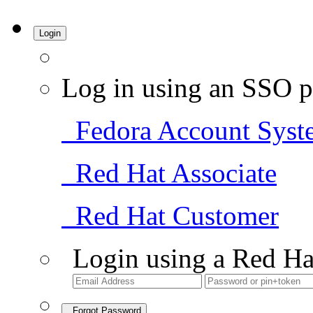
Login
Log in using an SSO p
Fedora Account Syst
Red Hat Associate
Red Hat Customer
Login using a Red Ha
Forgot Password