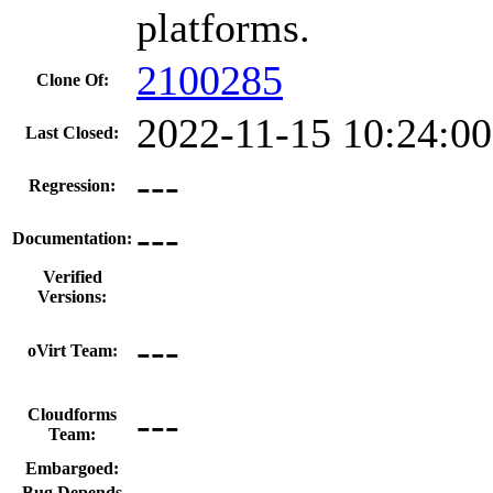
platforms.
2100285
Clone Of:
2022-11-15 10:24:0
Last Closed:
---
Regression:
---
Documentation:
Verified
Versions:
---
oVirt Team:
---
Cloudforms
Team:
Embargoed:
Bug Depends