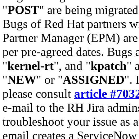
"
POST
" are being migrate
Bugs of Red Hat partners w
Partner Manager (EPM) are 
per pre-agreed dates. Bugs 
"
kernel-rt
", and "
kpatch
" 
"
NEW
" or "
ASSIGNED
". 
please consult
article #703
e-mail to the RH Jira admin
troubleshoot your issue as 
email creates a ServiceNow 