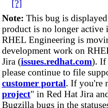
[?]
Note:
This bug is displayed
product is no longer active 
RHEL Engineering is moving
development work on RHEL
Jira (
issues.redhat.com
). I
please continue to file supp
customer portal
. If you're
project
" in Red Hat Jira and
Bugzilla bugs in the statuse