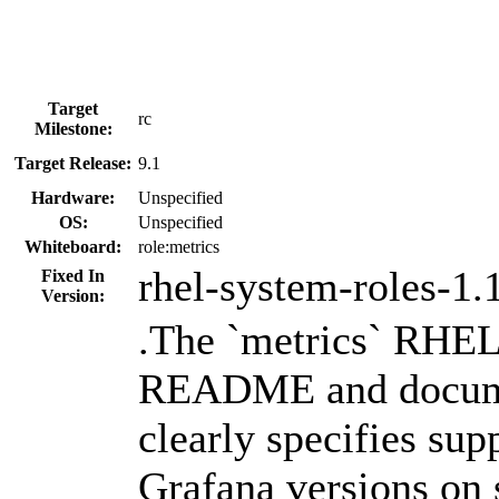
Target
rc
Milestone:
Target Release:
9.1
Hardware:
Unspecified
OS:
Unspecified
Whiteboard:
role:metrics
rhel-system-roles-1.
Fixed In
Version:
.The `metrics` RHE
README and docum
clearly specifies su
Grafana versions on 