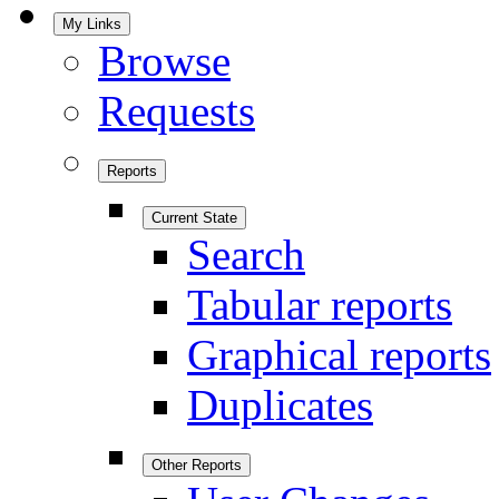
My Links
Browse
Requests
Reports
Current State
Search
Tabular reports
Graphical reports
Duplicates
Other Reports