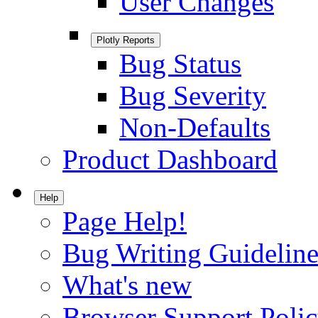
User Changes
Plotly Reports
Bug Status
Bug Severity
Non-Defaults
Product Dashboard
Help
Page Help!
Bug Writing Guideline
What's new
Browser Support Poli