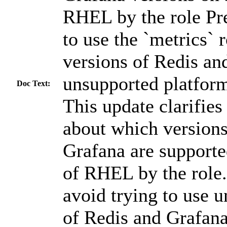
RHEL by the role Pre
to use the `metrics` 
versions of Redis an
unsupported platforms
Doc Text:
This update clarifie
about which versions
Grafana are supporte
of RHEL by the role.
avoid trying to use 
of Redis and Grafan