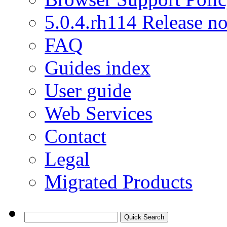
5.0.4.rh114 Release no
FAQ
Guides index
User guide
Web Services
Contact
Legal
Migrated Products