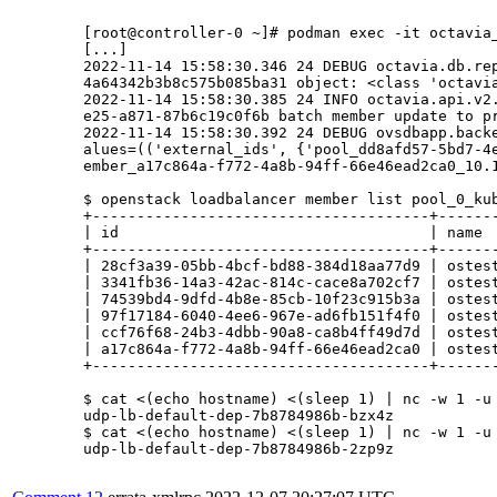
	[root@controller-0 ~]# podman exec -it octavia_api tail -f /var/log/octavia/octavia.log

	[...]

	2022-11-14 15:58:30.346 24 DEBUG octavia.db.repositories [req-9016a6bb-51df-4db0-aa73-2b3874d5b26e - 8482c60b04a64342b3b8c575b085ba31 - default default] Checking quota for project: 8482c60b0

	4a64342b3b8c575b085ba31 object: <class 'octavia.common.data_models.Member'> check_quota_met /usr/lib/python3.6/site-packages/octavia/db/repositories.py:373                                  

	2022-11-14 15:58:30.385 24 INFO octavia.api.v2.controllers.member [req-9016a6bb-51df-4db0-aa73-2b3874d5b26e - 8482c60b04a64342b3b8c575b085ba31 - default default] Sending Pool dd8afd57-5bd7-4

	e25-a871-87b6c19c0f6b batch member update to provider ovn                                                                                                                                    

	2022-11-14 15:58:30.392 24 DEBUG ovsdbapp.backend.ovs_idl.transaction [-] Running txn n=1 command(idx=0): DbSetCommand(table=Load_Balancer, record=7e1570d0-72fc-4dcd-a352-663f3fa164d1, col_v

	alues=(('external_ids', {'pool_dd8afd57-5bd7-4e25-a871-87b6c19c0f6b': 'member_3341fb36-14a3-42ac-814c-cace8a702cf7_10.196.0.13:31670_fd0ff91b-f649-41c1-b9a5-b674658755bc,member_28cf3a39-05bb-4bcf-bd88-384d18aa77d9_10.196.1.58:31670_fd0ff91b-f649-41c1-b9a5-b674658755bc,member_97f17184-6040-4ee6-967e-ad6fb151f4f0_10.196.0.173:31670_fd0ff91b-f649-41c1-b9a5-b674658755bc,member_74539bd4-9dfd-4b8e-85cb-10f23c915b3a_10.196.3.100:31670_fd0ff91b-f649-41c1-b9a5-b674658755bc,member_ccf76f68-24b3-4dbb-90a8-ca8b4ff49d7d_10.196.2.157:31670_fd0ff91b-f649-41c1-b9a5-b674658755bc,m

	ember_a17c864a-f772-4a8b-94ff-66e46ead2ca0_10.196.2.165:31670_fd0ff91b-f649-41c1-b9a5-b674658755bc'}),)) do_commit /usr/lib/python3.6/site-packages/ovsdbapp/backend/ovs_idl/transaction.py:852022-11-14 15:58:30.393 24 DEBUG ovsdbapp.backend.ovs_idl.transaction [-] Running txn n=1 command(idx=1): DbClearCommand(table=Load_Balancer, record=7e1570d0-72fc-4dcd-a352-663f3fa164d1, column=vips) do_commit /usr/lib/python3.6/site-packages/ovsdbapp/backend/ovs_idl/transaction.py:85   

	$ openstack loadbalancer member list pool_0_kube_service_kubernetes_udp-lb-default-ovn-ns_udp-lb-default-svc                

	+--------------------------------------+-----------------------------+----------------------------------+---------------------+--------------+---------------+------------------+--------+

	| id                                   | name                        | project_id                       | provisioning_status | address      | protocol_port | operating_status | weight |

	+--------------------------------------+-----------------------------+----------------------------------+---------------------+--------------+---------------+------------------+--------+

	| 28cf3a39-05bb-4bcf-bd88-384d18aa77d9 | ostest-j6kjf-master-0       | 8482c60b04a64342b3b8c575b085ba31 | ACTIVE              | 10.196.1.58  |         31670 | ONLINE           |      1 |

	| 3341fb36-14a3-42ac-814c-cace8a702cf7 | ostest-j6kjf-worker-0-9dht7 | 8482c60b04a64342b3b8c575b085ba31 | ACTIVE              | 10.196.0.13  |         31670 | ONLINE           |      1 |

	| 74539bd4-9dfd-4b8e-85cb-10f23c915b3a | ostest-j6kjf-master-2       | 8482c60b04a64342b3b8c575b085ba31 | ACTIVE              | 10.196.3.100 |         31670 | ONLINE           |      1 |

	| 97f17184-6040-4ee6-967e-ad6fb151f4f0 | ostest-j6kjf-master-1       | 8482c60b04a64342b3b8c575b085ba31 | ACTIVE              | 10.196.0.173 |         31670 | ONLINE           |      1 |

	| ccf76f68-24b3-4dbb-90a8-ca8b4ff49d7d | ostest-j6kjf-worker-0-t7ll2 | 8482c60b04a64342b3b8c575b085ba31 | ACTIVE              | 10.196.2.157 |         31670 | ONLINE           |      1 |

	| a17c864a-f772-4a8b-94ff-66e46ead2ca0 | ostest-j6kjf-worker-0-t2gqq | 8482c60b04a64342b3b8c575b085ba31 | ACTIVE              | 10.196.2.165 |         31670 | NO_MONITOR       |      1 |

	+--------------------------------------+-----------------------------+----------------------------------+---------------------+--------------+---------------+------------------+--------+

	$ cat <(echo hostname) <(sleep 1) | nc -w 1 -u 10.46.43.102 8082

	udp-lb-default-dep-7b8784986b-bzx4z

	$ cat <(echo hostname) <(sleep 1) | nc -w 1 -u 10.46.43.102 8082

	udp-lb-default-dep-7b8784986b-2zp9z
