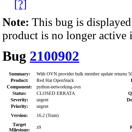
[?]
Note:
This bug is displayed
product is no longer active 
Bug
2100902
Summary:
With OVN provider bulk member update returns 5
Product:
Red Hat OpenStack
Component:
python-networking-ovn
Status:
CLOSED ERRATA
Q
Severity:
urgent
Do
Priority:
urgent
Version:
16.2 (Train)
Target
z9
Milestone: