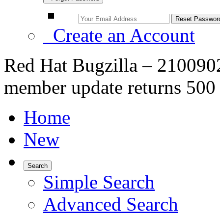
Create an Account
Red Hat Bugzilla – 210090
member update returns 500
Home
New
Search
Simple Search
Advanced Search