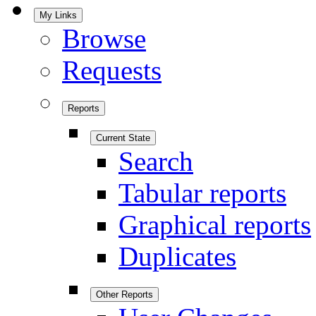
My Links
Browse
Requests
Reports
Current State
Search
Tabular reports
Graphical reports
Duplicates
Other Reports