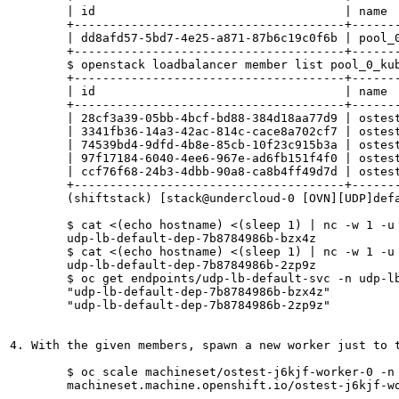
	| id                                   | name                                                                    | project_id                       | provisioning_status | protocol | lb_algorithm   | admin_state_up |

	+--------------------------------------+-------------------------------------------------------------------------+----------------------------------+---------------------+----------+----------------+----------------+

	| dd8afd57-5bd7-4e25-a871-87b6c19c0f6b | pool_0_kube_service_kubernetes_udp-lb-default-ovn-ns_udp-lb-default-svc | 8482c60b04a64342b3b8c575b085ba31 | ACTIVE              | UDP      | SOURCE_IP_PORT | True           |

	+--------------------------------------+-------------------------------------------------------------------------+----------------------------------+---------------------+----------+----------------+----------------+

	$ openstack loadbalancer member list pool_0_kube_service_kubernetes_udp-lb-default-ovn-ns_udp-lb-default-svc                

	+--------------------------------------+-----------------------------+----------------------------------+---------------------+--------------+---------------+------------------+--------+

	| id                                   | name                        | project_id                       | provisioning_status | address      | protocol_port | operating_status | weight |

	+--------------------------------------+-----------------------------+----------------------------------+---------------------+--------------+---------------+------------------+--------+

	| 28cf3a39-05bb-4bcf-bd88-384d18aa77d9 | ostest-j6kjf-master-0       | 8482c60b04a64342b3b8c575b085ba31 | ACTIVE              | 10.196.1.58  |         31670 | ONLINE           |      1 |

	| 3341fb36-14a3-42ac-814c-cace8a702cf7 | ostest-j6kjf-worker-0-9dht7 | 8482c60b04a64342b3b8c575b085ba31 | ACTIVE              | 10.196.0.13  |         31670 | ONLINE           |      1 |

	| 74539bd4-9dfd-4b8e-85cb-10f23c915b3a | ostest-j6kjf-master-2       | 8482c60b04a64342b3b8c575b085ba31 | ACTIVE              | 10.196.3.100 |         31670 | ONLINE           |      1 |

	| 97f17184-6040-4ee6-967e-ad6fb151f4f0 | ostest-j6kjf-master-1       | 8482c60b04a64342b3b8c575b085ba31 | ACTIVE              | 10.196.0.173 |         31670 | ONLINE           |      1 |

	| ccf76f68-24b3-4dbb-90a8-ca8b4ff49d7d | ostest-j6kjf-worker-0-t7ll2 | 8482c60b04a64342b3b8c575b085ba31 | ACTIVE              | 10.196.2.157 |         31670 | ONLINE           |      1 |

	+--------------------------------------+-----------------------------+----------------------------------+---------------------+--------------+---------------+------------------+--------+

	(shiftstack) [stack@undercloud-0 [OVN][UDP]default_configuration]$ 

	$ cat <(echo hostname) <(sleep 1) | nc -w 1 -u 10.46.43.102 8082

	udp-lb-default-dep-7b8784986b-bzx4z

	$ cat <(echo hostname) <(sleep 1) | nc -w 1 -u 10.46.43.102 8082

	udp-lb-default-dep-7b8784986b-2zp9z

	$ oc get endpoints/udp-lb-default-svc -n udp-lb-default-ovn-ns  -o json | jq .subsets[].addresses[].targetRef.name

	"udp-lb-default-dep-7b8784986b-bzx4z"

	"udp-lb-default-dep-7b8784986b-2zp9z"

4. With the given members, spawn a new worker just to t
	$ oc scale machineset/ostest-j6kjf-worker-0 -n openshift-machine-api --replicas=3

	machineset.machine.openshift.io/ostest-j6kjf-worker-0 scaled
