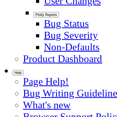
User Changes
Plotly Reports
Bug Status
Bug Severity
Non-Defaults
Product Dashboard
Help
Page Help!
Bug Writing Guideline
What's new
Browser Support Poli