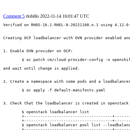
Comment 5
rlobillo
2022-11-14 16:01:47 UTC
Verified on RHOS-16.1-RHEL-8-20221108.n.1 using 4.12.0-
Creating OCP loadbalancer with OVN provider enabled an
1. Enable OVN provider on OCP:

	$ oc patch cm/cloud-provider-config -n openshift-config --patch-file cloud-provider-config.patch.yaml

and wait until change is applied.

2. Create a namespace with some pods and a loadbalancer
	$ oc apply -f default-manifests.yaml

3. Check that the loadbalancer is created in openstack 
	$ openstack loadbalancer list

	+--------------------------------------+------------------------------------------------------------------+----------------------------------+--------------+---------------------+----------+| id                                   | name                                                             | project_id                       | vip_address  | provisioning_status | provider |

	+--------------------------------------+------------------------------------------------------------------+----------------------------------+--------------+---------------------+----------+| 128be30e-b7ef-4fc5-86ec-96cebb3c7719 | kube_service_kubernetes_udp-lb-default-ovn-ns_udp-lb-default-svc | 8482c60b04a64342b3b8c575b085ba31 | 10.196.2.185 | ACTIVE              | ovn      |+--------------------------------------+------------------------------------------------------------------+----------------------------------+--------------+---------------------+----------+

	$ openstack loadbalancer pool list --loadbalancer kube_service_kubernetes_udp-lb-default-ovn-ns_udp-lb-default-svc          

	+--------------------------------------+-------------------------------------------------------------------------+----------------------------------+---------------------+----------+----------------+----------------+
