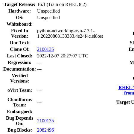
Target Release:
16.1 (Train on RHEL 8.2)
Hardware:
Unspecified
OS:
Unspecified
Whiteboard:
Fixed In
python-networking-ovn-7.3.1-
Version:
1.20220808133333.4e24f4c.el8ost
Doc Text:
St
Clone Of:
2100135
En
Last Closed:
2022-12-07 20:27:07 UTC
Regression:
---
M
Documentation:
---
Verified
Versions:
RHEL 7
oVirt Team:
---
from
Cloudforms
---
Target U
Team:
Embargoed:
Bug Depends
2100135
On:
Bug Blocks:
2082496