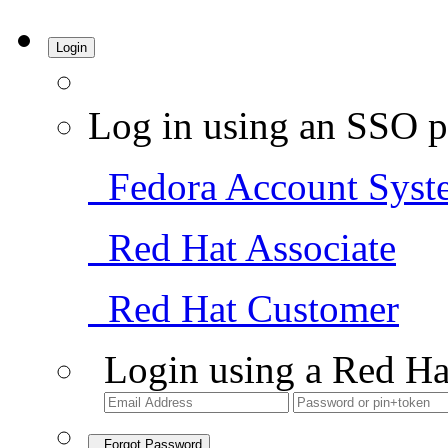
Login
Log in using an SSO p
Fedora Account Syst
Red Hat Associate
Red Hat Customer
Login using a Red Ha
Forgot Password