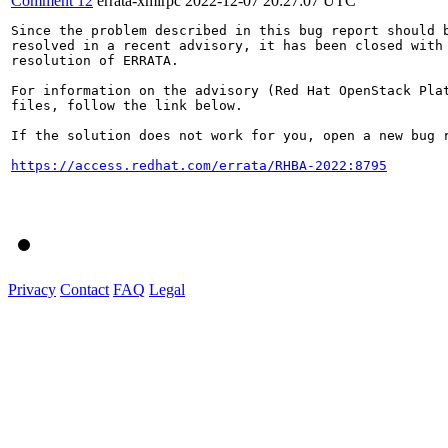
Comment 12
errata-xmlrpc
2022-12-07 20:27:07 UTC
Since the problem described in this bug report should b
resolved in a recent advisory, it has been closed with 
resolution of ERRATA.

For information on the advisory (Red Hat OpenStack Plat
files, follow the link below.

If the solution does not work for you, open a new bug r
https://access.redhat.com/errata/RHBA-2022:8795
Privacy
Contact
FAQ
Legal