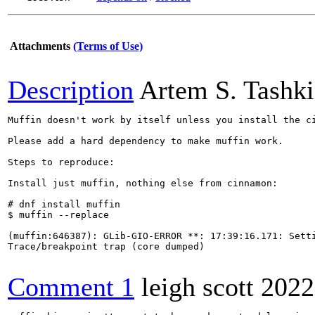
Attachments
(Terms of Use)
Description
Artem S. Tashk
Muffin doesn't work by itself unless you install the ci
Please add a hard dependency to make muffin work.

Steps to reproduce:

Install just muffin, nothing else from cinnamon:

# dnf install muffin 

$ muffin --replace

(muffin:646387): GLib-GIO-ERROR **: 17:39:16.171: Setti
Trace/breakpoint trap (core dumped)

Comment 1
leigh scott
2022