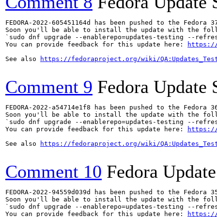
Comment 8
Fedora Update 
FEDORA-2022-605451164d has been pushed to the Fedora 37
Soon you'll be able to install the update with the foll
`sudo dnf upgrade --enablerepo=updates-testing --refres
You can provide feedback for this update here: 
https:/
See also 
https://fedoraproject.org/wiki/QA:Updates_Tes
Comment 9
Fedora Update 
FEDORA-2022-a54714e1f8 has been pushed to the Fedora 36
Soon you'll be able to install the update with the foll
`sudo dnf upgrade --enablerepo=updates-testing --refres
You can provide feedback for this update here: 
https:/
See also 
https://fedoraproject.org/wiki/QA:Updates_Tes
Comment 10
Fedora Update
FEDORA-2022-94559d039d has been pushed to the Fedora 35
Soon you'll be able to install the update with the foll
`sudo dnf upgrade --enablerepo=updates-testing --refres
You can provide feedback for this update here: 
https:/