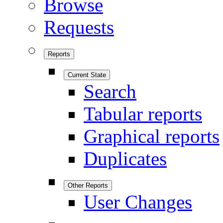
Browse
Requests
Reports
Current State
Search
Tabular reports
Graphical reports
Duplicates
Other Reports
User Changes