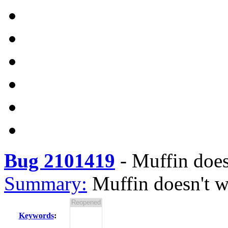
Bug 2101419
-
Muffin does
Summary:
Muffin doesn't w
Keywords
: