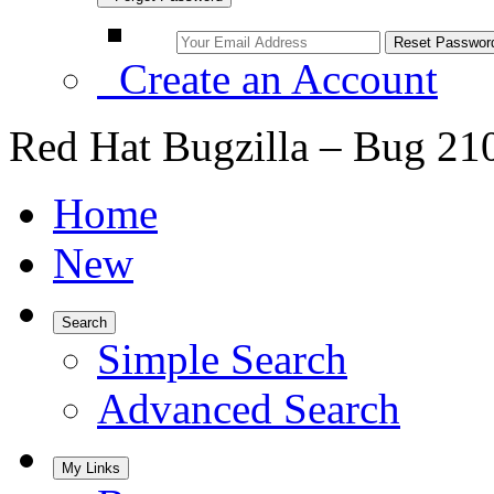
Create an Account
Red Hat Bugzilla – Bug 21
Home
New
Search
Simple Search
Advanced Search
My Links