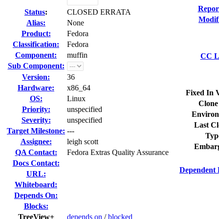
Repor
Status
:
CLOSED ERRATA
Modif
Alias:
None
Product:
Fedora
Classification:
Fedora
Component:
muffin
CC Li
Sub Component:
Version:
36
Hardware:
x86_64
Fixed In 
OS:
Linux
Clone
Priority:
unspecified
Environ
Severity:
unspecified
Last Cl
Target Milestone:
---
Typ
Assignee:
leigh scott
Embarg
QA Contact:
Fedora Extras Quality Assurance
Docs Contact:
Dependent 
URL:
Whiteboard:
Depends On:
Blocks:
TreeView+
depends on
/
blocked