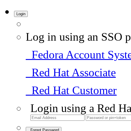
Login
Log in using an SSO p
Fedora Account Syst
Red Hat Associate
Red Hat Customer
Login using a Red Ha
Forgot Password