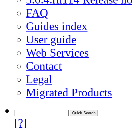
FAQ
Guides index
User guide
Web Services
Contact
Legal
Migrated Products
[?]