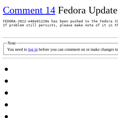
Comment 14
Fedora Update
FEDORA-2022-e46e91220e has been pushed to the Fedora 37
If problem still persists, please make note of it in th
Note
You need to
log in
before you can comment on or make changes to 