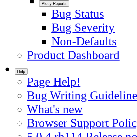
Plotly Reports
Bug Status
Bug Severity
Non-Defaults
Product Dashboard
Help
Page Help!
Bug Writing Guideline
What's new
Browser Support Poli
5.0.4.rh114 Release no