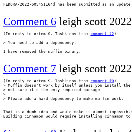
FEDORA-2022-605451164d has been submitted as an update
Comment 6
leigh scott
2022
(In reply to Artem S. Tashkinov from 
comment #2
)

> You need to add a dependency.
I have removed the muffin binary.

Comment 7
leigh scott
2022
(In reply to Artem S. Tashkinov from 
comment #0
> Muffin doesn't work by itself unless you install the 
> not sure it's the only required package.

> 

> Please add a hard dependency to make muffin work.
That is a dumb idea and would make it almost impossible
Building cinnamon would require installing cinnamon to 