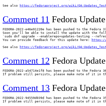
See also 
https://fedoraproject.org/wiki/QA:Updates_Tes
Comment 11
Fedora Update
FEDORA-2022-e46e91220e has been pushed to the Fedora 37
Soon you'll be able to install the update with the foll
`sudo dnf upgrade --enablerepo=updates-testing --refres
You can provide feedback for this update here: 
https:/
See also 
https://fedoraproject.org/wiki/QA:Updates_Tes
Comment 12
Fedora Update
FEDORA-2022-a54714e1f8 has been pushed to the Fedora 36
If problem still persists, please make note of it in th
Comment 13
Fedora Update
FEDORA-2022-94559d039d has been pushed to the Fedora 35
If problem still persists, please make note of it in th