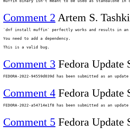
muffin binary isn't meant to be used as standalone in c
Comment 2
Artem S. Tashk
`dnf install muffin` perfectly works and results in an 
You need to add a dependency.

This is a valid bug.

Comment 3
Fedora Update 
FEDORA-2022-94559d039d has been submitted as an update
Comment 4
Fedora Update 
FEDORA-2022-a54714e1f8 has been submitted as an update
Comment 5
Fedora Update 