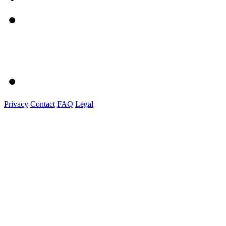
Privacy
Contact
FAQ
Legal