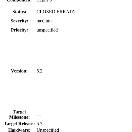
Status:
CLOSED ERRATA
Severity:
medium
Priority:
unspecified
Version:
5.2
Target
---
Milestone:
Target Release:
5.3
Hardware:
Unspecified