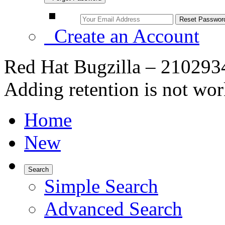
Create an Account
Red Hat Bugzilla – 2102934
Adding retention is not wor
Home
New
Search
Simple Search
Advanced Search