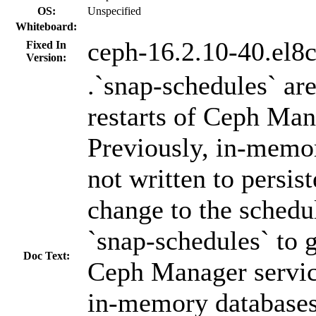
OS:
Unspecified
Whiteboard:
ceph-16.2.10-40.el8
Fixed In
Version:
.`snap-schedules` are
restarts of Ceph Man
Previously, in-memo
not written to persis
change to the schedu
`snap-schedules` to ge
Doc Text:
Ceph Manager service
in-memory databases