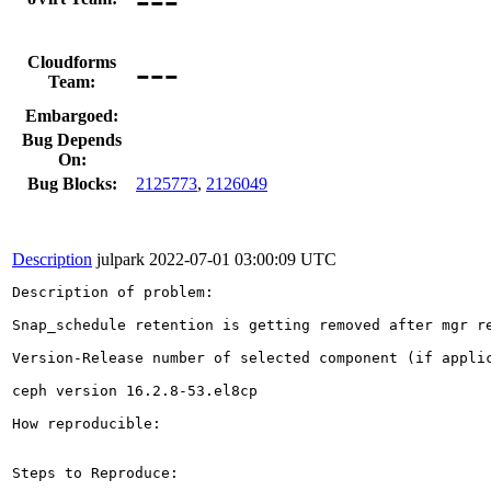
---
Cloudforms
Team:
Embargoed:
Bug Depends
On:
Bug Blocks:
2125773
,
2126049
Description
julpark
2022-07-01 03:00:09 UTC
Description of problem:

Snap_schedule retention is getting removed after mgr re
Version-Release number of selected component (if applic
ceph version 16.2.8-53.el8cp 

How reproducible:

Steps to Reproduce:
