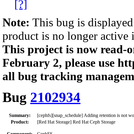
[?]
Note:
This bug is displayed
product is no longer active 
This project is now read‑
February 2, please use htt
all bug tracking managem
Bug
2102934
Summary:
[cephfs][snap_schedule] Adding retention is not w
Product:
[Red Hat Storage] Red Hat Ceph Storage
Component:
CephFS