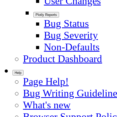
User Changes
Plotly Reports
Bug Status
Bug Severity
Non-Defaults
Product Dashboard
Help
Page Help!
Bug Writing Guideline
What's new
Browser Support Poli