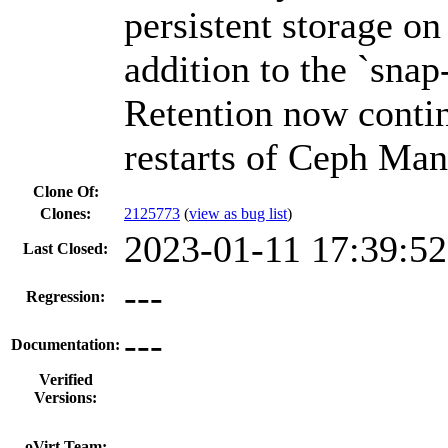
persistent storage o
addition to the `snap
Retention now contin
restarts of Ceph Man
Clone Of:
Clones
:
2125773
(
view as bug list
)
2023-01-11 17:39:5
Last Closed:
---
Regression:
---
Documentation:
Verified
Versions:
---
oVirt Team: