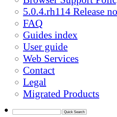
5.0.4.rh114 Release no
FAQ
Guides index
User guide
Web Services
Contact
Legal
Migrated Products