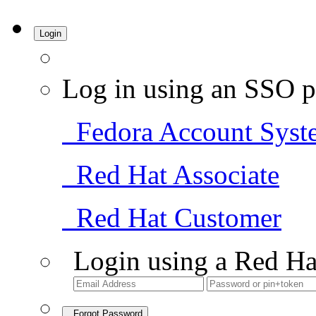
Login
Log in using an SSO p
Fedora Account Syst
Red Hat Associate
Red Hat Customer
Login using a Red Ha
Forgot Password