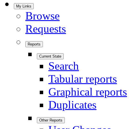
My Links
Browse
Requests
Reports
Current State
Search
Tabular reports
Graphical reports
Duplicates
Other Reports