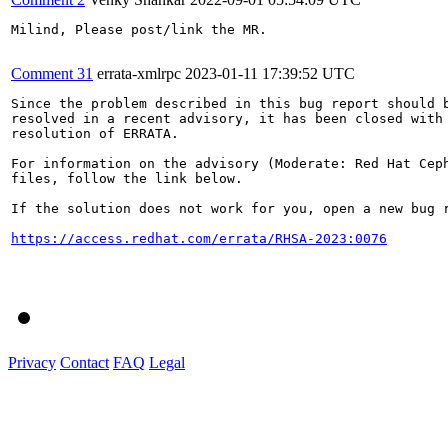
Milind, Please post/link the MR.

Comment 31
errata-xmlrpc
2023-01-11 17:39:52 UTC
Since the problem described in this bug report should b
resolved in a recent advisory, it has been closed with 
resolution of ERRATA.

For information on the advisory (Moderate: Red Hat Ceph
files, follow the link below.

If the solution does not work for you, open a new bug r
https://access.redhat.com/errata/RHSA-2023:0076
Privacy
Contact
FAQ
Legal