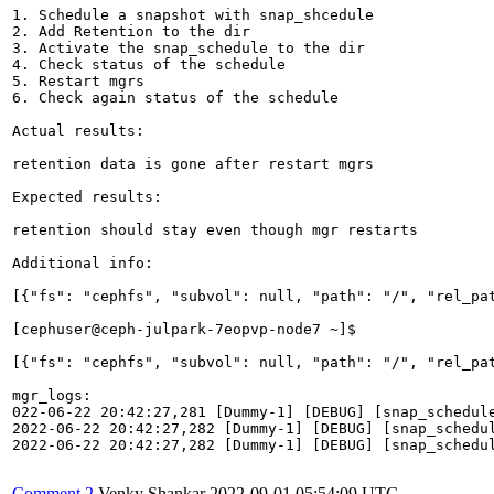
1. Schedule a snapshot with snap_shcedule

2. Add Retention to the dir

3. Activate the snap_schedule to the dir

4. Check status of the schedule

5. Restart mgrs

6. Check again status of the schedule

Actual results:

retention data is gone after restart mgrs

Expected results:

retention should stay even though mgr restarts

Additional info:

[{"fs": "cephfs", "subvol": null, "path": "/", "rel_pa
[cephuser@ceph-julpark-7eopvp-node7 ~]$ 

[{"fs": "cephfs", "subvol": null, "path": "/", "rel_pa
mgr_logs:

022-06-22 20:42:27,281 [Dummy-1] [DEBUG] [snap_schedule
2022-06-22 20:42:27,282 [Dummy-1] [DEBUG] [snap_schedul
2022-06-22 20:42:27,282 [Dummy-1] [DEBUG] [snap_schedul
Comment 2
Venky Shankar
2022-09-01 05:54:09 UTC