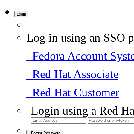
Login
Log in using an SSO p
Fedora Account Syst
Red Hat Associate
Red Hat Customer
Login using a Red Ha
Forgot Password