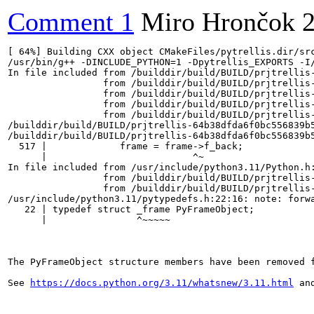
Comment 1
Miro Hrončok
[ 64%] Building CXX object CMakeFiles/pytrellis.dir/src
/usr/bin/g++ -DINCLUDE_PYTHON=1 -Dpytrellis_EXPORTS -I
In file included from /builddir/build/BUILD/prjtrellis
                 from /builddir/build/BUILD/prjtrellis
                 from /builddir/build/BUILD/prjtrellis
                 from /builddir/build/BUILD/prjtrellis
                 from /builddir/build/BUILD/prjtrellis-
/builddir/build/BUILD/prjtrellis-64b38dfda6f0bc556839b
/builddir/build/BUILD/prjtrellis-64b38dfda6f0bc556839b
  517 |             frame = frame->f_back;

      |                          ^~

In file included from /usr/include/python3.11/Python.h:
                 from /builddir/build/BUILD/prjtrellis
                 from /builddir/build/BUILD/prjtrellis
/usr/include/python3.11/pytypedefs.h:22:16: note: forwa
   22 | typedef struct _frame PyFrameObject;

      |                ^~~~~~

The PyFrameObject structure members have been removed f
See 
https://docs.python.org/3.11/whatsnew/3.11.html
 an