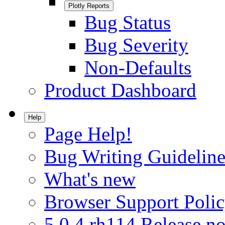
Plotly Reports
Bug Status
Bug Severity
Non-Defaults
Product Dashboard
Help
Page Help!
Bug Writing Guideline
What's new
Browser Support Poli
5.0.4.rh114 Release no