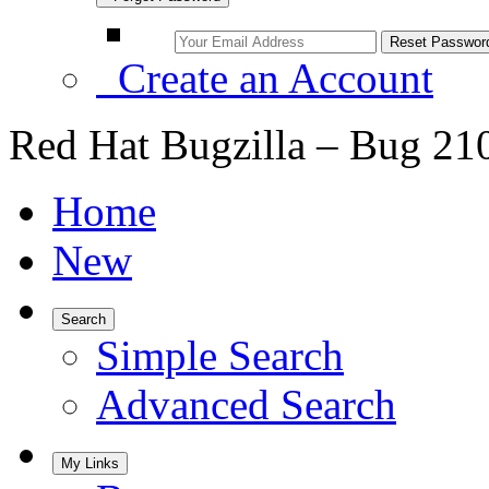
Create an Account
Red Hat Bugzilla – Bug 21
Home
New
Search
Simple Search
Advanced Search
My Links