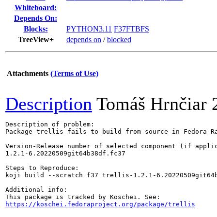
Whiteboard:
Depends On:
Blocks:
PYTHON3.11
F37FTBFS
TreeView+
depends on
/
blocked
Attachments
(Terms of Use)
Description
Tomáš Hrnčiar
Description of problem:

Package trellis fails to build from source in Fedora Ra
Version-Release number of selected component (if applic
1.2.1-6.20220509git64b38df.fc37

Steps to Reproduce:

koji build --scratch f37 trellis-1.2.1-6.20220509git64b
Additional info:

https://koschei.fedoraproject.org/package/trellis