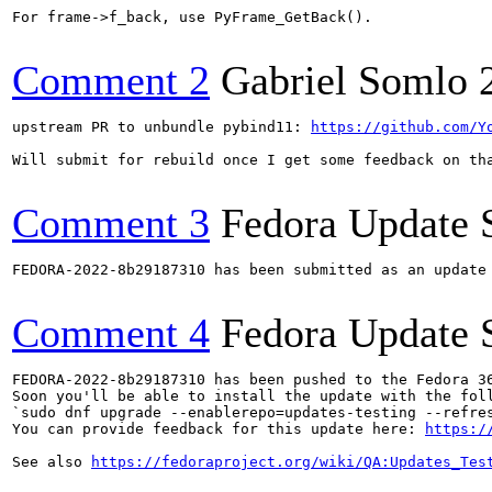
For frame->f_back, use PyFrame_GetBack().

Comment 2
Gabriel Somlo
upstream PR to unbundle pybind11: 
https://github.com/Y
Will submit for rebuild once I get some feedback on tha
Comment 3
Fedora Update 
FEDORA-2022-8b29187310 has been submitted as an update
Comment 4
Fedora Update 
FEDORA-2022-8b29187310 has been pushed to the Fedora 36
Soon you'll be able to install the update with the foll
`sudo dnf upgrade --enablerepo=updates-testing --refres
You can provide feedback for this update here: 
https:/
See also 
https://fedoraproject.org/wiki/QA:Updates_Tes