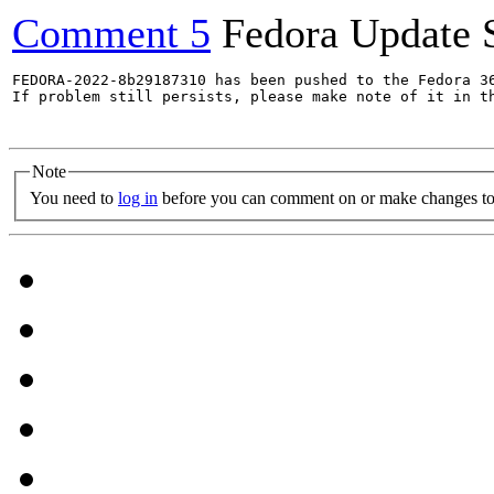
Comment 5
Fedora Update 
FEDORA-2022-8b29187310 has been pushed to the Fedora 36
If problem still persists, please make note of it in th
Note
You need to
log in
before you can comment on or make changes to 