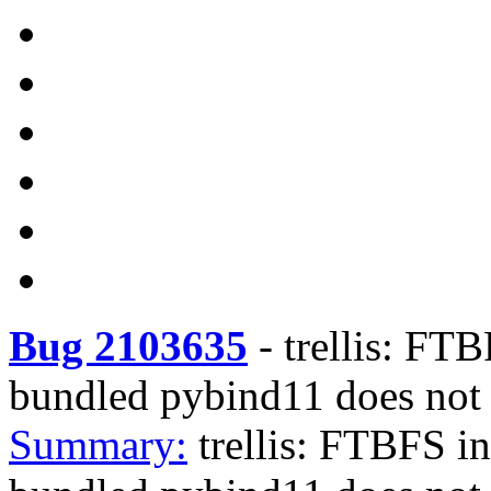
Bug 2103635
-
trellis: FT
bundled pybind11 does not
Summary:
trellis: FTBFS i