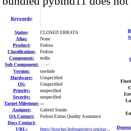
bundled pybind11 does not 
Keywords
:
R
Status
:
CLOSED ERRATA
M
Alias:
None
Product:
Fedora
Classification:
Fedora
Component:
trellis
Sub Component:
Version:
rawhide
Hardware:
Unspecified
Fixed
OS:
Unspecified
C
Priority:
unspecified
Env
Severity:
unspecified
La
Target Milestone:
---
Assignee:
Gabriel Somlo
Em
QA Contact:
Fedora Extras Quality Assurance
Docs Contact:
Depend
URL:
https://koschei.fedoraproject.org/pac...