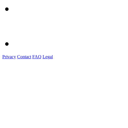
Privacy
Contact
FAQ
Legal