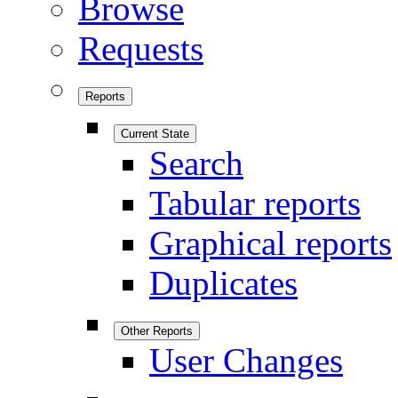
Browse
Requests
Reports
Current State
Search
Tabular reports
Graphical reports
Duplicates
Other Reports
User Changes