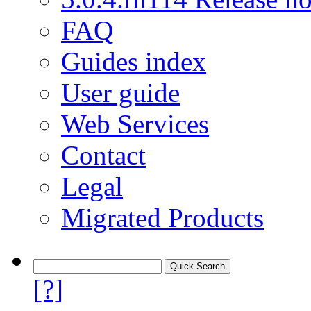
FAQ
Guides index
User guide
Web Services
Contact
Legal
Migrated Products
[?]