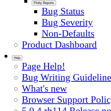
Plotly Reports
Bug Status
Bug Severity
Non-Defaults
Product Dashboard
Help
Page Help!
Bug Writing Guideline
What's new
Browser Support Poli
5.0.4.rh114 Release no