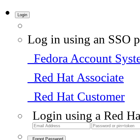
Login
Log in using an SSO p
Fedora Account Syst
Red Hat Associate
Red Hat Customer
Login using a Red Ha
Forgot Password