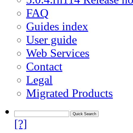
FAQ
Guides index
User guide
Web Services
Contact
Legal
Migrated Products
[?]