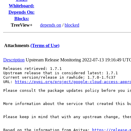
Whiteboard:
Depends On:
Blocks:
TreeView+
depends on
/
blocked
Attachments
(Terms of Use)
Description
Upstream Release Monitoring
2022-07-13 19:16:49 UT
Releases retrieved: 1.7.1

Upstream release that is considered latest: 1.7.1

Current version/release in rawhide: 1.7.0-1.fc37

URL: 
https://pypi.org/project/google-cloud-access-appr
Please consult the package updates policy before you i
More information about the service that created this b
Please keep in mind that with any upstream change, the
Based on the information from Anitya: 
https://release-