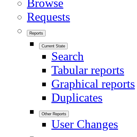
Browse
Requests
Reports
Current State
Search
Tabular reports
Graphical reports
Duplicates
Other Reports
User Changes