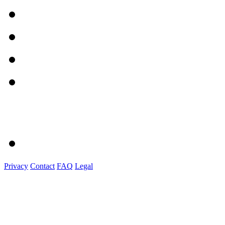
Privacy
Contact
FAQ
Legal