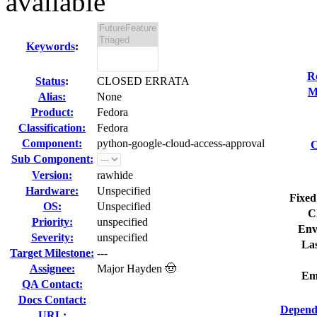
available
Keywords
:
R
Status
:
CLOSED ERRATA
M
Alias:
None
Product:
Fedora
Classification:
Fedora
Component:
python-google-cloud-access-approval
C
Sub Component:
Version:
rawhide
Hardware:
Unspecified
Fixed
OS:
Unspecified
C
Priority:
unspecified
Env
Severity:
unspecified
Las
Target Milestone:
---
Assignee:
Major Hayden 🤠
Em
QA Contact:
Docs Contact:
Depend
URL: