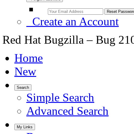
Create an Account
Red Hat Bugzilla – Bug 21
Home
New
Search
Simple Search
Advanced Search
My Links