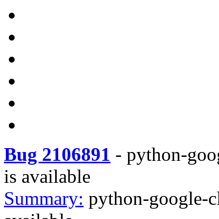
Bug 2106891
-
python-goog
is available
Summary:
python-google-cl