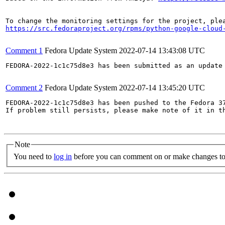
https://src.fedoraproject.org/rpms/python-google-cloud
Comment 1
Fedora Update System
2022-07-14 13:43:08 UTC
FEDORA-2022-1c1c75d8e3 has been submitted as an update
Comment 2
Fedora Update System
2022-07-14 13:45:20 UTC
FEDORA-2022-1c1c75d8e3 has been pushed to the Fedora 37
If problem still persists, please make note of it in th
Note
You need to
log in
before you can comment on or make changes to 