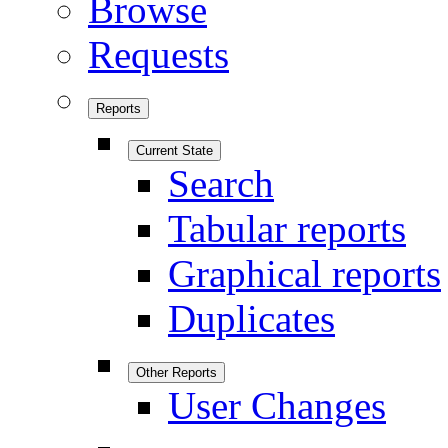
Browse
Requests
Reports
Current State
Search
Tabular reports
Graphical reports
Duplicates
Other Reports
User Changes