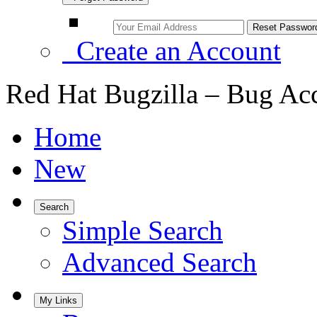
Create an Account
Red Hat Bugzilla – Bug Ac
Home
New
Search
Simple Search
Advanced Search
My Links