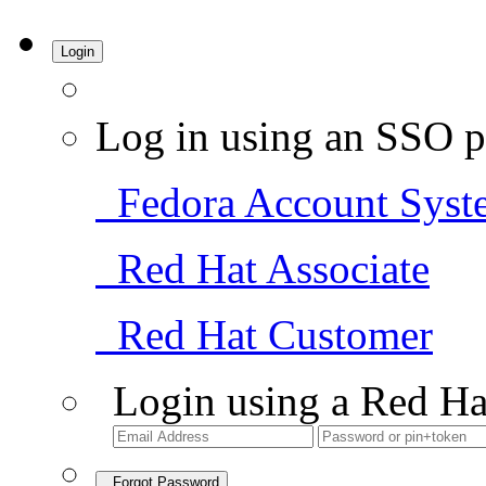
Login
Log in using an SSO p
Fedora Account Syst
Red Hat Associate
Red Hat Customer
Login using a Red Ha
Forgot Password