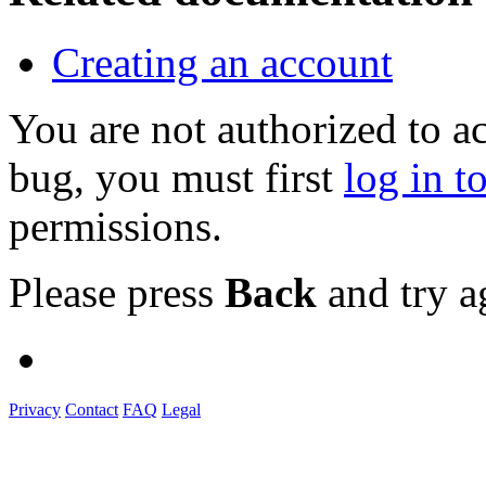
Creating an account
You are not authorized to a
bug, you must first
log in t
permissions.
Please press
Back
and try a
Privacy
Contact
FAQ
Legal