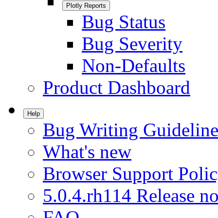
Plotly Reports
Bug Status
Bug Severity
Non-Defaults
Product Dashboard
Help
Bug Writing Guideline
What's new
Browser Support Poli
5.0.4.rh114 Release no
FAQ