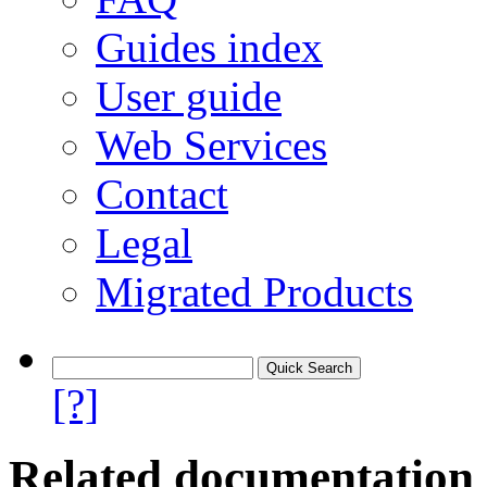
Guides index
User guide
Web Services
Contact
Legal
Migrated Products
[?]
Related documentation