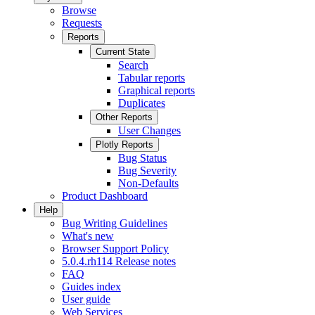
Browse
Requests
Reports
Current State
Search
Tabular reports
Graphical reports
Duplicates
Other Reports
User Changes
Plotly Reports
Bug Status
Bug Severity
Non-Defaults
Product Dashboard
Help
Bug Writing Guidelines
What's new
Browser Support Policy
5.0.4.rh114 Release notes
FAQ
Guides index
User guide
Web Services