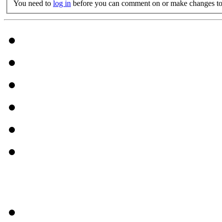
You need to
log in
before you can comment on or make changes to 