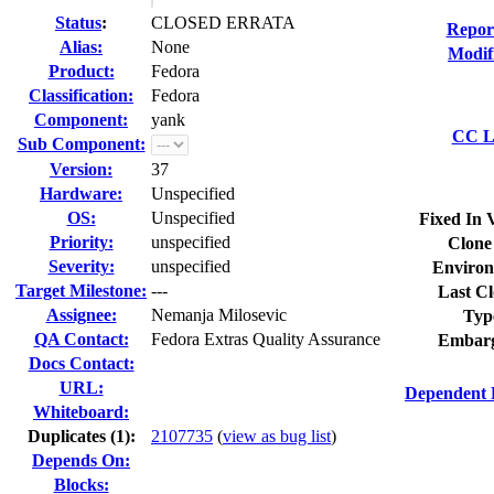
Status
:
CLOSED ERRATA
Repor
Alias:
None
Modif
Product:
Fedora
Classification:
Fedora
Component:
yank
CC Li
Sub Component:
Version:
37
Hardware:
Unspecified
OS:
Unspecified
Fixed In 
Priority:
unspecified
Clone
Severity:
unspecified
Environ
Target Milestone:
---
Last Cl
Assignee:
Nemanja Milosevic
Typ
QA Contact:
Fedora Extras Quality Assurance
Embarg
Docs Contact:
URL:
Dependent 
Whiteboard:
Duplicates (1)
:
2107735
(
view as bug list
)
Depends On:
Blocks: