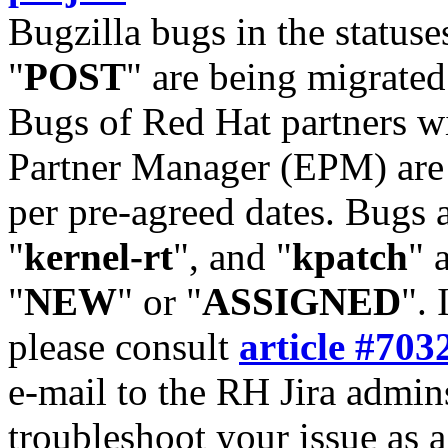
Bugzilla bugs in the statuse
"
POST
" are being migrate
Bugs of Red Hat partners w
Partner Manager (EPM) are 
per pre-agreed dates. Bugs 
"
kernel-rt
", and "
kpatch
" 
"
NEW
" or "
ASSIGNED
". 
please consult
article #703
e-mail to the RH Jira admin
troubleshoot your issue as 