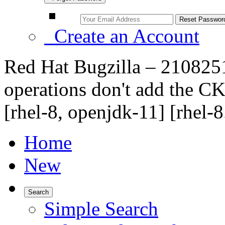
Create an Account
Red Hat Bugzilla – 2108251
operations don't add the 
[rhel-8, openjdk-11] [rhel-8
Home
New
Search
Simple Search