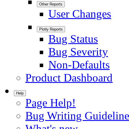
Other Reports
User Changes
Plotly Reports
Bug Status
Bug Severity
Non-Defaults
Product Dashboard
Help
Page Help!
Bug Writing Guideline
What's new