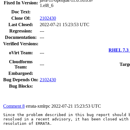
java-11-openjdk-11.0.16.0.8-
Fixed In Version:
1.el8_6
Doc Text:
Clone Of:
2102430
Last Closed:
2022-07-21 15:23:53 UTC
Regression:
---
Documentation:
---
Verified Versions:
RHEL 7.3 
oVirt Team:
---
Cloudforms
---
Targ
Team:
Embargoed:
Bug Depends On:
2102430
Bug Blocks:
Comment 8
errata-xmlrpc
2022-07-21 15:23:53 UTC
Since the problem described in this bug report should b
resolved in a recent advisory, it has been closed with 
resolution of ERRATA.
