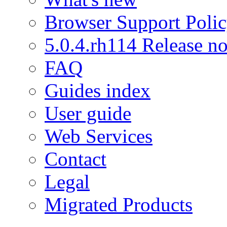
Browser Support Poli
5.0.4.rh114 Release no
FAQ
Guides index
User guide
Web Services
Contact
Legal
Migrated Products