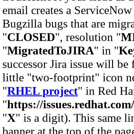
email creates a ServiceNow 
Bugzilla bugs that are migr
"
CLOSED
", resolution "
M
"
MigratedToJIRA
" in "
Ke
successor Jira issue will be
little "two-footprint" icon n
"
RHEL project
" in Red Hat
"
https://issues.redhat.
"
X
" is a digit). This same l
banner at the top of the pag