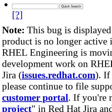
[?]
Note:
This bug is displayed
product is no longer active 
RHEL Engineering is moving
development work on RHEL
Jira (
issues.redhat.com
). I
please continue to file supp
customer portal
. If you're
project
" in Red Hat Jira and