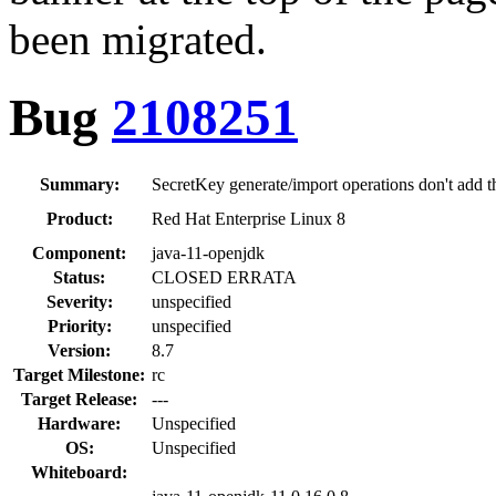
been migrated.
Bug
2108251
Summary:
SecretKey generate/import operations don't add 
Product:
Red Hat Enterprise Linux 8
Component:
java-11-openjdk
Status:
CLOSED ERRATA
Severity:
unspecified
Priority:
unspecified
Version:
8.7
Target Milestone:
rc
Target Release:
---
Hardware:
Unspecified
OS:
Unspecified
Whiteboard: