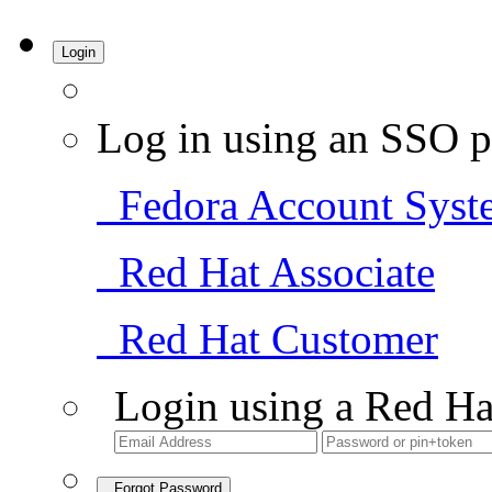
Login
Log in using an SSO p
Fedora Account Syst
Red Hat Associate
Red Hat Customer
Login using a Red Ha
Forgot Password