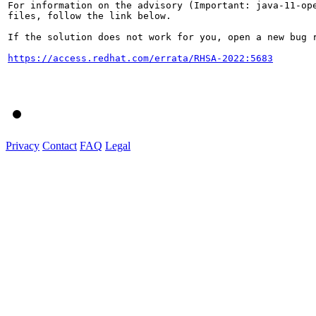
For information on the advisory (Important: java-11-ope
files, follow the link below.

If the solution does not work for you, open a new bug r
https://access.redhat.com/errata/RHSA-2022:5683
Privacy
Contact
FAQ
Legal