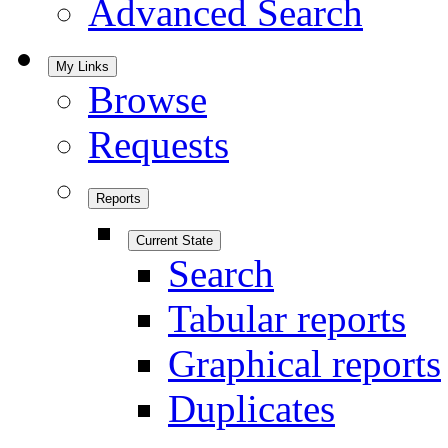
Advanced Search
My Links
Browse
Requests
Reports
Current State
Search
Tabular reports
Graphical reports
Duplicates