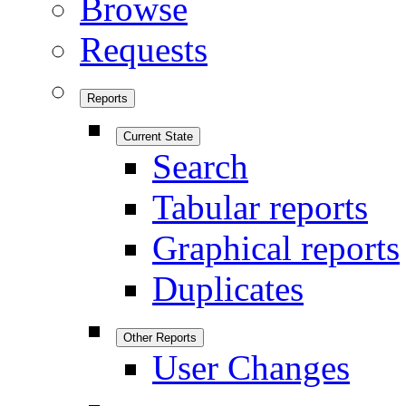
Browse
Requests
Reports
Current State
Search
Tabular reports
Graphical reports
Duplicates
Other Reports
User Changes