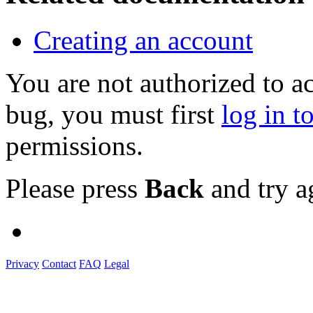
Creating an account
You are not authorized to a
bug, you must first
log in t
permissions.
Please press
Back
and try a
Privacy
Contact
FAQ
Legal