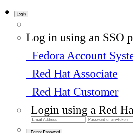
Login
Log in using an SSO p
Fedora Account Syst
Red Hat Associate
Red Hat Customer
Login using a Red Ha
Forgot Password