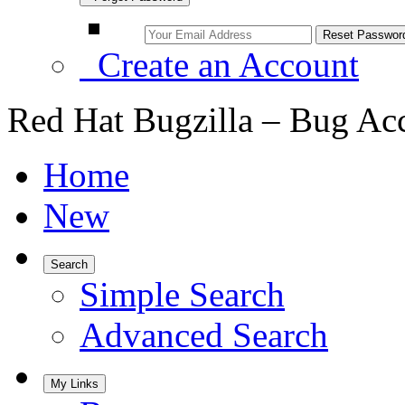
Create an Account
Red Hat Bugzilla – Bug Ac
Home
New
Search
Simple Search
Advanced Search
My Links