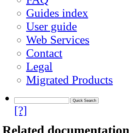
Guides index
User guide
Web Services
Contact
Legal
Migrated Products
[?]
Related documentation