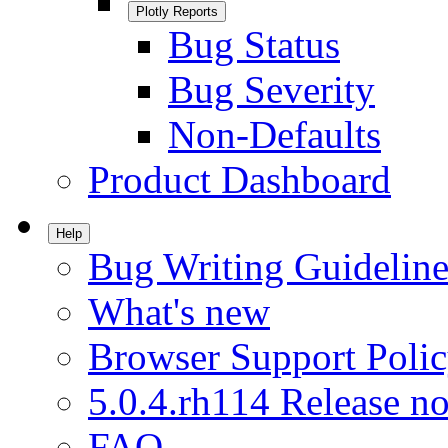
Plotly Reports
Bug Status
Bug Severity
Non-Defaults
Product Dashboard
Help
Bug Writing Guideline
What's new
Browser Support Poli
5.0.4.rh114 Release no
FAQ