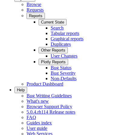
Browse
Requests
Reports
Current State
Search
Tabular reports
Graphical reports
Duplicates
Other Reports
User Changes
Plotly Reports
Bug Status
Bug Severity
Non-Defaults
Product Dashboard
Help
Bug Writing Guidelines
What's new
Browser Support Policy
5.0.4.rh114 Release notes
FAQ
Guides index
User guide
Web Services