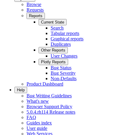
Browse
Requests
Reports
Current State
Search
Tabular reports
Graphical reports
Duplicates
Other Reports
User Changes
Plotly Reports
Bug Status
Bug Severity
Non-Defaults
Product Dashboard
Help
Bug Writing Guidelines
What's new
Browser Support Policy
5.0.4.rh114 Release notes
FAQ
Guides index
User guide
Web Services