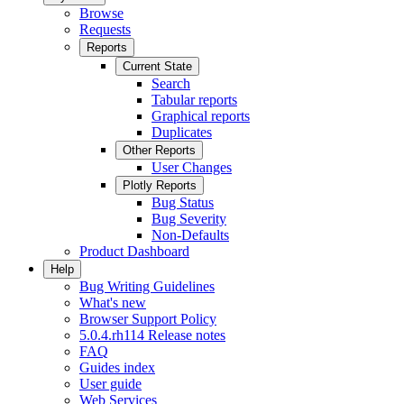
Browse
Requests
Reports
Current State
Search
Tabular reports
Graphical reports
Duplicates
Other Reports
User Changes
Plotly Reports
Bug Status
Bug Severity
Non-Defaults
Product Dashboard
Help
Bug Writing Guidelines
What's new
Browser Support Policy
5.0.4.rh114 Release notes
FAQ
Guides index
User guide
Web Services