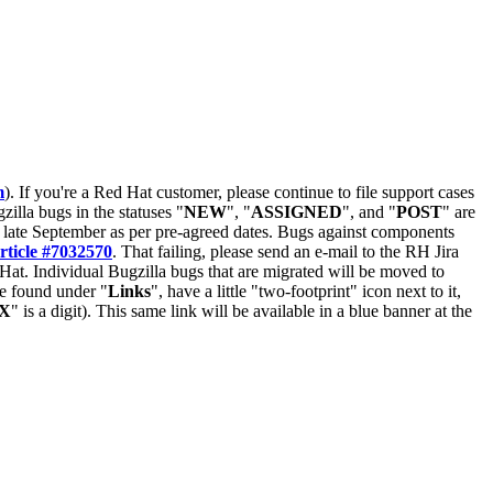
m
). If you're a Red Hat customer, please continue to file support cases
zilla bugs in the statuses "
NEW
", "
ASSIGNED
", and "
POST
" are
late September as per pre-agreed dates. Bugs against components
rticle #7032570
. That failing, please send an e-mail to the RH Jira
Hat. Individual Bugzilla bugs that are migrated will be moved to
 be found under "
Links
", have a little "two-footprint" icon next to it,
X
" is a digit). This same link will be available in a blue banner at the