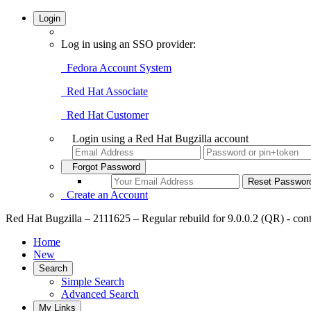
Login
Log in using an SSO provider:
Fedora Account System
Red Hat Associate
Red Hat Customer
Login using a Red Hat Bugzilla account
Forgot Password
Create an Account
Red Hat Bugzilla – 2111625 – Regular rebuild for 9.0.0.2 (QR) - cont
Home
New
Search
Simple Search
Advanced Search
My Links