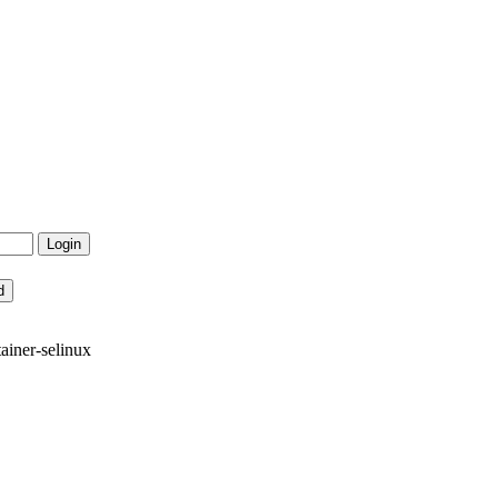
ainer-selinux