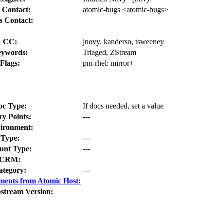
 Contact:
atomic-bugs <atomic-bugs>
s Contact:
CC:
jnovy, kanderso, tsweeney
ywords:
Triaged, ZStream
Flags:
pm-rhel:
mirror+
oc Type:
If docs needed, set a value
ry Points:
---
ironment:
Type:
---
nt Type:
---
CRM:
ategory:
---
ments from Atomic Host:
stream Version: