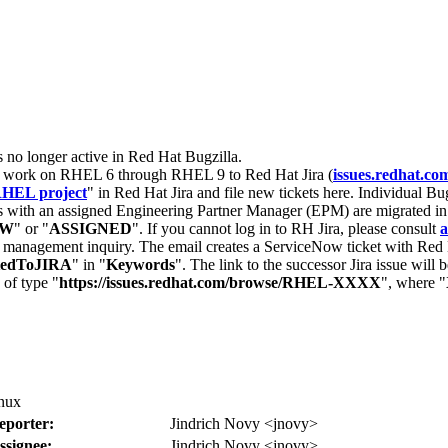
s no longer active in Red Hat Bugzilla.
nt work on RHEL 6 through RHEL 9 to Red Hat Jira (
issues.redhat.co
HEL project
" in Red Hat Jira and file new tickets here. Individual Bug
 with an assigned Engineering Partner Manager (EPM) are migrated in 
EW
" or "
ASSIGNED
". If you cannot log in to RH Jira, please consult
a
r management inquiry. The email creates a ServiceNow ticket with Red 
tedToJIRA
" in "
Keywords
". The link to the successor Jira issue will
 of type "
https://issues.redhat.com/browse/RHEL-XXXX
", where "
inux
eporter:
Jindrich Novy <jnovy>
ssignee:
Jindrich Novy <jnovy>