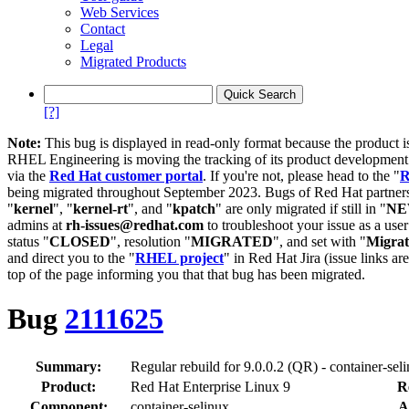
Web Services
Contact
Legal
Migrated Products
[?]
Note:
This bug is displayed in read-only format because the product i
RHEL Engineering is moving the tracking of its product developme
via the
Red Hat customer portal
. If you're not, please head to the "
R
being migrated throughout September 2023. Bugs of Red Hat partners
"
kernel
", "
kernel-rt
", and "
kpatch
" are only migrated if still in "
N
admins at
rh-issues@redhat.com
to troubleshoot your issue as a use
status "
CLOSED
", resolution "
MIGRATED
", and set with "
Migra
and direct you to the "
RHEL project
" in Red Hat Jira (issue links are
top of the page informing you that that bug has been migrated.
Bug
2111625
Summary:
Regular rebuild for 9.0.0.2 (QR) - container-sel
Product:
Red Hat Enterprise Linux 9
R
Component:
container-selinux
A