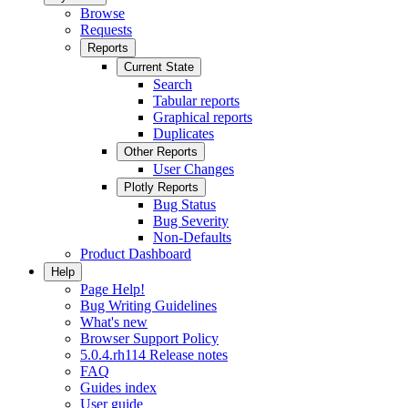
Browse
Requests
Reports
Current State
Search
Tabular reports
Graphical reports
Duplicates
Other Reports
User Changes
Plotly Reports
Bug Status
Bug Severity
Non-Defaults
Product Dashboard
Help
Page Help!
Bug Writing Guidelines
What's new
Browser Support Policy
5.0.4.rh114 Release notes
FAQ
Guides index
User guide