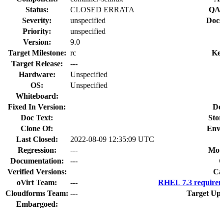
Status:
CLOSED ERRATA
QA
Severity:
unspecified
Doc
Priority:
unspecified
Version:
9.0
Target Milestone:
rc
Ke
Target Release:
---
Hardware:
Unspecified
OS:
Unspecified
Whiteboard:
Fixed In Version:
D
Doc Text:
Sto
Clone Of:
Env
Last Closed:
2022-08-09 12:35:09 UTC
Regression:
---
Mou
Documentation:
---
Verified Versions:
C
oVirt Team:
---
RHEL 7.3 require
Cloudforms Team:
---
Target Up
Embargoed: