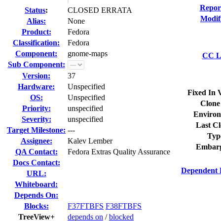
Repor
Status
:
CLOSED ERRATA
Modif
Alias:
None
Product:
Fedora
Classification:
Fedora
Component:
gnome-maps
CC Li
Sub Component:
Version:
37
Hardware:
Unspecified
Fixed In 
OS:
Unspecified
Clone
Priority:
unspecified
Environ
Severity:
unspecified
Last Cl
Target Milestone:
---
Typ
Assignee:
Kalev Lember
Embarg
QA Contact:
Fedora Extras Quality Assurance
Docs Contact:
Dependent 
URL:
Whiteboard:
Depends On:
Blocks:
F37FTBFS
F38FTBFS
TreeView+
depends on
/
blocked