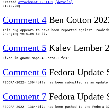
Created 
attachment 1901189
[details]
state.log

Comment 4
Ben Cotton
202
This bug appears to have been reported against 'rawhide
Changing version to 37.

Comment 5
Kalev Lember
Fixed in gnome-maps-43~beta-1.fc37

Comment 6
Fedora Update 
FEDORA-2022-f13644bf7a has been submitted as an update
Comment 7
Fedora Update 
FEDORA-2022-f13644bf7a has been pushed to the Fedora 37