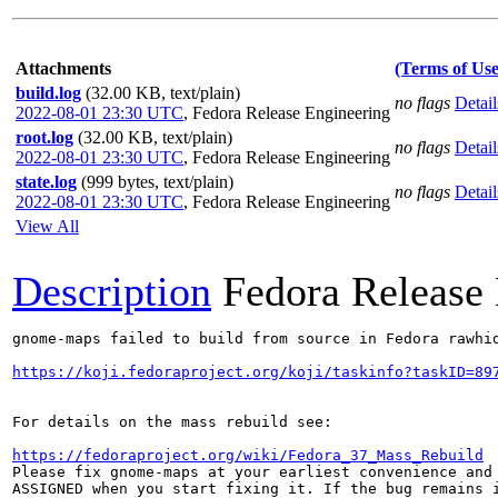
Attachments
(Terms of Use
build.log
(32.00 KB, text/plain)
no flags
Detail
2022-08-01 23:30 UTC
,
Fedora Release Engineering
root.log
(32.00 KB, text/plain)
no flags
Detail
2022-08-01 23:30 UTC
,
Fedora Release Engineering
state.log
(999 bytes, text/plain)
no flags
Detail
2022-08-01 23:30 UTC
,
Fedora Release Engineering
View All
Description
Fedora Release
gnome-maps failed to build from source in Fedora rawhid
https://koji.fedoraproject.org/koji/taskinfo?taskID=89
For details on the mass rebuild see:

https://fedoraproject.org/wiki/Fedora_37_Mass_Rebuild
Please fix gnome-maps at your earliest convenience and 
ASSIGNED when you start fixing it. If the bug remains i