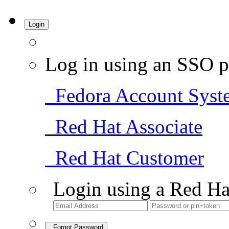
Login
Log in using an SSO p
Fedora Account Syst
Red Hat Associate
Red Hat Customer
Login using a Red Ha
Forgot Password