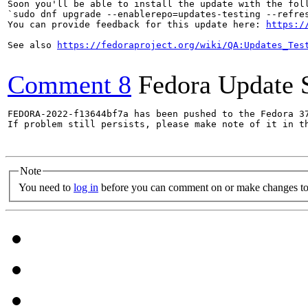
Soon you'll be able to install the update with the foll
`sudo dnf upgrade --enablerepo=updates-testing --refres
You can provide feedback for this update here: 
https:/
See also 
https://fedoraproject.org/wiki/QA:Updates_Tes
Comment 8
Fedora Update 
FEDORA-2022-f13644bf7a has been pushed to the Fedora 37
If problem still persists, please make note of it in th
Note
You need to
log in
before you can comment on or make changes to 