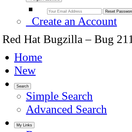
Create an Account
Red Hat Bugzilla – Bug 21
Home
New
Search
Simple Search
Advanced Search
My Links