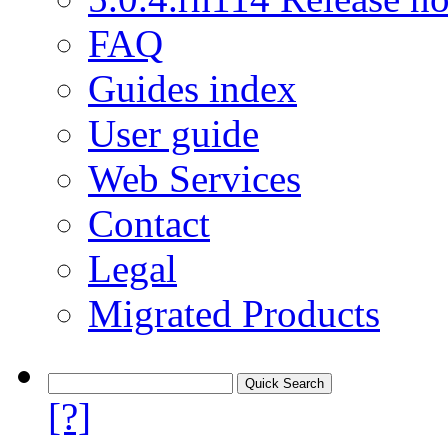
FAQ
Guides index
User guide
Web Services
Contact
Legal
Migrated Products
[?]