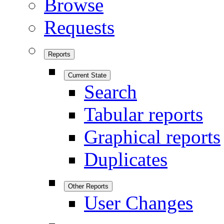
Browse
Requests
Reports
Current State
Search
Tabular reports
Graphical reports
Duplicates
Other Reports
User Changes