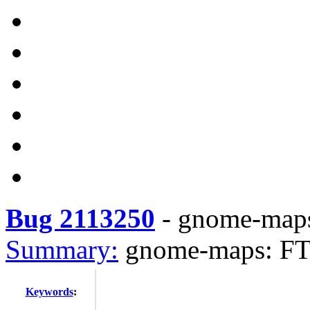
Bug 2113250
-
gnome-maps
Summary:
gnome-maps: FT
Keywords
: