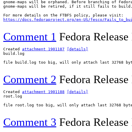
gnome-maps will be orphaned. Before branching of Fedora
gnome-maps will be retired, if it still fails to build.
https://docs.fedoraproject.org/en-US/fesco/Fails_to_bu
Comment 1
Fedora Release
Created 
attachment 1901187
[details]
build.log

file build.log too big, will only attach last 32768 byt
Comment 2
Fedora Release
Created 
attachment 1901188
[details]
root.log

file root.log too big, will only attach last 32768 byte
Comment 3
Fedora Release