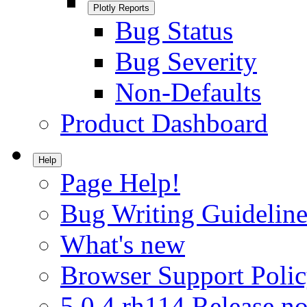
Plotly Reports
Bug Status
Bug Severity
Non-Defaults
Product Dashboard
Help
Page Help!
Bug Writing Guideline
What's new
Browser Support Poli
5.0.4.rh114 Release no