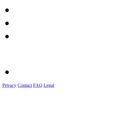
Privacy
Contact
FAQ
Legal