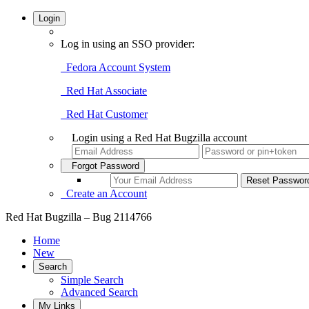
Login
Log in using an SSO provider:
Fedora Account System
Red Hat Associate
Red Hat Customer
Login using a Red Hat Bugzilla account
Forgot Password
Create an Account
Red Hat Bugzilla – Bug 2114766
Home
New
Search
Simple Search
Advanced Search
My Links