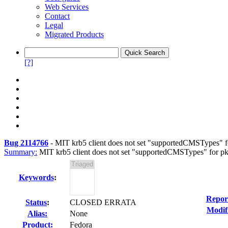
Web Services
Contact
Legal
Migrated Products
[?]
Bug 2114766
-
MIT krb5 client does not set "supportedCMSTypes" f
Summary:
MIT krb5 client does not set "supportedCMSTypes" for pkin
Keywords
:
Repor
Status
:
CLOSED ERRATA
Modif
Alias:
None
Product:
Fedora