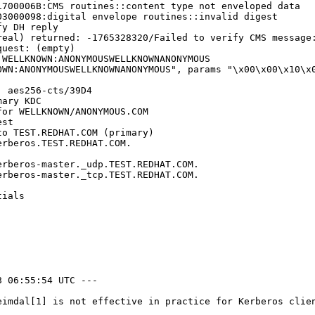
700006B:CMS routines::content type not enveloped data

3000098:digital envelope routines::invalid digest

y DH reply

eal) returned: -1765328320/Failed to verify CMS message:
uest: (empty)

WELLKNOWN:ANONYMOUSWELLKNOWNANONYMOUS

WN:ANONYMOUSWELLKNOWNANONYMOUS", params "\x00\x00\x10\x0
 aes256-cts/39D4

ary KDC

or WELLKNOWN/ANONYMOUS.COM

st

o TEST.REDHAT.COM (primary)

rberos.TEST.REDHAT.COM.

rberos-master._udp.TEST.REDHAT.COM.

rberos-master._tcp.TEST.REDHAT.COM.

ials

 06:55:54 UTC ---

eimdal[1] is not effective in practice for Kerberos clie