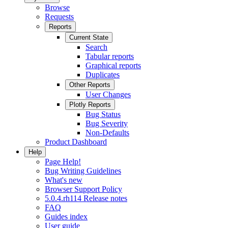
Browse
Requests
Reports
Current State
Search
Tabular reports
Graphical reports
Duplicates
Other Reports
User Changes
Plotly Reports
Bug Status
Bug Severity
Non-Defaults
Product Dashboard
Help
Page Help!
Bug Writing Guidelines
What's new
Browser Support Policy
5.0.4.rh114 Release notes
FAQ
Guides index
User guide