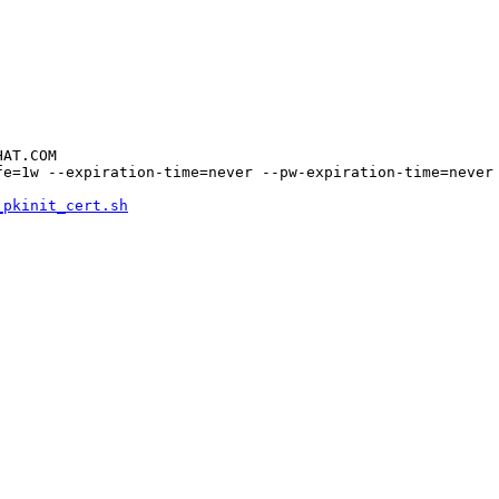
AT.COM

e=1w --expiration-time=never --pw-expiration-time=never 
_pkinit_cert.sh