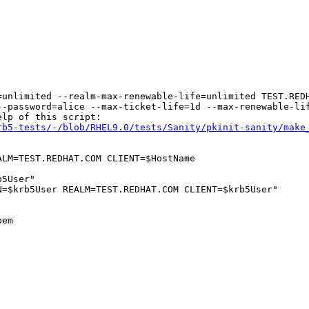
unlimited --realm-max-renewable-life=unlimited TEST.REDH
--password=alice --max-ticket-life=1d --max-renewable-lif
lp of this script:

rb5-tests/-/blob/RHEL9.0/tests/Sanity/pkinit-sanity/make
LM=TEST.REDHAT.COM CLIENT=$HostName

5User"

=$krb5User REALM=TEST.REDHAT.COM CLIENT=$krb5User"

em
