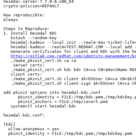
heimdal-server-7.7.0-6.x86_64

crypto-policies=DEFAULT

How reproducible:

always

Steps to Reproduce:

1. Install Heimdal KDC

   kstash --random-key

   heimdal-kadmin --local init --realm-max-ticket-life=
   heimdal-kadmin --realm=TEST.REDHAT.COM --local add 
   Generate certificates for client and KDC with the he
https://gitlab.cee.redhat.com/identity-management/k
   ./make_pkinit_cert.sh ca ca

    server certs:

   ./make_pkinit_cert.sh kdc kdc CA=ca CN=$HostName REA
   client certs:

   ./make_pkinit_cert.sh client $krb5User CA=ca CN=$krb
   ./make_pkinit_cert.sh client-sign $krb5User CA=ca CN
add pkinit options into heimdal-kdc.conf

      pkinit_identity = FILE:/tmp/kdc.pem,/tmp/kdckey.p
      pkinit_anchors = FILE:/tmp/cacert.pem

   systemctl start heimdal-kdc

heimdal-kdc.conf:

[kdc]

  allow-anonymous = yes

  pkinit_identity = FILE:/tmp/kdc.pem,/tmp/kdckey.pem
