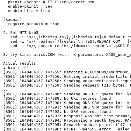
  pkinit_anchors = FILE:/tmp/cacert.pem

  enable-pkinit = yes

  enable-http = true

[kadmin]

  require-preauth = true

2. Set MIT krb5

   sed -i "s/\[libdefaults\]/[libdefaults]\n default_re
   sed -i "s/\[realms\]/[realms]\n TEST.REDHAT.COM = {\
   sed -i "s/\[domain_realm\]/[domain_realm]\n .$KDC_Do
3. try kinit alice.COM (with -X parameters: X509_user_i
Actual results:

# kinit -n'

[8501] 1648404167.147255: Matching WELLKNOWN/ANONYMOUS
[8501] 1648404167.147256: Getting initial credentials f
[8501] 1648404167.147258: Sending unauthenticated reque
[8501] 1648404167.147259: Sending request (213 bytes) t
...

[8501] 1648404167.147288: Sending DNS URI query for _ke
[8501] 1648404167.147289: No URI records found

[8501] 1648404167.147290: Sending DNS SRV query for _ke
[8501] 1648404167.147291: Sending DNS SRV query for _ke
[8501] 1648404167.147292: No SRV records found

[8501] 1648404167.147293: Response was not from primary
[8501] 1648404167.147294: Processing preauth types: PA-
[8501] 1648404167.147295: Preauth module pkinit (147) (
[8501] 1648404167.147296: PKINIT OpenSSL error: Failed 