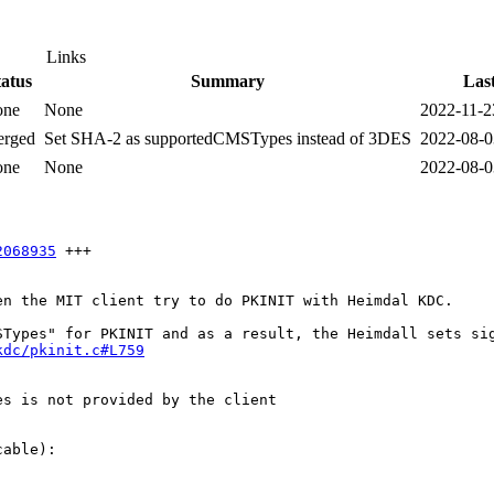
Links
tatus
Summary
Las
one
None
2022-11-2
rged
Set SHA-2 as supportedCMSTypes instead of 3DES
2022-08-0
one
None
2022-08-0
2068935
 +++

n the MIT client try to do PKINIT with Heimdal KDC. 

kdc/pkinit.c#L759
s is not provided by the client

able):
