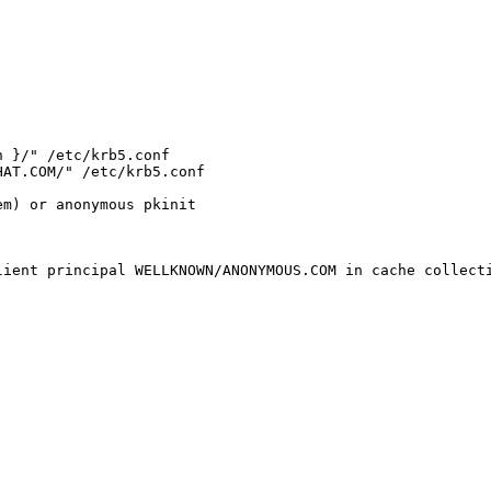
 }/" /etc/krb5.conf

AT.COM/" /etc/krb5.conf

m) or anonymous pkinit

ient principal WELLKNOWN/ANONYMOUS.COM in cache collecti