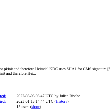
or pkinit and therefore Heimdal KDC uses SHA1 for CMS signature [f
it and therefore Hei...
ted:
2022-08-03 08:47 UTC by
Julien Rische
ied:
2023-01-13 14:44 UTC (
History
)
13 users
(
show
)