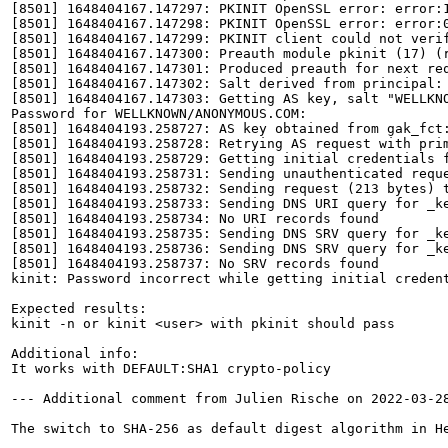
[8501] 1648404167.147297: PKINIT OpenSSL error: error:1
[8501] 1648404167.147298: PKINIT OpenSSL error: error:0
[8501] 1648404167.147299: PKINIT client could not verif
[8501] 1648404167.147300: Preauth module pkinit (17) (r
[8501] 1648404167.147301: Produced preauth for next req
[8501] 1648404167.147302: Salt derived from principal: 
[8501] 1648404167.147303: Getting AS key, salt "WELLKNO
Password for WELLKNOWN/ANONYMOUS.COM: 

[8501] 1648404193.258727: AS key obtained from gak_fct:
[8501] 1648404193.258728: Retrying AS request with prim
[8501] 1648404193.258729: Getting initial credentials f
[8501] 1648404193.258731: Sending unauthenticated reque
[8501] 1648404193.258732: Sending request (213 bytes) t
[8501] 1648404193.258733: Sending DNS URI query for _ke
[8501] 1648404193.258734: No URI records found

[8501] 1648404193.258735: Sending DNS SRV query for _ke
[8501] 1648404193.258736: Sending DNS SRV query for _ke
[8501] 1648404193.258737: No SRV records found

kinit: Password incorrect while getting initial credent
Expected results:

kinit -n or kinit <user> with pkinit should pass

Additional info:

It works with DEFAULT:SHA1 crypto-policy

--- Additional comment from Julien Rische on 2022-03-28
The switch to SHA-256 as default digest algorithm in H