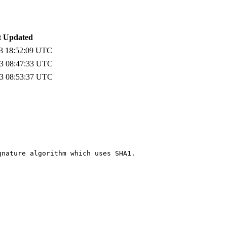
t Updated
3 18:52:09 UTC
3 08:47:33 UTC
3 08:53:37 UTC