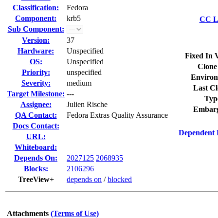
Classification:
Fedora
Component:
krb5
CC Li
Sub Component:
Version:
37
Hardware:
Unspecified
Fixed In 
OS:
Unspecified
Clone
Priority:
unspecified
Environ
Severity:
medium
Last Cl
Target Milestone:
---
Typ
Assignee:
Julien Rische
Embarg
QA Contact:
Fedora Extras Quality Assurance
Docs Contact:
Dependent 
URL:
Whiteboard:
Depends On:
2027125
2068935
Blocks:
2106296
TreeView+
depends on
/
blocked
Attachments
(Terms of Use)