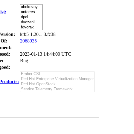
st:
Version:
krb5-1.20.1-3.fc38
 Of:
2068935
ment:
osed:
2023-01-13 14:44:00 UTC
e:
Bug
oed:
Products: