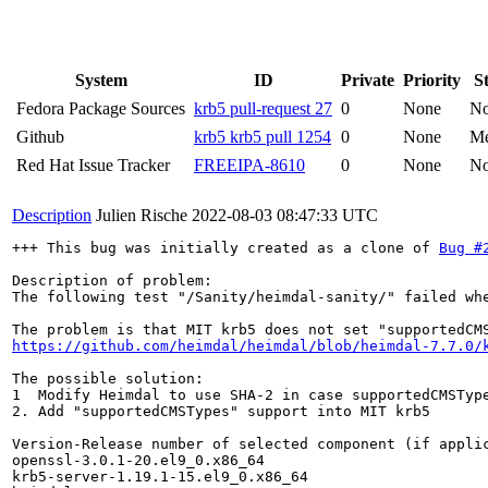
System
ID
Private
Priority
S
Fedora Package Sources
krb5 pull-request 27
0
None
N
Github
krb5 krb5 pull 1254
0
None
Me
Red Hat Issue Tracker
FREEIPA-8610
0
None
N
Description
Julien Rische
2022-08-03 08:47:33 UTC
+++ This bug was initially created as a clone of 
Bug #
Description of problem:

The following test "/Sanity/heimdal-sanity/" failed whe
https://github.com/heimdal/heimdal/blob/heimdal-7.7.0/
The possible solution:

1  Modify Heimdal to use SHA-2 in case supportedCMSType
2. Add "supportedCMSTypes" support into MIT krb5

Version-Release number of selected component (if applic
openssl-3.0.1-20.el9_0.x86_64

krb5-server-1.19.1-15.el9_0.x86_64
