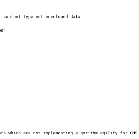
 content type not enveloped data

0"

nts which are not implementing algorithm agility for CMS.