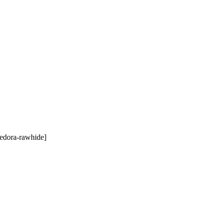
edora-rawhide]