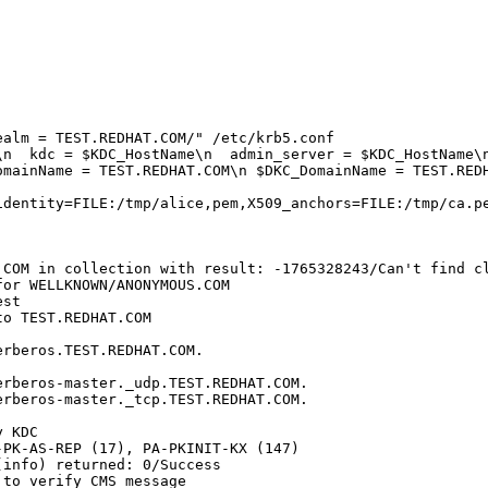
alm = TEST.REDHAT.COM/" /etc/krb5.conf

n  kdc = $KDC_HostName\n  admin_server = $KDC_HostName\n
mainName = TEST.REDHAT.COM\n $DKC_DomainName = TEST.REDH
dentity=FILE:/tmp/alice,pem,X509_anchors=FILE:/tmp/ca.pe
.COM in collection with result: -1765328243/Can't find cl
or WELLKNOWN/ANONYMOUS.COM

st

o TEST.REDHAT.COM

rberos.TEST.REDHAT.COM.

rberos-master._udp.TEST.REDHAT.COM.

rberos-master._tcp.TEST.REDHAT.COM.

 KDC

PK-AS-REP (17), PA-PKINIT-KX (147)

info) returned: 0/Success

to verify CMS message
