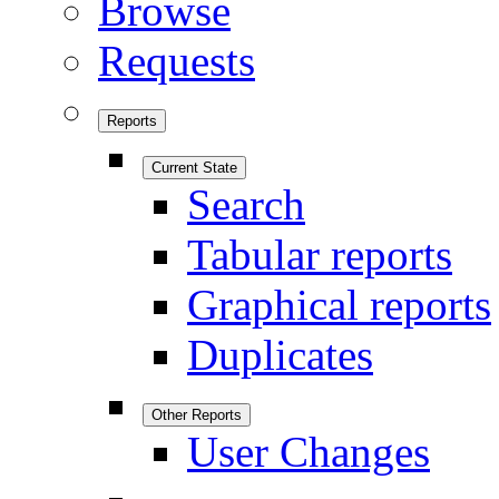
Browse
Requests
Reports
Current State
Search
Tabular reports
Graphical reports
Duplicates
Other Reports
User Changes