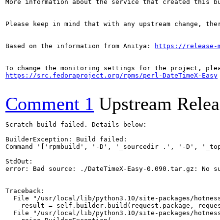
More information about the service that created this b
Please keep in mind that with any upstream change, the
Based on the information from Anitya: 
https://release-
https://src.fedoraproject.org/rpms/perl-DateTimeX-Easy
Comment 1
Upstream Relea
Scratch build failed. Details below:

BuilderException: Build failed:

Command '['rpmbuild', '-D', '_sourcedir .', '-D', '_to
StdOut:

error: Bad source: ./DateTimeX-Easy-0.090.tar.gz: No su
Traceback:

  File "/usr/local/lib/python3.10/site-packages/hotness
    result = self.builder.build(request.package, reques
  File "/usr/local/lib/python3.10/site-packages/hotness