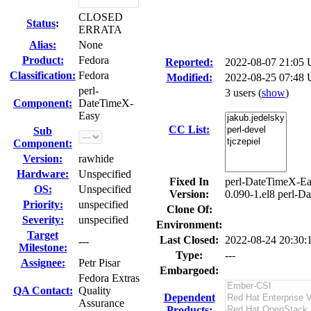
CLOSED
Status
:
ERRATA
Alias:
None
Product:
Fedora
Reported:
2022-08-07 21:05
Classification:
Fedora
Modified:
2022-08-25 07:48 
perl-
3 users
(
show
)
Component:
DateTimeX-
Easy
CC List:
Sub
Component:
Version:
rawhide
Hardware:
Unspecified
Fixed In
perl-DateTimeX-Ea
OS:
Unspecified
Version:
0.090-1.el8 perl-D
Priority:
unspecified
Clone Of:
Severity:
unspecified
Environment:
Target
Last Closed:
2022-08-24 20:30
---
Milestone:
Type:
---
Assignee:
Petr Pisar
Embargoed:
Fedora Extras
QA Contact:
Quality
Dependent
Assurance
Products: