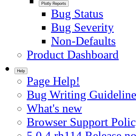
Plotly Reports
Bug Status
Bug Severity
Non-Defaults
Product Dashboard
Help
Page Help!
Bug Writing Guideline
What's new
Browser Support Poli
5.0.4.rh114 Release no