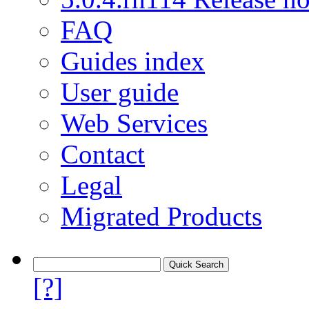
FAQ
Guides index
User guide
Web Services
Contact
Legal
Migrated Products
[?]