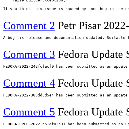
    raise BuilderException(

If you think this issue is caused by some bug in the-n
Comment 2
Petr Pisar
2022
A bug-fix release and documentation updated. Suitable f
Comment 3
Fedora Update 
FEDORA-2022-242fcfacf0 has been submitted as an update
Comment 4
Fedora Update 
FEDORA-2022-385dd3d5e4 has been submitted as an update
Comment 5
Fedora Update 
FEDORA-EPEL-2022-c51ef03e91 has been submitted as an u