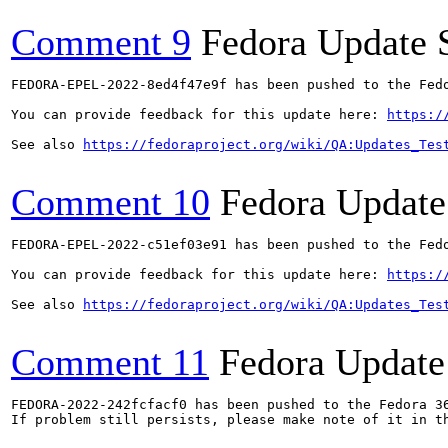
Comment 9
Fedora Update 
FEDORA-EPEL-2022-8ed4f47e9f has been pushed to the Fedo
You can provide feedback for this update here: 
https:/
See also 
https://fedoraproject.org/wiki/QA:Updates_Tes
Comment 10
Fedora Update
FEDORA-EPEL-2022-c51ef03e91 has been pushed to the Fedo
You can provide feedback for this update here: 
https:/
See also 
https://fedoraproject.org/wiki/QA:Updates_Tes
Comment 11
Fedora Update
FEDORA-2022-242fcfacf0 has been pushed to the Fedora 36
If problem still persists, please make note of it in th