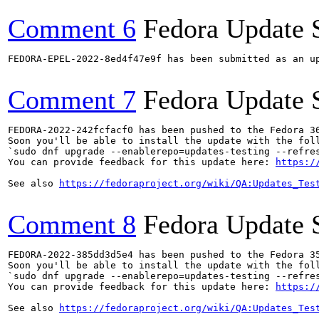
Comment 6
Fedora Update 
FEDORA-EPEL-2022-8ed4f47e9f has been submitted as an u
Comment 7
Fedora Update 
FEDORA-2022-242fcfacf0 has been pushed to the Fedora 36
Soon you'll be able to install the update with the foll
`sudo dnf upgrade --enablerepo=updates-testing --refres
You can provide feedback for this update here: 
https:/
See also 
https://fedoraproject.org/wiki/QA:Updates_Tes
Comment 8
Fedora Update 
FEDORA-2022-385dd3d5e4 has been pushed to the Fedora 35
Soon you'll be able to install the update with the foll
`sudo dnf upgrade --enablerepo=updates-testing --refres
You can provide feedback for this update here: 
https:/
See also 
https://fedoraproject.org/wiki/QA:Updates_Tes