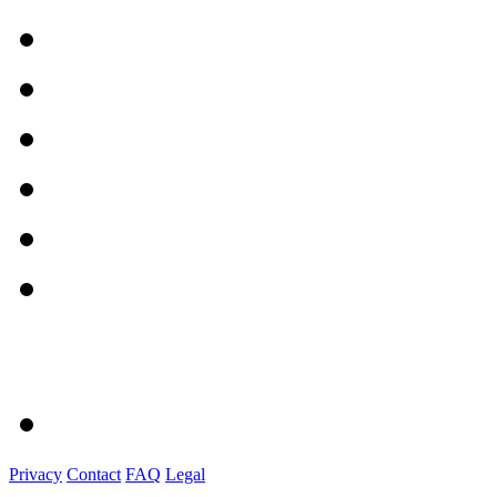
Privacy
Contact
FAQ
Legal