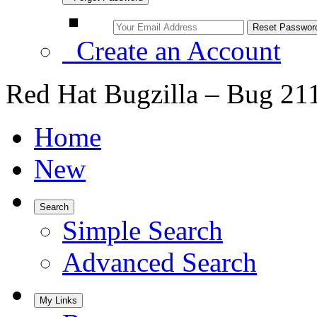
Create an Account
Red Hat Bugzilla – Bug 21
Home
New
Search
Simple Search
Advanced Search
My Links