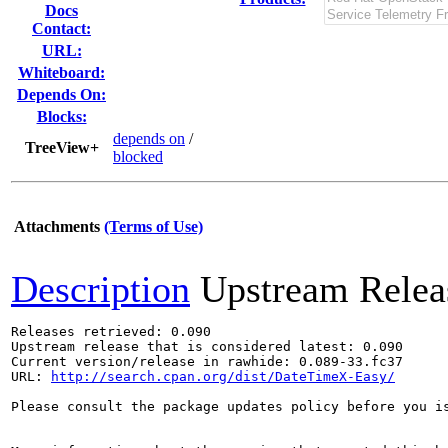
Docs
Contact:
URL:
Whiteboard:
Depends On:
Blocks:
depends on
/
TreeView+
blocked
Attachments
(Terms of Use)
Description
Upstream Relea
Releases retrieved: 0.090

Upstream release that is considered latest: 0.090

Current version/release in rawhide: 0.089-33.fc37

URL: 
http://search.cpan.org/dist/DateTimeX-Easy/
Please consult the package updates policy before you i