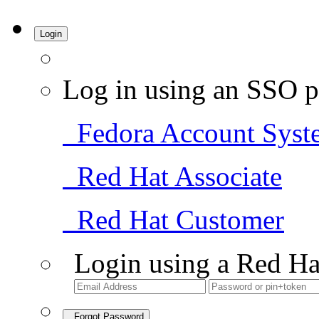
Login
Log in using an SSO p
Fedora Account Syst
Red Hat Associate
Red Hat Customer
Login using a Red Ha
Forgot Password