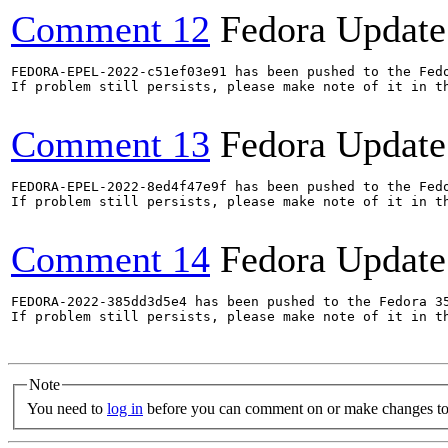
Comment 12
Fedora Update
FEDORA-EPEL-2022-c51ef03e91 has been pushed to the Fedo
If problem still persists, please make note of it in th
Comment 13
Fedora Update
FEDORA-EPEL-2022-8ed4f47e9f has been pushed to the Fedo
If problem still persists, please make note of it in th
Comment 14
Fedora Update
FEDORA-2022-385dd3d5e4 has been pushed to the Fedora 35
If problem still persists, please make note of it in th
Note
You need to
log in
before you can comment on or make changes to 