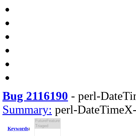
Bug 2116190
-
perl-DateTi
Summary:
perl-DateTimeX-
Keywords
: