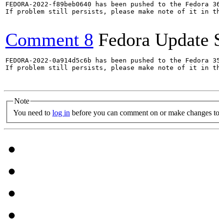
FEDORA-2022-f89beb0640 has been pushed to the Fedora 36
If problem still persists, please make note of it in th
Comment 8
Fedora Update 
FEDORA-2022-0a914d5c6b has been pushed to the Fedora 35
If problem still persists, please make note of it in th
Note
You need to
log in
before you can comment on or make changes to 