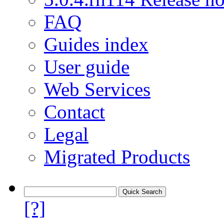
FAQ
Guides index
User guide
Web Services
Contact
Legal
Migrated Products
[?]