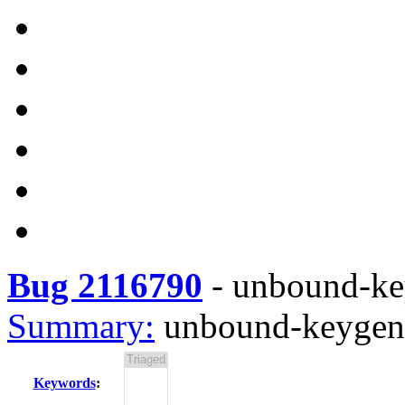
Bug 2116790
-
unbound-key
Summary:
unbound-keygen r
Keywords
: