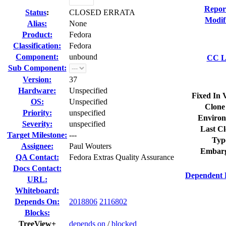
Repor
Status
:
CLOSED ERRATA
Modif
Alias:
None
Product:
Fedora
Classification:
Fedora
Component:
unbound
CC Li
Sub Component:
Version:
37
Hardware:
Unspecified
Fixed In 
OS:
Unspecified
Clone
Priority:
unspecified
Environ
Severity:
unspecified
Last Cl
Target Milestone:
---
Typ
Assignee:
Paul Wouters
Embarg
QA Contact:
Fedora Extras Quality Assurance
Docs Contact:
Dependent 
URL:
Whiteboard:
Depends On:
2018806
2116802
Blocks:
TreeView+
depends on
/
blocked