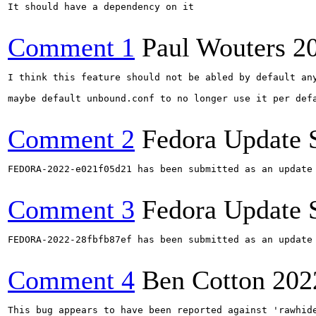
It should have a dependency on it

Comment 1
Paul Wouters
2
I think this feature should not be abled by default an
maybe default unbound.conf to no longer use it per def
Comment 2
Fedora Update 
FEDORA-2022-e021f05d21 has been submitted as an update
Comment 3
Fedora Update 
FEDORA-2022-28fbfb87ef has been submitted as an update
Comment 4
Ben Cotton
202
This bug appears to have been reported against 'rawhide