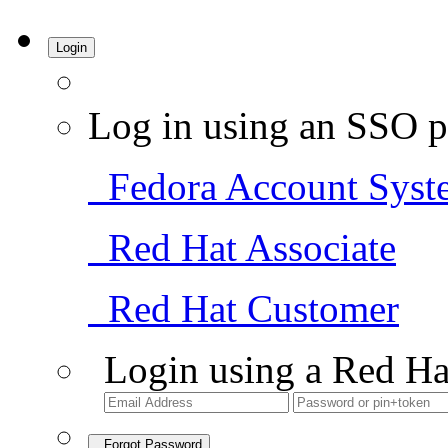
Login
Log in using an SSO p
Fedora Account Syst
Red Hat Associate
Red Hat Customer
Login using a Red Ha
Forgot Password