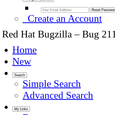
Create an Account
Red Hat Bugzilla – Bug 21
Home
New
Search
Simple Search
Advanced Search
My Links