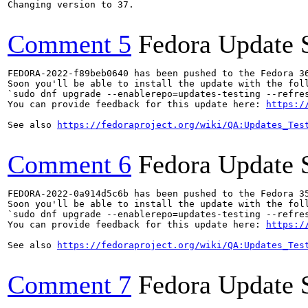
Changing version to 37.

Comment 5
Fedora Update 
FEDORA-2022-f89beb0640 has been pushed to the Fedora 36
Soon you'll be able to install the update with the foll
`sudo dnf upgrade --enablerepo=updates-testing --refres
You can provide feedback for this update here: 
https:/
See also 
https://fedoraproject.org/wiki/QA:Updates_Tes
Comment 6
Fedora Update 
FEDORA-2022-0a914d5c6b has been pushed to the Fedora 35
Soon you'll be able to install the update with the foll
`sudo dnf upgrade --enablerepo=updates-testing --refres
You can provide feedback for this update here: 
https:/
See also 
https://fedoraproject.org/wiki/QA:Updates_Tes
Comment 7
Fedora Update 