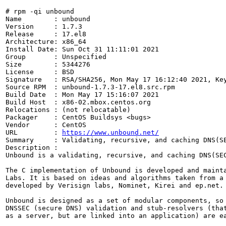
# rpm -qi unbound

Name        : unbound

Version     : 1.7.3

Release     : 17.el8

Architecture: x86_64

Install Date: Sun Oct 31 11:11:01 2021

Group       : Unspecified

Size        : 5344276

License     : BSD

Signature   : RSA/SHA256, Mon May 17 16:12:40 2021, Key
Source RPM  : unbound-1.7.3-17.el8.src.rpm

Build Date  : Mon May 17 15:16:07 2021

Build Host  : x86-02.mbox.centos.org

Relocations : (not relocatable)

Packager    : CentOS Buildsys <bugs>

Vendor      : CentOS

URL         : 
https://www.unbound.net/
Summary     : Validating, recursive, and caching DNS(SE
Description :

Unbound is a validating, recursive, and caching DNS(SEC
The C implementation of Unbound is developed and mainta
Labs. It is based on ideas and algorithms taken from a 
developed by Verisign labs, Nominet, Kirei and ep.net.

Unbound is designed as a set of modular components, so 
DNSSEC (secure DNS) validation and stub-resolvers (that
as a server, but are linked into an application) are ea