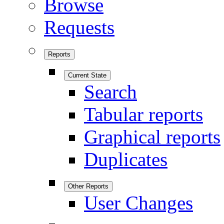
Browse
Requests
Reports
Current State
Search
Tabular reports
Graphical reports
Duplicates
Other Reports
User Changes