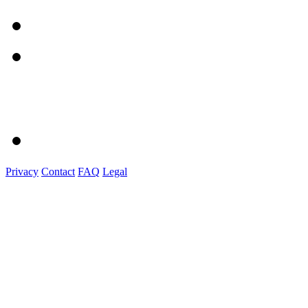
Privacy
Contact
FAQ
Legal