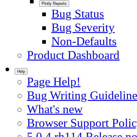
Plotly Reports
Bug Status
Bug Severity
Non-Defaults
Product Dashboard
Help
Page Help!
Bug Writing Guideline
What's new
Browser Support Poli
5.0.4.rh114 Release no