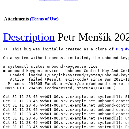
Attachments
(Terms of Use)
Description
Petr Menšík
20
+++ This bug was initially created as a clone of 
Bug #
On a system without openssl installed, the unbound-keyg
# systemctl status unbound-keygen.service

● unbound-keygen.service - Unbound Control Key And Cert
   Loaded: loaded (/usr/lib/systemd/system/unbound-keyg
   Active: failed (Result: exit-code) since Sun 2021-10
  Process: 294605 ExecStart=/usr/sbin/unbound-control-s
 Main PID: 294605 (code=exited, status=1/FAILURE)

Oct 31 11:28:45 vwb01-00.srv.example.net systemd[1]: St
Oct 31 11:28:45 vwb01-00.srv.example.net unbound-contro
Oct 31 11:28:45 vwb01-00.srv.example.net unbound-contro
Oct 31 11:28:45 vwb01-00.srv.example.net unbound-contro
Oct 31 11:28:45 vwb01-00.srv.example.net unbound-contro
Oct 31 11:28:45 vwb01-00.srv.example.net systemd[1]: un
Oct 31 11:28:45 vwb01-00.srv.example.net systemd[1]: un
Oct 31 11:28:45 vwb01-00.srv.example.net systemd[1]: Fa