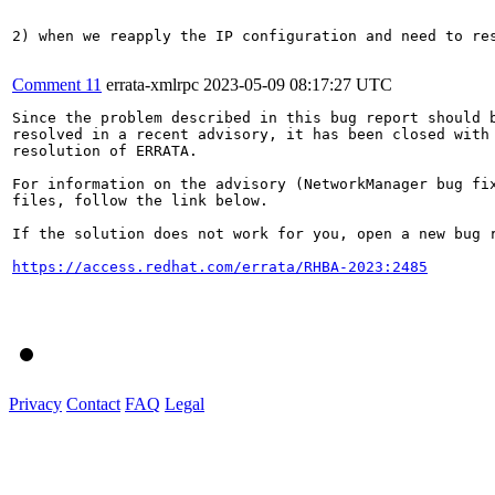
2) when we reapply the IP configuration and need to re
Comment 11
errata-xmlrpc
2023-05-09 08:17:27 UTC
Since the problem described in this bug report should b
resolved in a recent advisory, it has been closed with 
resolution of ERRATA.

For information on the advisory (NetworkManager bug fix
files, follow the link below.

If the solution does not work for you, open a new bug r
https://access.redhat.com/errata/RHBA-2023:2485
Privacy
Contact
FAQ
Legal