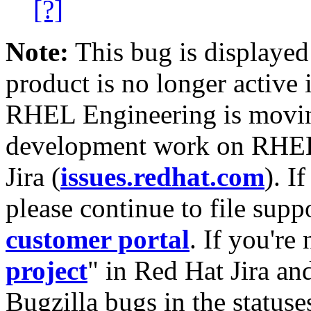
[?]
Note:
This bug is displayed
product is no longer active 
RHEL Engineering is moving
development work on RHEL
Jira (
issues.redhat.com
). I
please continue to file supp
customer portal
. If you're
project
" in Red Hat Jira and
Bugzilla bugs in the statuse