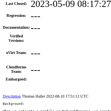
2023-05-09 08:17:2
Last Closed:
---
Regression:
---
Documentation:
Verified
Versions:
---
oVirt Team:
---
Cloudforms
Team:
Embargoed:
Description
Thomas Haller
2022-08-10 17:51:12 UTC
Background:
