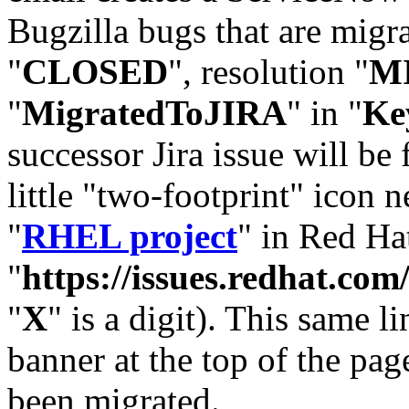
Bugzilla bugs that are migr
"
CLOSED
", resolution "
M
"
MigratedToJIRA
" in "
Ke
successor Jira issue will be
little "two-footprint" icon n
"
RHEL project
" in Red Hat
"
https://issues.redhat.
"
X
" is a digit). This same l
banner at the top of the pag
been migrated.