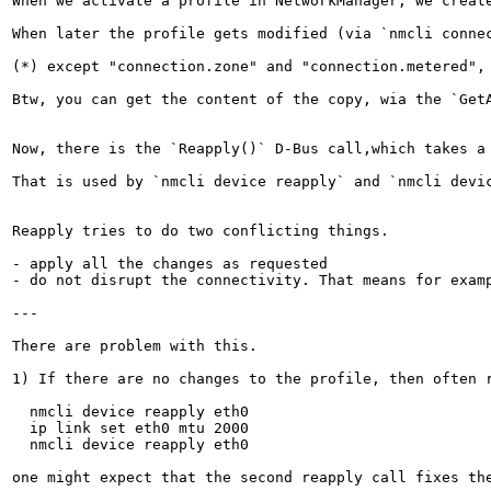
When we activate a profile in NetworkManager, we create
When later the profile gets modified (via `nmcli conne
(*) except "connection.zone" and "connection.metered",
Btw, you can get the content of the copy, wia the `GetA
Now, there is the `Reapply()` D-Bus call,which takes a 
That is used by `nmcli device reapply` and `nmcli devic
Reapply tries to do two conflicting things.

- apply all the changes as requested

- do not disrupt the connectivity. That means for exam
---

There are problem with this.

1) If there are no changes to the profile, then often r
  nmcli device reapply eth0

  ip link set eth0 mtu 2000

  nmcli device reapply eth0

one might expect that the second reapply call fixes th