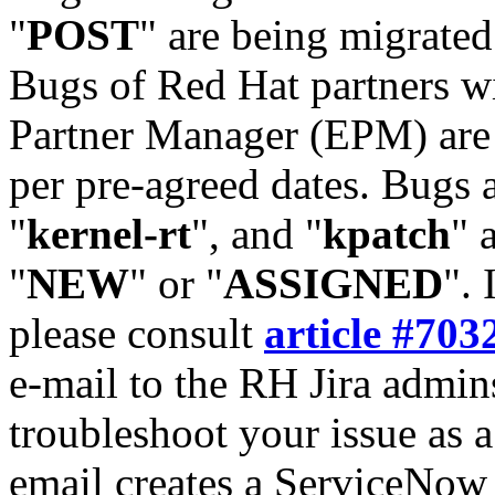
"
POST
" are being migrate
Bugs of Red Hat partners w
Partner Manager (EPM) are 
per pre-agreed dates. Bugs 
"
kernel-rt
", and "
kpatch
" 
"
NEW
" or "
ASSIGNED
". 
please consult
article #703
e-mail to the RH Jira admin
troubleshoot your issue as 
email creates a ServiceNow 