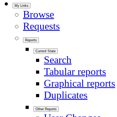
My Links
Browse
Requests
Reports
Current State
Search
Tabular reports
Graphical reports
Duplicates
Other Reports