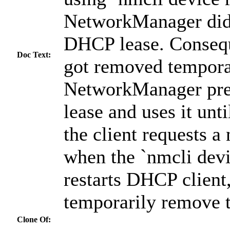
NetworkManager did 
DHCP lease. Consequ
Doc Text:
got removed temporar
NetworkManager pre
lease and uses it unti
the client requests a
when the `nmcli dev
restarts DHCP client,
temporarily remove t
Clone Of: