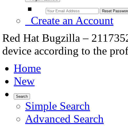
Create an Account
Red Hat Bugzilla – 2117352
device according to the prof
Home
New
Search
Simple Search
Advanced Search