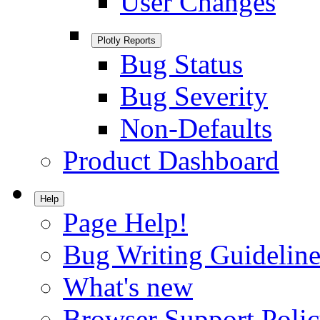
User Changes
Plotly Reports
Bug Status
Bug Severity
Non-Defaults
Product Dashboard
Help
Page Help!
Bug Writing Guideline
What's new
Browser Support Poli