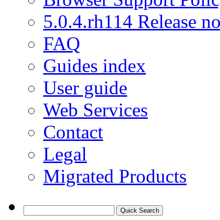
5.0.4.rh114 Release no
FAQ
Guides index
User guide
Web Services
Contact
Legal
Migrated Products