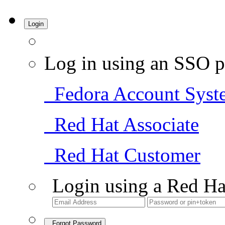
Login
Log in using an SSO p
Fedora Account Syst
Red Hat Associate
Red Hat Customer
Login using a Red Ha
Forgot Password