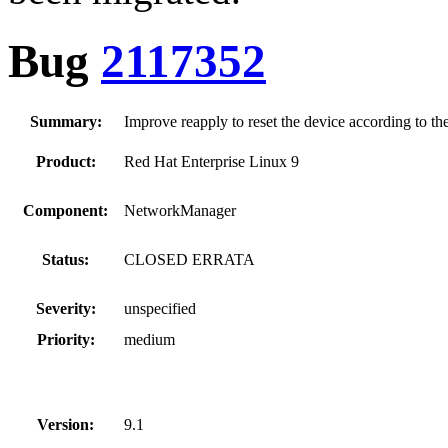
Bug
2117352
Summary:
Improve reapply to reset the device according to the
Product:
Red Hat Enterprise Linux 9
Component:
NetworkManager
Status:
CLOSED ERRATA
Severity:
unspecified
Priority:
medium
Version:
9.1