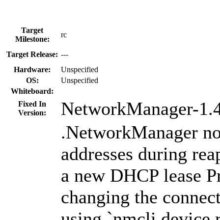
Target
rc
Milestone:
Target Release:
---
Hardware:
Unspecified
OS:
Unspecified
Whiteboard:
NetworkManager-1.4
Fixed In
Version:
.NetworkManager no
addresses during rea
a new DHCP lease Pre
changing the connect
using `nmcli device