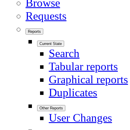
Browse
Requests
Reports
Current State
Search
Tabular reports
Graphical reports
Duplicates
Other Reports
User Changes