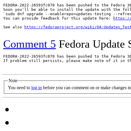
FEDORA-2022-26593fc070 has been pushed to the Fedora 36
Soon you'll be able to install the update with the foll
`sudo dnf upgrade --enablerepo=updates-testing --refres
You can provide feedback for this update here: 
https:/
See also 
https://fedoraproject.org/wiki/QA:Updates_Tes
Comment 5
Fedora Update 
FEDORA-2022-26593fc070 has been pushed to the Fedora 36
If problem still persists, please make note of it in th
Note
You need to
log in
before you can comment on or make changes to 