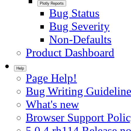
Plotly Reports
Bug Status
Bug Severity
Non-Defaults
Product Dashboard
Help
Page Help!
Bug Writing Guideline
What's new
Browser Support Poli
5.0.4.rh114 Release no