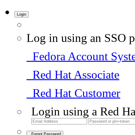
Login
Log in using an SSO p
Fedora Account Syst
Red Hat Associate
Red Hat Customer
Login using a Red Ha
Forgot Password