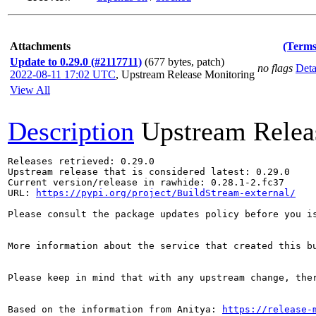
Attachments
(Terms
Update to 0.29.0 (#2117711)
(677 bytes, patch)
no flags
Deta
2022-08-11 17:02 UTC
,
Upstream Release Monitoring
View All
Description
Upstream Relea
Releases retrieved: 0.29.0

Upstream release that is considered latest: 0.29.0

Current version/release in rawhide: 0.28.1-2.fc37

URL: 
https://pypi.org/project/BuildStream-external/
Please consult the package updates policy before you i
More information about the service that created this b
Please keep in mind that with any upstream change, the
Based on the information from Anitya: 
https://release-