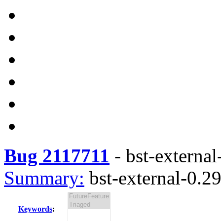
Bug 2117711
-
bst-external
Summary:
bst-external-0.29
Keywords
: