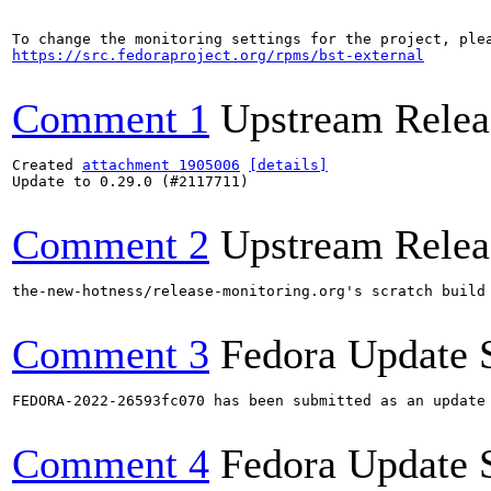
https://src.fedoraproject.org/rpms/bst-external
Comment 1
Upstream Relea
Created 
attachment 1905006
[details]
Update to 0.29.0 (#2117711)

Comment 2
Upstream Relea
the-new-hotness/release-monitoring.org's scratch build
Comment 3
Fedora Update 
FEDORA-2022-26593fc070 has been submitted as an update
Comment 4
Fedora Update 