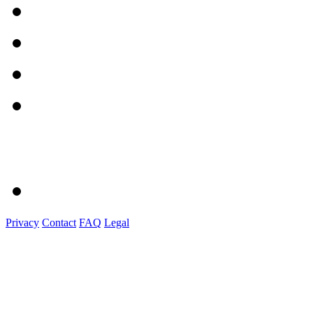
Privacy
Contact
FAQ
Legal