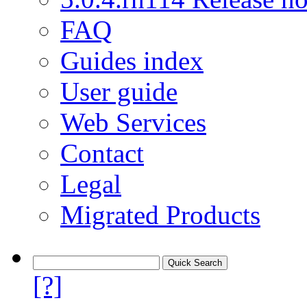
FAQ
Guides index
User guide
Web Services
Contact
Legal
Migrated Products
[?]