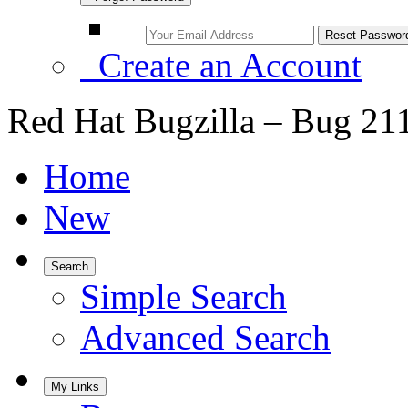
Create an Account
Red Hat Bugzilla – Bug 21
Home
New
Search
Simple Search
Advanced Search
My Links