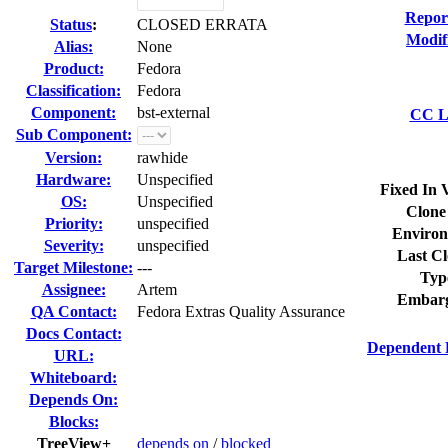
Repor
Status
:
CLOSED ERRATA
Modif
Alias:
None
Product:
Fedora
Classification:
Fedora
Component:
bst-external
CC Li
Sub Component:
Version:
rawhide
Hardware:
Unspecified
Fixed In 
OS:
Unspecified
Clone
Priority:
unspecified
Environ
Severity:
unspecified
Last Cl
Target Milestone:
---
Typ
Assignee:
Artem
Embarg
QA Contact:
Fedora Extras Quality Assurance
Docs Contact:
Dependent 
URL:
Whiteboard:
Depends On:
Blocks:
TreeView+
depends on
/
blocked