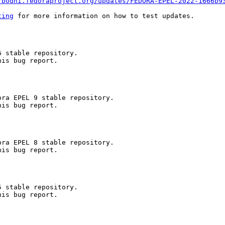
/bodhi.fedoraproject.org/updates/FEDORA-EPEL-2022-1666b9
ting
 for more information on how to test updates.

 stable repository.

is bug report.

ra EPEL 9 stable repository.

is bug report.

ra EPEL 8 stable repository.

is bug report.

 stable repository.

is bug report.
