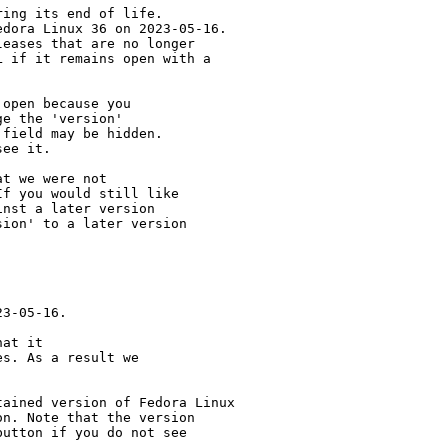
ing its end of life.

dora Linux 36 on 2023-05-16.

eases that are no longer

 if it remains open with a

open because you

e the 'version' 

field may be hidden.

ee it.

t we were not 

f you would still like 

nst a later version 

ion' to a later version

3-05-16.

at it

s. As a result we

ained version of Fedora Linux

n. Note that the version

utton if you do not see
