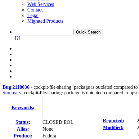
Web Services
Contact
Legal
Migrated Products
[?]
Bug 2118036
-
cockpit-file-sharing: package is outdated compared to
Summary:
cockpit-file-sharing: package is outdated compared to ups
Keywords
:
Reported:
Status
:
CLOSED EOL
Modified:
Alias:
None
1
Product:
Fedora