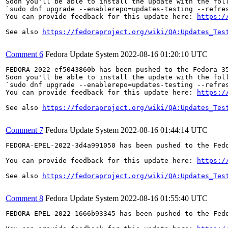
Soon you'll be able to install the update with the foll
`sudo dnf upgrade --enablerepo=updates-testing --refres
You can provide feedback for this update here: 
https:/
See also 
https://fedoraproject.org/wiki/QA:Updates_Tes
Comment 6
Fedora Update System
2022-08-16 01:20:10 UTC
FEDORA-2022-ef5043860b has been pushed to the Fedora 35
Soon you'll be able to install the update with the foll
`sudo dnf upgrade --enablerepo=updates-testing --refres
You can provide feedback for this update here: 
https:/
See also 
https://fedoraproject.org/wiki/QA:Updates_Tes
Comment 7
Fedora Update System
2022-08-16 01:44:14 UTC
FEDORA-EPEL-2022-3d4a991050 has been pushed to the Fedo
You can provide feedback for this update here: 
https:/
See also 
https://fedoraproject.org/wiki/QA:Updates_Tes
Comment 8
Fedora Update System
2022-08-16 01:55:40 UTC
FEDORA-EPEL-2022-1666b93345 has been pushed to the Fedo