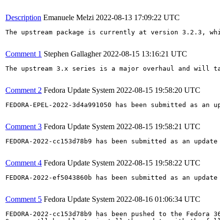
Description
Emanuele Melzi
2022-08-13 17:09:22 UTC
The upstream package is currently at version 3.2.3, wh
Comment 1
Stephen Gallagher
2022-08-15 13:16:21 UTC
The upstream 3.x series is a major overhaul and will t
Comment 2
Fedora Update System
2022-08-15 19:58:20 UTC
FEDORA-EPEL-2022-3d4a991050 has been submitted as an u
Comment 3
Fedora Update System
2022-08-15 19:58:21 UTC
FEDORA-2022-cc153d78b9 has been submitted as an update
Comment 4
Fedora Update System
2022-08-15 19:58:22 UTC
FEDORA-2022-ef5043860b has been submitted as an update
Comment 5
Fedora Update System
2022-08-16 01:06:34 UTC
FEDORA-2022-cc153d78b9 has been pushed to the Fedora 36