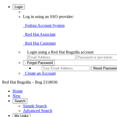
Login
Log in using an SSO provider:
Fedora Account System
Red Hat Associate
Red Hat Customer
Login using a Red Hat Bugzilla account
Forgot Password
Create an Account
Red Hat Bugzilla – Bug 2118036
Home
New
Search
Simple Search
Advanced Search
My Links