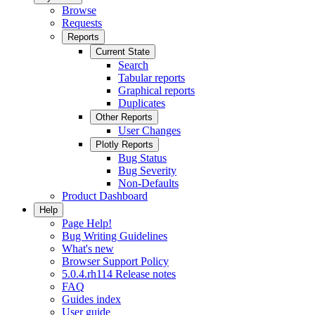
Browse
Requests
Reports
Current State
Search
Tabular reports
Graphical reports
Duplicates
Other Reports
User Changes
Plotly Reports
Bug Status
Bug Severity
Non-Defaults
Product Dashboard
Help
Page Help!
Bug Writing Guidelines
What's new
Browser Support Policy
5.0.4.rh114 Release notes
FAQ
Guides index
User guide