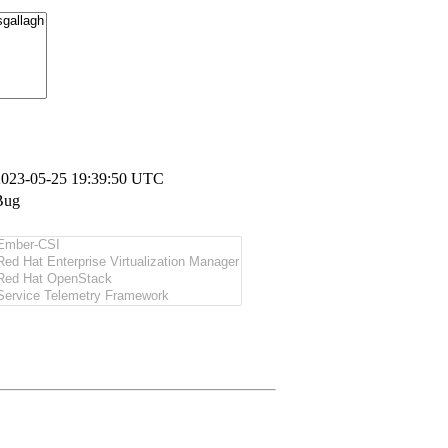
2023-05-25 19:39:50 UTC
Bug