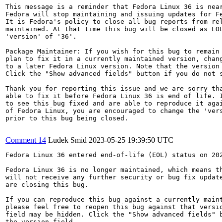
This message is a reminder that Fedora Linux 36 is near
Fedora will stop maintaining and issuing updates for Fe
It is Fedora's policy to close all bug reports from rel
maintained. At that time this bug will be closed as EOL
'version' of '36'.

Package Maintainer: If you wish for this bug to remain 
plan to fix it in a currently maintained version, chang
to a later Fedora Linux version. Note that the version 
Click the "Show advanced fields" button if you do not s
Thank you for reporting this issue and we are sorry tha
able to fix it before Fedora Linux 36 is end of life. I
to see this bug fixed and are able to reproduce it agai
of Fedora Linux, you are encouraged to change the 'vers
prior to this bug being closed.

Comment 14
Ludek Smid
2023-05-25 19:39:50 UTC
Fedora Linux 36 entered end-of-life (EOL) status on 202
Fedora Linux 36 is no longer maintained, which means th
will not receive any further security or bug fix update
are closing this bug.

If you can reproduce this bug against a currently maint
please feel free to reopen this bug against that versio
field may be hidden. Click the "Show advanced fields" b
the version field.
