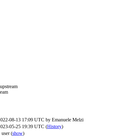
 upstream
tream
2022-08-13 17:09 UTC by
Emanuele Melzi
2023-05-25 19:39 UTC (
History
)
 user
(
show
)