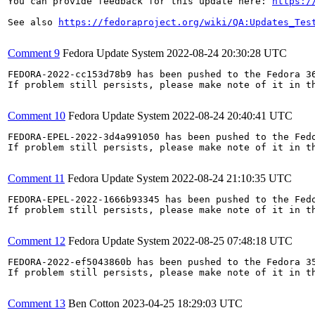
You can provide feedback for this update here: 
https:/
See also 
https://fedoraproject.org/wiki/QA:Updates_Tes
Comment 9
Fedora Update System
2022-08-24 20:30:28 UTC
FEDORA-2022-cc153d78b9 has been pushed to the Fedora 36
If problem still persists, please make note of it in th
Comment 10
Fedora Update System
2022-08-24 20:40:41 UTC
FEDORA-EPEL-2022-3d4a991050 has been pushed to the Fedo
If problem still persists, please make note of it in th
Comment 11
Fedora Update System
2022-08-24 21:10:35 UTC
FEDORA-EPEL-2022-1666b93345 has been pushed to the Fedo
If problem still persists, please make note of it in th
Comment 12
Fedora Update System
2022-08-25 07:48:18 UTC
FEDORA-2022-ef5043860b has been pushed to the Fedora 35
If problem still persists, please make note of it in th
Comment 13
Ben Cotton
2023-04-25 18:29:03 UTC