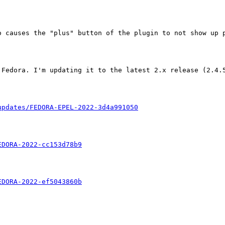
 causes the "plus" button of the plugin to not show up p
Fedora. I'm updating it to the latest 2.x release (2.4.5
updates/FEDORA-EPEL-2022-3d4a991050
EDORA-2022-cc153d78b9
EDORA-2022-ef5043860b