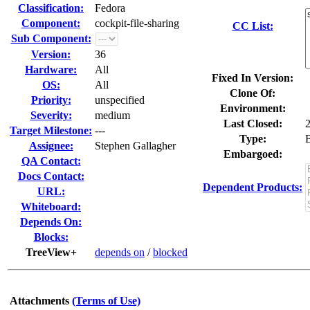
Classification:
Fedora
Component:
cockpit-file-sharing
CC List:
Sub Component:
Version:
36
Hardware:
All
Fixed In Version:
OS:
All
Clone Of:
Priority:
unspecified
Environment:
Severity:
medium
Last Closed:
Target Milestone:
---
Type:
Assignee:
Stephen Gallagher
Embargoed:
QA Contact:
Docs Contact:
Dependent Products:
URL:
Whiteboard:
Depends On:
Blocks:
TreeView+
depends on
/
blocked
Attachments
(Terms of Use)