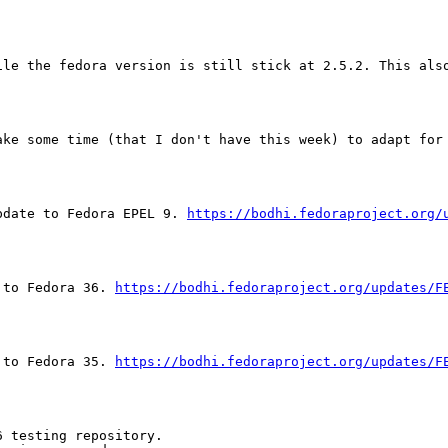
ile the fedora version is still stick at 2.5.2. This also
ake some time (that I don't have this week) to adapt for 
pdate to Fedora EPEL 9. 
https://bodhi.fedoraproject.org/
 to Fedora 36. 
https://bodhi.fedoraproject.org/updates/F
 to Fedora 35. 
https://bodhi.fedoraproject.org/updates/F
 testing repository.
