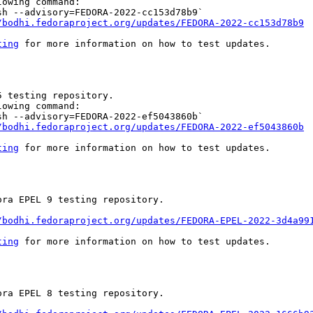
owing command:

h --advisory=FEDORA-2022-cc153d78b9`

/bodhi.fedoraproject.org/updates/FEDORA-2022-cc153d78b9
ting
 for more information on how to test updates.

 testing repository.

owing command:

h --advisory=FEDORA-2022-ef5043860b`

/bodhi.fedoraproject.org/updates/FEDORA-2022-ef5043860b
ting
 for more information on how to test updates.

ra EPEL 9 testing repository.

/bodhi.fedoraproject.org/updates/FEDORA-EPEL-2022-3d4a99
ting
 for more information on how to test updates.

ra EPEL 8 testing repository.
