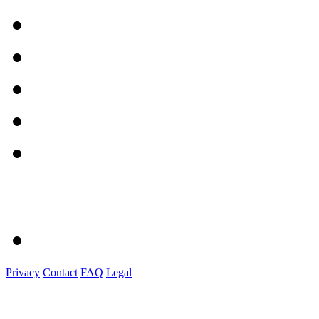
Privacy
Contact
FAQ
Legal