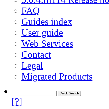
FAQ
Guides index
User guide
Web Services
Contact
Legal
Migrated Products
[?]