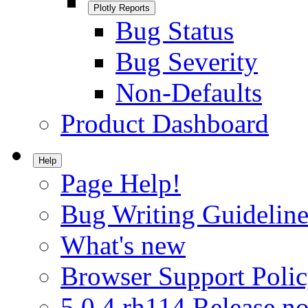
Plotly Reports
Bug Status
Bug Severity
Non-Defaults
Product Dashboard
Help
Page Help!
Bug Writing Guideline
What's new
Browser Support Poli
5.0.4.rh114 Release no