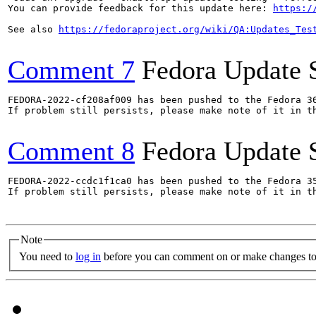
You can provide feedback for this update here: 
https:/
See also 
https://fedoraproject.org/wiki/QA:Updates_Tes
Comment 7
Fedora Update 
FEDORA-2022-cf208af009 has been pushed to the Fedora 36
If problem still persists, please make note of it in th
Comment 8
Fedora Update 
FEDORA-2022-ccdc1f1ca0 has been pushed to the Fedora 35
If problem still persists, please make note of it in th
Note
You need to
log in
before you can comment on or make changes to 