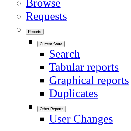
Browse
Requests
Reports
Current State
Search
Tabular reports
Graphical reports
Duplicates
Other Reports
User Changes