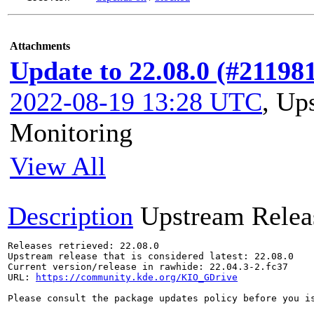
Attachments
Update to 22.08.0 (#21198
2022-08-19 13:28 UTC
,
Ups
Monitoring
View All
Description
Upstream Relea
Releases retrieved: 22.08.0

Upstream release that is considered latest: 22.08.0

Current version/release in rawhide: 22.04.3-2.fc37

URL: 
https://community.kde.org/KIO_GDrive
Please consult the package updates policy before you i