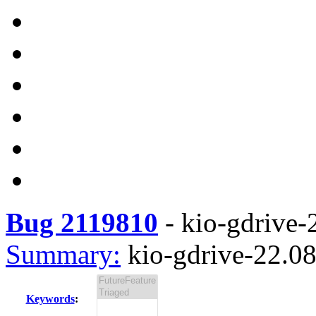
Bug 2119810
-
kio-gdrive-2
Summary:
kio-gdrive-22.08.
Keywords
: