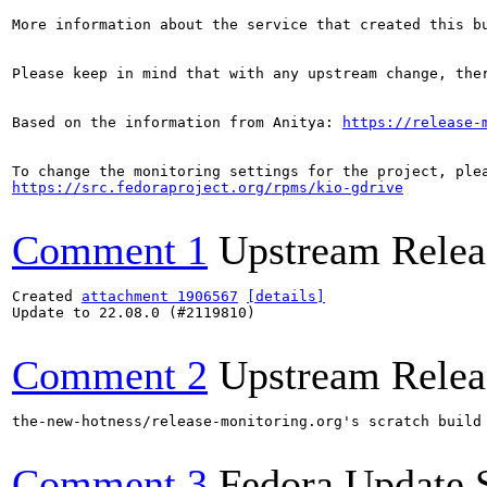
More information about the service that created this b
Please keep in mind that with any upstream change, the
Based on the information from Anitya: 
https://release-
https://src.fedoraproject.org/rpms/kio-gdrive
Comment 1
Upstream Relea
Created 
attachment 1906567
[details]
Update to 22.08.0 (#2119810)

Comment 2
Upstream Relea
the-new-hotness/release-monitoring.org's scratch build
Comment 3
Fedora Update 