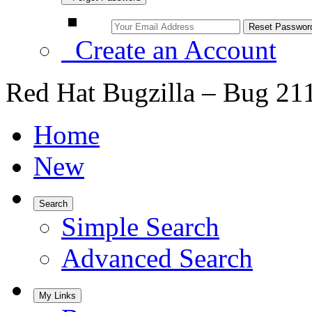
Create an Account
Red Hat Bugzilla – Bug 21
Home
New
Search
Simple Search
Advanced Search
My Links