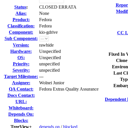
Repor
Status
:
CLOSED ERRATA
Modif
Alias:
None
Product:
Fedora
Classification:
Fedora
Component:
kio-gdrive
CC Li
Sub Component:
Version:
rawhide
Hardware:
Unspecified
Fixed In 
OS:
Unspecified
Clone
Priority:
unspecified
Environ
Severity:
unspecified
Last Cl
Target Milestone:
---
Typ
Assignee:
Wolnei Junior
Embarg
QA Contact:
Fedora Extras Quality Assurance
Docs Contact:
Dependent 
URL:
Whiteboard:
Depends On:
Blocks:
TreeView+
depends on
/
blocked