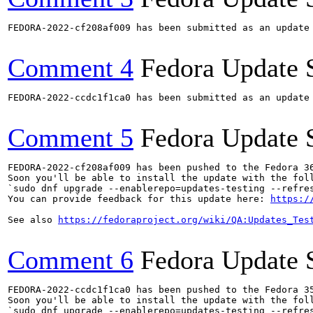
FEDORA-2022-cf208af009 has been submitted as an update
Comment 4
Fedora Update 
FEDORA-2022-ccdc1f1ca0 has been submitted as an update
Comment 5
Fedora Update 
FEDORA-2022-cf208af009 has been pushed to the Fedora 36
Soon you'll be able to install the update with the foll
`sudo dnf upgrade --enablerepo=updates-testing --refres
You can provide feedback for this update here: 
https:/
See also 
https://fedoraproject.org/wiki/QA:Updates_Tes
Comment 6
Fedora Update 
FEDORA-2022-ccdc1f1ca0 has been pushed to the Fedora 35
Soon you'll be able to install the update with the foll
`sudo dnf upgrade --enablerepo=updates-testing --refres