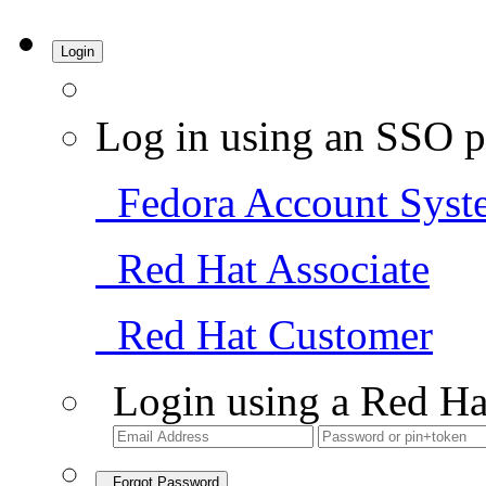
Login
Log in using an SSO p
Fedora Account Syst
Red Hat Associate
Red Hat Customer
Login using a Red Ha
Forgot Password