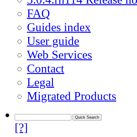
FAQ
Guides index
User guide
Web Services
Contact
Legal
Migrated Products
[?]