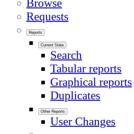
Browse
Requests
Reports
Current State
Search
Tabular reports
Graphical reports
Duplicates
Other Reports
User Changes