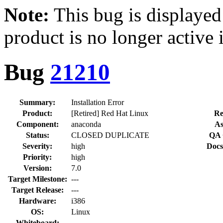
Note:
This bug is displayed
product is no longer active 
Bug
21210
Summary:
Installation Error
Product:
[Retired] Red Hat Linux
Re
Component:
anaconda
As
Status:
CLOSED DUPLICATE
QA 
Severity:
high
Docs
Priority:
high
Version:
7.0
Target Milestone:
---
Target Release:
---
Hardware:
i386
OS:
Linux
Whiteboard: