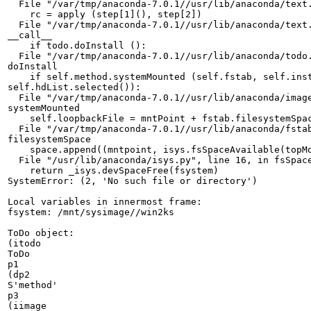
  File "/var/tmp/anaconda-7.0.1//usr/lib/anaconda/text.
    rc = apply (step[1](), step[2])

  File "/var/tmp/anaconda-7.0.1//usr/lib/anaconda/text.
__call__

    if todo.doInstall ():

  File "/var/tmp/anaconda-7.0.1//usr/lib/anaconda/todo.
doInstall

    if self.method.systemMounted (self.fstab, self.inst
self.hdList.selected()):

  File "/var/tmp/anaconda-7.0.1//usr/lib/anaconda/image
systemMounted

    self.loopbackFile = mntPoint + fstab.filesystemSpac
  File "/var/tmp/anaconda-7.0.1//usr/lib/anaconda/fstab
filesystemSpace

    space.append((mntpoint, isys.fsSpaceAvailable(topMo
  File "/usr/lib/anaconda/isys.py", line 16, in fsSpace
    return _isys.devSpaceFree(fsystem)

SystemError: (2, 'No such file or directory')

Local variables in innermost frame:

fsystem: /mnt/sysimage//win2ks

ToDo object:

(itodo

ToDo

p1

(dp2

S'method'

p3

(iimage
