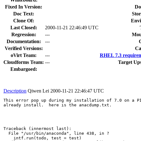
Fixed In Version:
Do
Doc Text:
Stor
Clone Of:
Envi
Last Closed:
2000-11-21 22:46:49 UTC
Regression:
---
Mou
Documentation:
---
Verified Versions:
Ca
oVirt Team:
---
RHEL 7.3 requirem
Cloudforms Team:
---
Target Up
Embargoed:
Description
Qiwen Lei
2000-11-21 22:46:47 UTC
This error pop up during my installation of 7.0 on a PI
already install.  here is the anacdump.txt.

Traceback (innermost last):

  File "/usr/bin/anaconda", line 438, in ?

    intf.run(todo, test = test)
