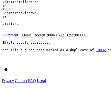
CdromInstallMethod

p4

(dp5

S'progressWindow'

p6

<failed>

Comment 1
Daniel Roesen
2000-11-22 16:55:00 UTC
Errata update available.

*** This bug has been marked as a duplicate of 
18032
 **
Privacy
Contact
FAQ
Legal