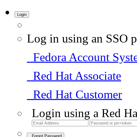
Login
Log in using an SSO p
Fedora Account Syst
Red Hat Associate
Red Hat Customer
Login using a Red Ha
Forgot Password