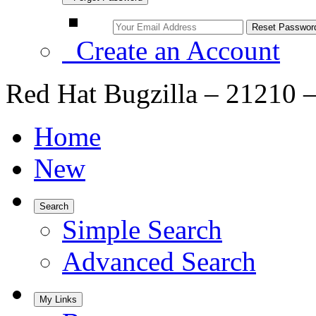
Create an Account
Red Hat Bugzilla – 21210 – 
Home
New
Search
Simple Search
Advanced Search
My Links