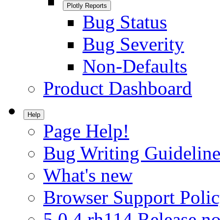
Plotly Reports
Bug Status
Bug Severity
Non-Defaults
Product Dashboard
Help
Page Help!
Bug Writing Guideline
What's new
Browser Support Poli
5.0.4.rh114 Release no