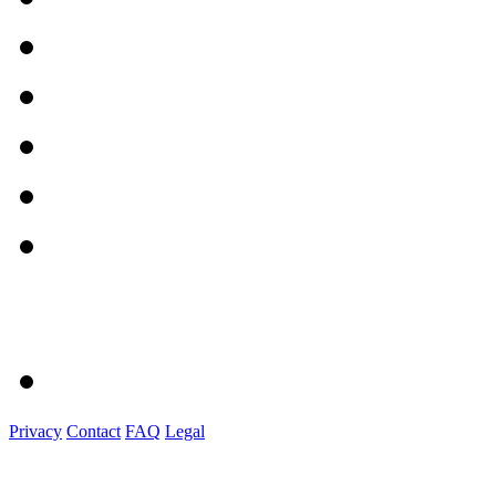
Privacy
Contact
FAQ
Legal