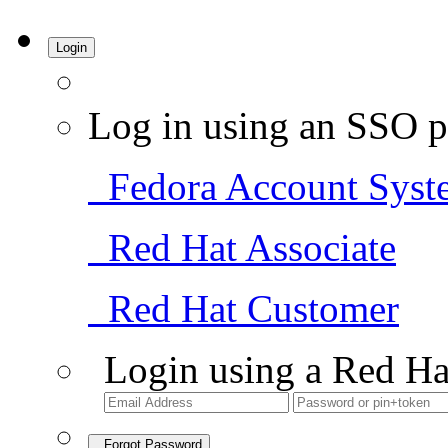
Login
Log in using an SSO p
Fedora Account Syst
Red Hat Associate
Red Hat Customer
Login using a Red Ha
Forgot Password