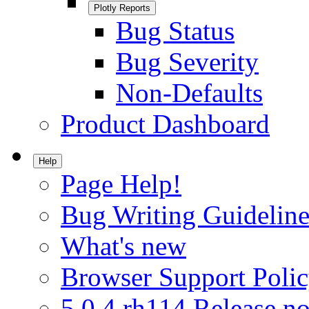
Plotly Reports
Bug Status
Bug Severity
Non-Defaults
Product Dashboard
Help
Page Help!
Bug Writing Guideline
What's new
Browser Support Poli
5.0.4.rh114 Release no