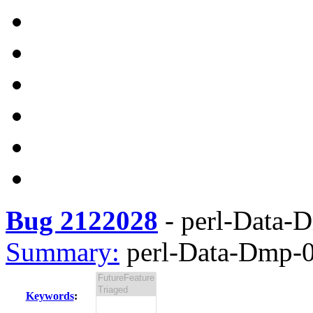
Bug 2122028
-
perl-Data-D
Summary:
perl-Data-Dmp-0.
Keywords
: