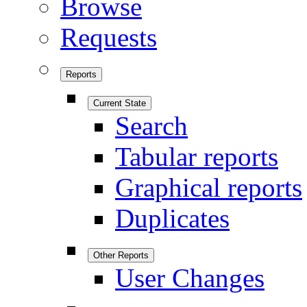
Browse
Requests
Reports
Current State
Search
Tabular reports
Graphical reports
Duplicates
Other Reports
User Changes