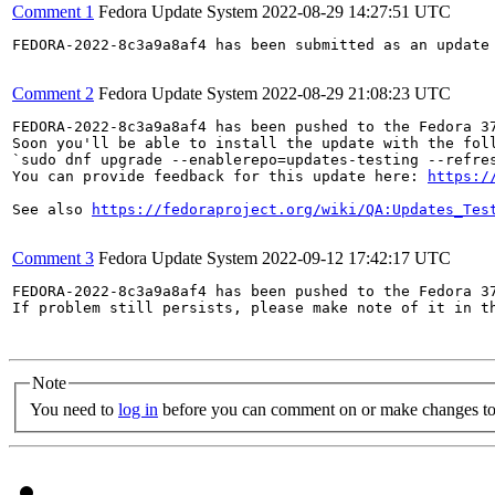
Comment 1
Fedora Update System
2022-08-29 14:27:51 UTC
FEDORA-2022-8c3a9a8af4 has been submitted as an update
Comment 2
Fedora Update System
2022-08-29 21:08:23 UTC
FEDORA-2022-8c3a9a8af4 has been pushed to the Fedora 37
Soon you'll be able to install the update with the foll
`sudo dnf upgrade --enablerepo=updates-testing --refres
You can provide feedback for this update here: 
https:/
See also 
https://fedoraproject.org/wiki/QA:Updates_Tes
Comment 3
Fedora Update System
2022-09-12 17:42:17 UTC
FEDORA-2022-8c3a9a8af4 has been pushed to the Fedora 37
If problem still persists, please make note of it in th
Note
You need to
log in
before you can comment on or make changes to 