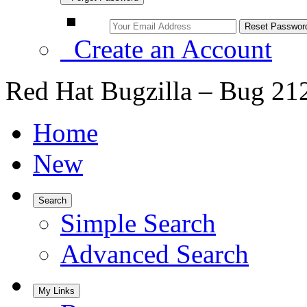
Create an Account
Red Hat Bugzilla – Bug 21
Home
New
Search
Simple Search
Advanced Search
My Links