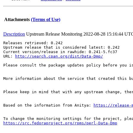
Attachments
(Terms of Use)
Description
Upstream Release Monitoring
2022-08-28 15:16:44 UT
Releases retrieved: 0.242

Upstream release that is considered latest: 0.242

Current version/release in rawhide: 0.241-5.fc37

URL: 
http://search.cpan.org/dist/Data-Dmp/
Please consult the package updates policy before you i
More information about the service that created this b
Please keep in mind that with any upstream change, the
Based on the information from Anitya: 
https://release-
https://src.fedoraproject.org/rpms/perl-Data-Dmp