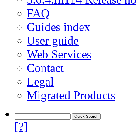
FAQ
Guides index
User guide
Web Services
Contact
Legal
Migrated Products
[?]