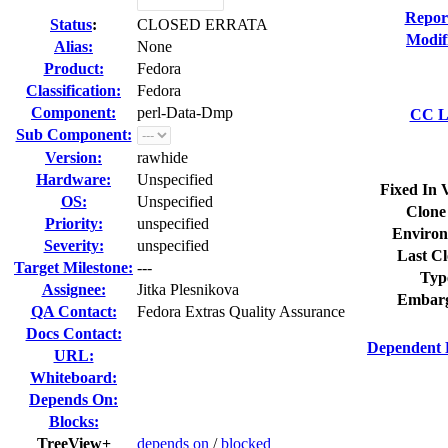
Repor
Status
:
CLOSED ERRATA
Modif
Alias:
None
Product:
Fedora
Classification:
Fedora
Component:
perl-Data-Dmp
CC Li
Sub Component:
Version:
rawhide
Hardware:
Unspecified
Fixed In 
OS:
Unspecified
Clone
Priority:
unspecified
Environ
Severity:
unspecified
Last Cl
Target Milestone:
---
Typ
Assignee:
Jitka Plesnikova
Embarg
QA Contact:
Fedora Extras Quality Assurance
Docs Contact:
Dependent 
URL:
Whiteboard:
Depends On:
Blocks:
TreeView+
depends on
/
blocked