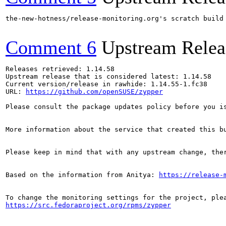
the-new-hotness/release-monitoring.org's scratch build
Comment 6
Upstream Relea
Releases retrieved: 1.14.58

Upstream release that is considered latest: 1.14.58

Current version/release in rawhide: 1.14.55-1.fc38

URL: 
https://github.com/openSUSE/zypper
Please consult the package updates policy before you i
More information about the service that created this b
Please keep in mind that with any upstream change, the
Based on the information from Anitya: 
https://release-
https://src.fedoraproject.org/rpms/zypper