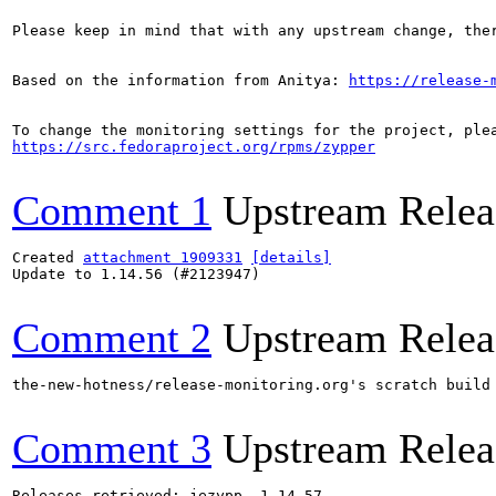
Please keep in mind that with any upstream change, the
Based on the information from Anitya: 
https://release-
https://src.fedoraproject.org/rpms/zypper
Comment 1
Upstream Relea
Created 
attachment 1909331
[details]
Update to 1.14.56 (#2123947)

Comment 2
Upstream Relea
the-new-hotness/release-monitoring.org's scratch build
Comment 3
Upstream Relea
Releases retrieved: jezypp, 1.14.57
