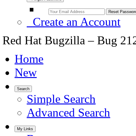
Create an Account
Red Hat Bugzilla – Bug 21
Home
New
Search
Simple Search
Advanced Search
My Links