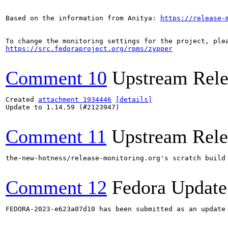
Based on the information from Anitya: 
https://release-
https://src.fedoraproject.org/rpms/zypper
Comment 10
Upstream Rele
Created 
attachment 1934446
[details]
Update to 1.14.59 (#2123947)

Comment 11
Upstream Rele
the-new-hotness/release-monitoring.org's scratch build
Comment 12
Fedora Update
FEDORA-2023-e623a07d10 has been submitted as an update