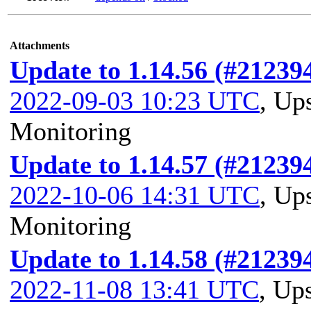
Attachments
Update to 1.14.56 (#21239
2022-09-03 10:23 UTC
,
Ups
Monitoring
Update to 1.14.57 (#21239
2022-10-06 14:31 UTC
,
Ups
Monitoring
Update to 1.14.58 (#21239
2022-11-08 13:41 UTC
,
Ups