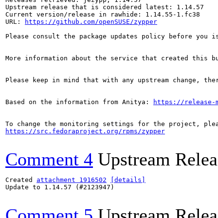
Upstream release that is considered latest: 1.14.57

Current version/release in rawhide: 1.14.55-1.fc38

URL: 
https://github.com/openSUSE/zypper
Please consult the package updates policy before you i
More information about the service that created this b
Please keep in mind that with any upstream change, the
Based on the information from Anitya: 
https://release-
https://src.fedoraproject.org/rpms/zypper
Comment 4
Upstream Relea
Created 
attachment 1916502
[details]
Update to 1.14.57 (#2123947)

Comment 5
Upstream Relea