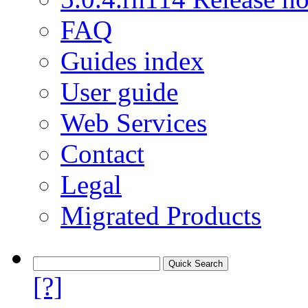
FAQ
Guides index
User guide
Web Services
Contact
Legal
Migrated Products
[?]