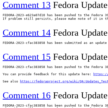
Comment 13
Fedora Update
FEDORA-2023-e623a07d10 has been pushed to the Fedora 39
If problem still persists, please make note of it in th
Comment 14
Fedora Update
FEDORA-2023-cfac383858 has been submitted as an update
Comment 15
Fedora Update
FEDORA-2023-cfac383858 has been pushed to the Fedora 38
You can provide feedback for this update here: 
https:/
See also 
https://fedoraproject.org/wiki/QA:Updates_Tes
Comment 16
Fedora Update
FEDORA-2023-cfac383858 has been pushed to the Fedora 38