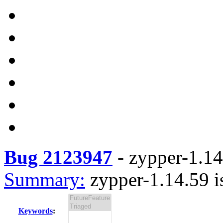
Bug 2123947
-
zypper-1.14
Summary:
zypper-1.14.59 i
Keywords
: