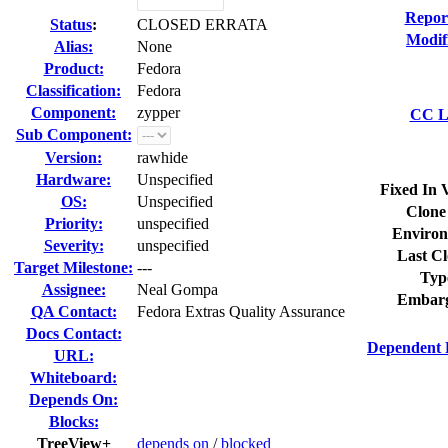
Repor
Status
:
CLOSED ERRATA
Modif
Alias:
None
Product:
Fedora
Classification:
Fedora
Component:
zypper
CC Li
Sub Component:
Version:
rawhide
Hardware:
Unspecified
Fixed In 
OS:
Unspecified
Clone
Priority:
unspecified
Environ
Severity:
unspecified
Last Cl
Target Milestone:
---
Typ
Assignee:
Neal Gompa
Embarg
QA Contact:
Fedora Extras Quality Assurance
Docs Contact:
Dependent 
URL:
Whiteboard:
Depends On:
Blocks:
TreeView+
depends on
/
blocked