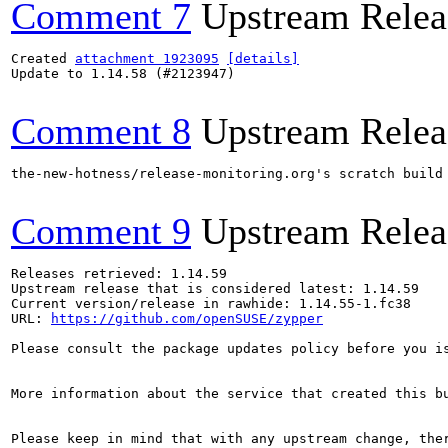
Comment 7
Upstream Relea
Created 
attachment 1923095
[details]
Update to 1.14.58 (#2123947)

Comment 8
Upstream Relea
the-new-hotness/release-monitoring.org's scratch build
Comment 9
Upstream Relea
Releases retrieved: 1.14.59

Upstream release that is considered latest: 1.14.59

Current version/release in rawhide: 1.14.55-1.fc38

URL: 
https://github.com/openSUSE/zypper
Please consult the package updates policy before you i
More information about the service that created this b
Please keep in mind that with any upstream change, the