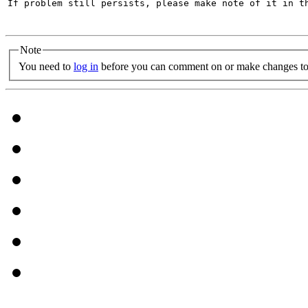
If problem still persists, please make note of it in th
Note
You need to
log in
before you can comment on or make changes to 