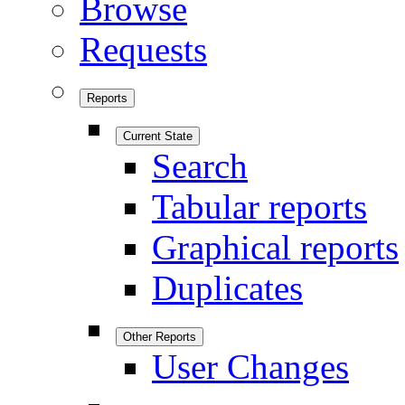
Browse
Requests
Reports
Current State
Search
Tabular reports
Graphical reports
Duplicates
Other Reports
User Changes