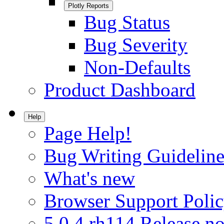
Plotly Reports
Bug Status
Bug Severity
Non-Defaults
Product Dashboard
Help
Page Help!
Bug Writing Guideline
What's new
Browser Support Poli
5.0.4.rh114 Release no