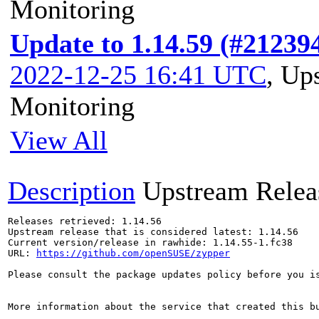
Monitoring
Update to 1.14.59 (#21239
2022-12-25 16:41 UTC
,
Ups
Monitoring
View All
Description
Upstream Relea
Releases retrieved: 1.14.56

Upstream release that is considered latest: 1.14.56

Current version/release in rawhide: 1.14.55-1.fc38

URL: 
https://github.com/openSUSE/zypper
Please consult the package updates policy before you i
More information about the service that created this b