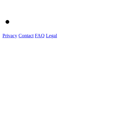
Privacy
Contact
FAQ
Legal