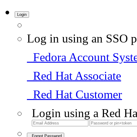
Login
Log in using an SSO p
Fedora Account Syst
Red Hat Associate
Red Hat Customer
Login using a Red Ha
Forgot Password