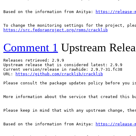
Based on the information from Anitya: 
https://release-
https://src.fedoraproject.org/rpms/cracklib
Comment 1
Upstream Relea
Releases retrieved: 2.9.9

Upstream release that is considered latest: 2.9.9

Current version/release in rawhide: 2.9.7-31.fc38

URL: 
https://github.com/cracklib/cracklib
Please consult the package updates policy before you i
More information about the service that created this b
Please keep in mind that with any upstream change, the
Based on the information from Anitya: 
https://release-