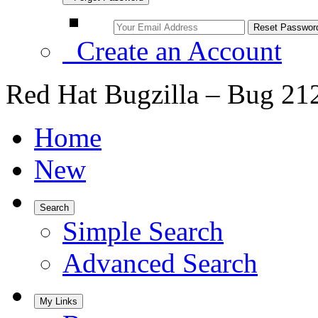
Create an Account
Red Hat Bugzilla – Bug 21
Home
New
Search
Simple Search
Advanced Search
My Links