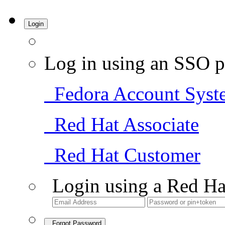
Login
Log in using an SSO p
Fedora Account Syst
Red Hat Associate
Red Hat Customer
Login using a Red Ha
Forgot Password