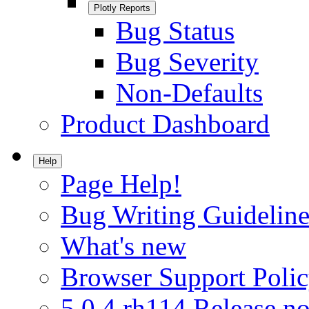
Plotly Reports
Bug Status
Bug Severity
Non-Defaults
Product Dashboard
Help
Page Help!
Bug Writing Guideline
What's new
Browser Support Poli
5.0.4.rh114 Release no