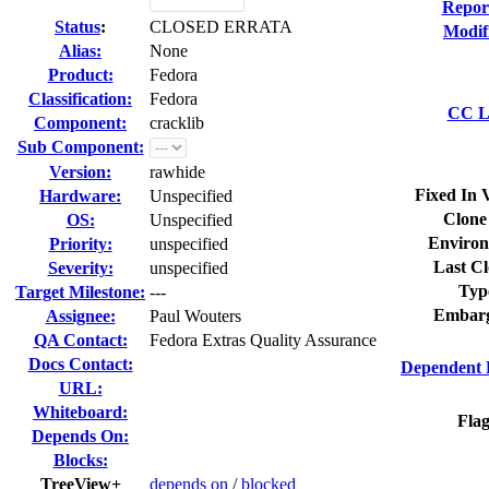
Repor
Status
:
CLOSED ERRATA
Modif
Alias:
None
Product:
Fedora
Classification:
Fedora
CC Li
Component:
cracklib
Sub Component:
Version:
rawhide
Fixed In 
Hardware:
Unspecified
Clone
OS:
Unspecified
Environ
Priority:
unspecified
Last Cl
Severity:
unspecified
Typ
Target Milestone:
---
Embarg
Assignee:
Paul Wouters
QA Contact:
Fedora Extras Quality Assurance
Docs Contact:
Dependent 
URL:
Whiteboard:
Flag
Depends On:
Blocks:
TreeView+
depends on
/
blocked