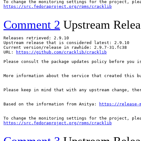
https://src.fedoraproject.org/rpms/cracklib
Comment 2
Upstream Relea
Releases retrieved: 2.9.10

Upstream release that is considered latest: 2.9.10

Current version/release in rawhide: 2.9.7-31.fc38

URL: 
https://github.com/cracklib/cracklib
Please consult the package updates policy before you i
More information about the service that created this b
Please keep in mind that with any upstream change, the
Based on the information from Anitya: 
https://release-
https://src.fedoraproject.org/rpms/cracklib