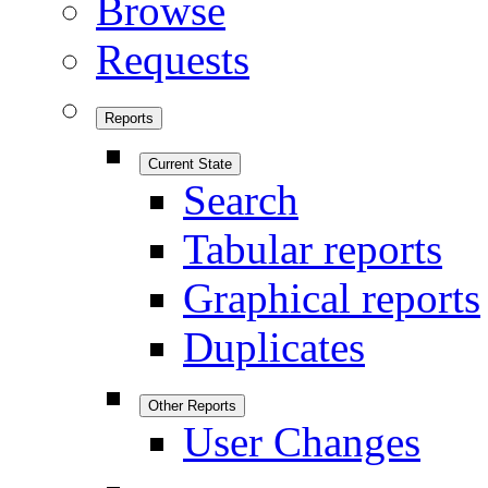
Browse
Requests
Reports
Current State
Search
Tabular reports
Graphical reports
Duplicates
Other Reports
User Changes