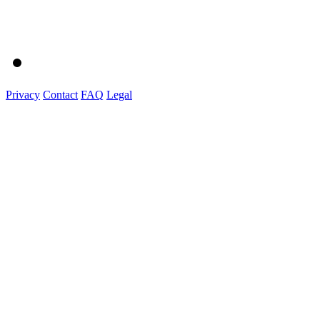
Privacy
Contact
FAQ
Legal