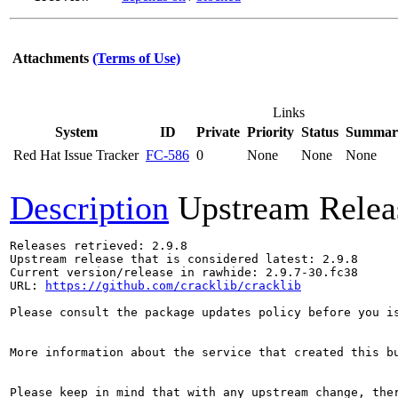
Attachments
(Terms of Use)
Links
System
ID
Private
Priority
Status
Summar
Red Hat Issue Tracker
FC-586
0
None
None
None
Description
Upstream Relea
Releases retrieved: 2.9.8

Upstream release that is considered latest: 2.9.8

Current version/release in rawhide: 2.9.7-30.fc38

URL: 
https://github.com/cracklib/cracklib
Please consult the package updates policy before you i
More information about the service that created this b
Please keep in mind that with any upstream change, the