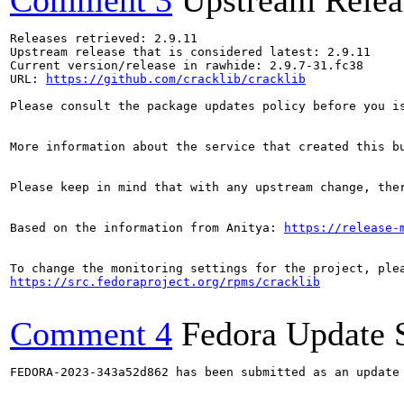
Comment 3
Upstream Relea
Releases retrieved: 2.9.11

Upstream release that is considered latest: 2.9.11

Current version/release in rawhide: 2.9.7-31.fc38

URL: 
https://github.com/cracklib/cracklib
Please consult the package updates policy before you i
More information about the service that created this b
Please keep in mind that with any upstream change, the
Based on the information from Anitya: 
https://release-
https://src.fedoraproject.org/rpms/cracklib
Comment 4
Fedora Update 
FEDORA-2023-343a52d862 has been submitted as an update