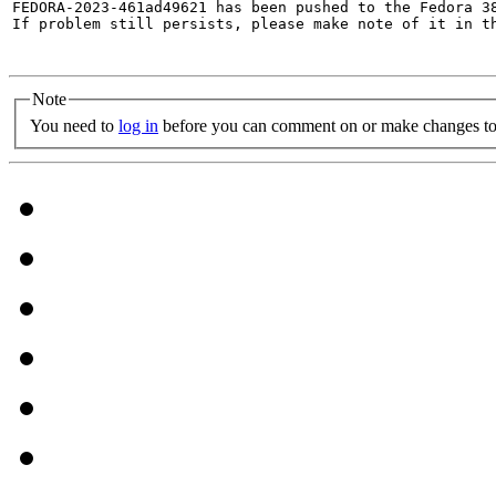
FEDORA-2023-461ad49621 has been pushed to the Fedora 38
If problem still persists, please make note of it in th
Note
You need to
log in
before you can comment on or make changes to 