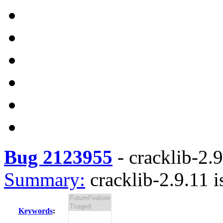
Bug 2123955
-
cracklib-2.9
Summary:
cracklib-2.9.11 i
Keywords
: