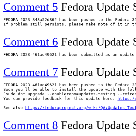
Comment 5
Fedora Update 
FEDORA-2023-343a52d862 has been pushed to the Fedora 39
If problem still persists, please make note of it in th
Comment 6
Fedora Update 
FEDORA-2023-461ad49621 has been submitted as an update
Comment 7
Fedora Update 
FEDORA-2023-461ad49621 has been pushed to the Fedora 38
Soon you'll be able to install the update with the foll
`sudo dnf upgrade --enablerepo=updates-testing --refres
You can provide feedback for this update here: 
https:/
See also 
https://fedoraproject.org/wiki/QA:Updates_Tes
Comment 8
Fedora Update 