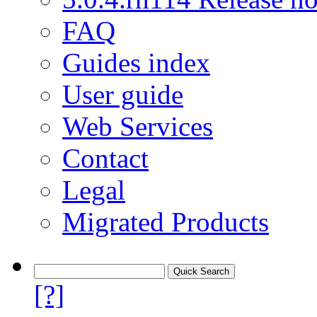
FAQ
Guides index
User guide
Web Services
Contact
Legal
Migrated Products
[?]