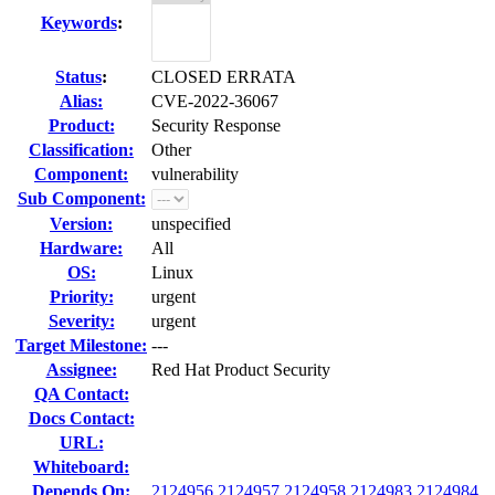
Keywords
:
Status
:
CLOSED ERRATA
Alias:
CVE-2022-36067
Product:
Security Response
Classification:
Other
Component:
vulnerability
Sub Component:
Version:
unspecified
Hardware:
All
OS:
Linux
Priority:
urgent
Severity:
urgent
Target Milestone:
---
Assignee:
Red Hat Product Security
QA Contact:
Docs Contact:
URL:
Whiteboard:
Depends On:
2124956
2124957
2124958
2124983
2124984