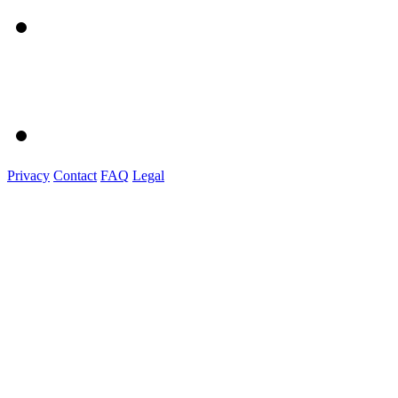
Privacy
Contact
FAQ
Legal