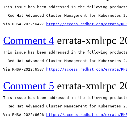
This issue has been addressed in the following products
  Red Hat Advanced Cluster Management for Kubernetes 2.
Via RHSA-2022:6427 
https://access.redhat.com/errata/RH
Comment 4
errata-xmlrpc
2
This issue has been addressed in the following products
  Red Hat Advanced Cluster Management for Kubernetes 2.
Via RHSA-2022:6507 
https://access.redhat.com/errata/RH
Comment 5
errata-xmlrpc
2
This issue has been addressed in the following products
  Red Hat Advanced Cluster Management for Kubernetes 2.
Via RHSA-2022:6696 
https://access.redhat.com/errata/RH