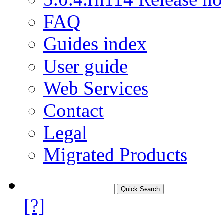
FAQ
Guides index
User guide
Web Services
Contact
Legal
Migrated Products
[?]