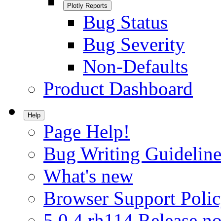
Plotly Reports
Bug Status
Bug Severity
Non-Defaults
Product Dashboard
Help
Page Help!
Bug Writing Guideline
What's new
Browser Support Poli
5.0.4.rh114 Release no