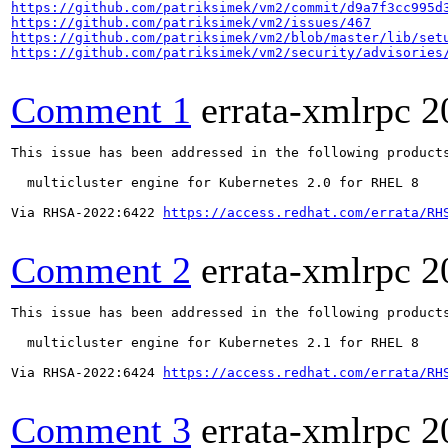
https://github.com/patriksimek/vm2/commit/d9a7f3cc995d
https://github.com/patriksimek/vm2/issues/467
https://github.com/patriksimek/vm2/blob/master/lib/set
https://github.com/patriksimek/vm2/security/advisories
Comment 1
errata-xmlrpc
2
This issue has been addressed in the following products
  multicluster engine for Kubernetes 2.0 for RHEL 8

Via RHSA-2022:6422 
https://access.redhat.com/errata/RH
Comment 2
errata-xmlrpc
2
This issue has been addressed in the following products
  multicluster engine for Kubernetes 2.1 for RHEL 8

Via RHSA-2022:6424 
https://access.redhat.com/errata/RH
Comment 3
errata-xmlrpc
2