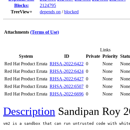
Blocks:
2124795
TreeView+
depends on
/
blocked
Attachments
(Terms of Use)
Links
System
ID
Private
Priority
Stat
Red Hat Product Errata
RHSA-2022:6422
0
None
Non
Red Hat Product Errata
RHSA-2022:6424
0
None
Non
Red Hat Product Errata
RHSA-2022:6427
0
None
Non
Red Hat Product Errata
RHSA-2022:6507
0
None
Non
Red Hat Product Errata
RHSA-2022:6696
0
None
Non
Description
Sandipan Roy
2
vm2 is a sandbox that can run untrusted code with whit