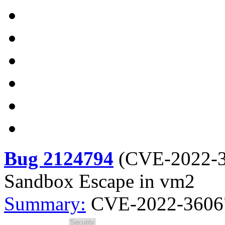
Bug 2124794
(
CVE-2022-
Sandbox Escape in vm2
Summary:
CVE-2022-36067