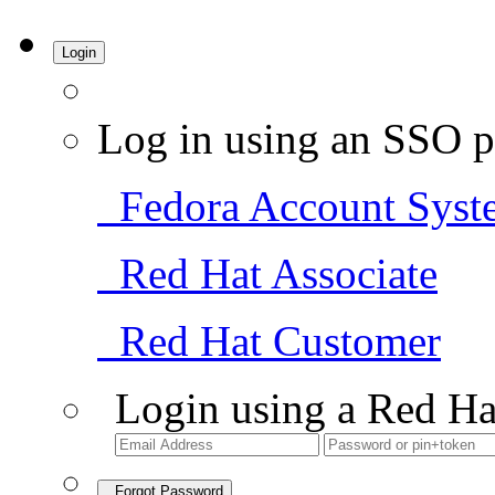
Login
Log in using an SSO p
Fedora Account Syst
Red Hat Associate
Red Hat Customer
Login using a Red Ha
Forgot Password