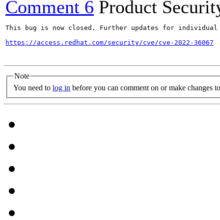
Comment 6
Product Securi
This bug is now closed. Further updates for individual 
https://access.redhat.com/security/cve/cve-2022-36067
Note
You need to
log in
before you can comment on or make changes to 