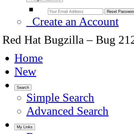
Create an Account
Red Hat Bugzilla – Bug 21
Home
New
Search
Simple Search
Advanced Search
My Links