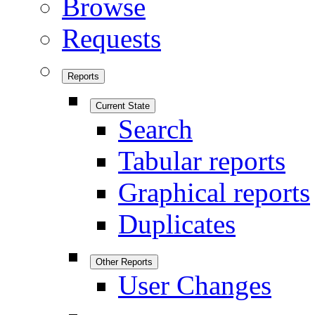
Browse
Requests
Reports
Current State
Search
Tabular reports
Graphical reports
Duplicates
Other Reports
User Changes