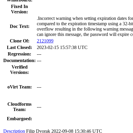
Fixed In
Version:
.Incorrect warning when setting expiration dates for
compared to the expiration timestamp using a 32-bit s
Doc Text:
overflow resulting in the following warning message
can ignore this message, the password will expire co
Clone Of:
2121099
Last Closed:
2023-02-15 15:57:38 UTC
Regression:
---
Documentation:
---
Verified
Versions:
oVirt Team:
---
Cloudforms
---
Team:
Embargoed:
Description
Filip Dvorak
2022-09-08 15:30:46 UTC