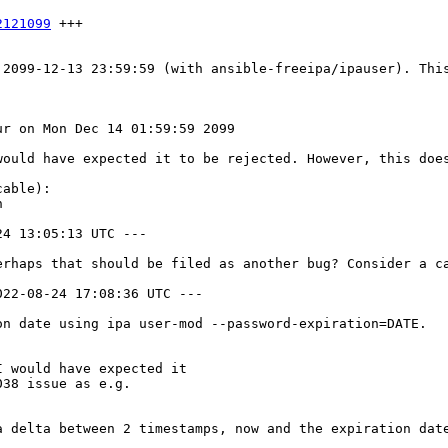
2121099
 +++

 2099-12-13 23:59:59 (with ansible-freeipa/ipauser). This
r on Mon Dec 14 01:59:59 2099

would have expected it to be rejected. However, this does
able):



4 13:05:13 UTC ---

erhaps that should be filed as another bug? Consider a ca
22-08-24 17:08:36 UTC ---

n date using ipa user-mod --password-expiration=DATE.

 would have expected it

38 issue as e.g.

a delta between 2 timestamps, now and the expiration dat