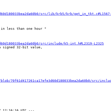
d60d180033bea2da60b0/src/lib/krb5/krb/get_in_tkt.c#L1567
in less than one hour "

d60d180033bea2da60b0/src/include/k5-int.h#L2319-L2325
 signed 32-bit value,

/blob/70f61d417261ca17efe3d60d180033bea2da60b0/src/inclu
 12:16:16 UTC ---
