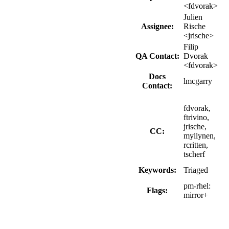
<fdvorak>
Julien
Assignee:
Rische
<jrische>
Filip
QA Contact:
Dvorak
<fdvorak>
Docs
lmcgarry
Contact:
fdvorak,
ftrivino,
jrische,
CC:
myllynen,
rcritten,
tscherf
Keywords:
Triaged
pm-rhel:
Flags:
mirror+