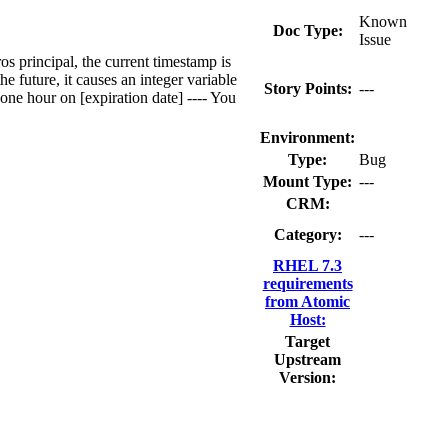
Known
Doc Type:
Issue
os principal, the current timestamp is
e future, it causes an integer variable
Story Points:
---
one hour on [expiration date] ---- You
Environment:
Type:
Bug
Mount Type:
---
CRM:
Category:
---
RHEL 7.3
requirements
from Atomic
Host:
Target
Upstream
Version: