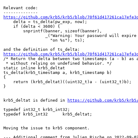
Relevant code:

https://github.com/krb5/krb5/blob/70f61d417261ca17efe3
    delta = ts_delta(pw_exp, now);

    if (delta < 3600) {

        snprintf(banner, sizeof(banner),

                 _("Warning: Your password will expire 
                   "on %s"), ts);

https://github.com/krb5/krb5/blob/70f61d417261ca17efe3
/* Return the delta between two timestamps (a - b) as a
 * without relying on undefined behavior. */

static inline krb5_deltat

ts_delta(krb5_timestamp a, krb5_timestamp b)

{

    return (krb5_deltat)((uint32_t)a - (uint32_t)b);

}

krb5_deltat is defined in 
https://github.com/krb5/krb5
typedef int32_t krb5_int32;

typedef krb5_int32      krb5_deltat;

Moving the issue to krb5 component.

--- Additional comment from Julien Rische on 2022-09-07