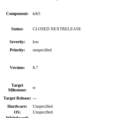
Component:
krb5
Status:
CLOSED NEXTRELEASE
Severity:
low
Priority:
unspecified
Version:
8.7
Target
rc
Milestone:
Target Release:
---
Hardware:
Unspecified
OS:
Unspecified
Whiteboard: