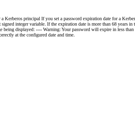
 a Kerberos principal If you set a password expiration date for a Kerber
igned integer variable. If the expiration date is more than 68 years in th
 being displayed: ---- Warning: Your password will expire in less than 
rrectly at the configured date and time.