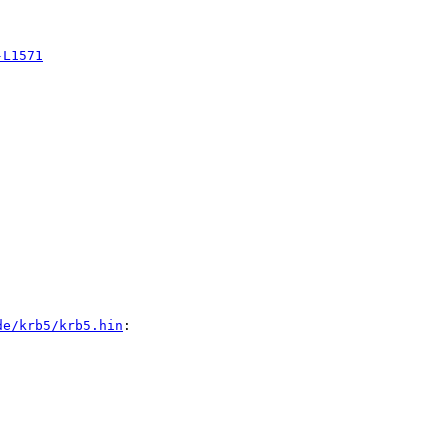
-L1571
de/krb5/krb5.hin
:
