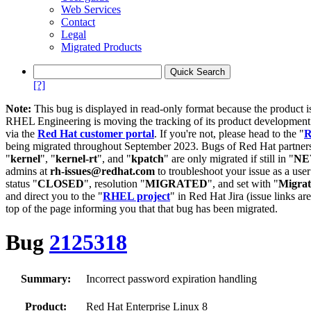
Web Services
Contact
Legal
Migrated Products
[?]
Note:
This bug is displayed in read-only format because the product i
RHEL Engineering is moving the tracking of its product developme
via the
Red Hat customer portal
. If you're not, please head to the "
R
being migrated throughout September 2023. Bugs of Red Hat partners
"
kernel
", "
kernel-rt
", and "
kpatch
" are only migrated if still in "
N
admins at
rh-issues@redhat.com
to troubleshoot your issue as a use
status "
CLOSED
", resolution "
MIGRATED
", and set with "
Migra
and direct you to the "
RHEL project
" in Red Hat Jira (issue links are
top of the page informing you that that bug has been migrated.
Bug
2125318
Summary:
Incorrect password expiration handling
Product:
Red Hat Enterprise Linux 8