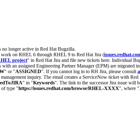
s no longer active in Red Hat Bugzilla.
nt work on RHEL 6 through RHEL 9 to Red Hat Jira (
issues.redhat.co
HEL project
" in Red Hat Jira and file new tickets here. Individual Bug
 with an assigned Engineering Partner Manager (EPM) are migrated in 
EW
" or "
ASSIGNED
". If you cannot log in to RH Jira, please consult
a
r management inquiry. The email creates a ServiceNow ticket with Red 
tedToJIRA
" in "
Keywords
". The link to the successor Jira issue will
 of type "
https://issues.redhat.com/browse/RHEL-XXXX
", where "