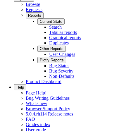
Browse
Requests
Reports
Current State
Search
Tabular reports
Graphical reports
Duplicates
Other Reports
User Changes
Plotly Reports
Bug Status
Bug Severity
Non-Defaults
Product Dashboard
Help
Page Help!
Bug Writing Guidelines
What's new
Browser Support Policy
5.0.4.rh114 Release notes
FAQ
Guides index
User guide