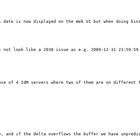
 date is now displayed on the Web UI but when doing kini
 not look like a 2038 issue as e.g. 2089-12-31 23:59:59 
se of 4 IdM servers where two of them are on different t
e, and if the delta overflows the buffer we have unpredic