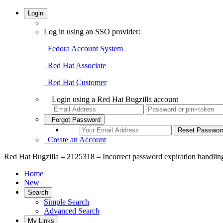
Login
Log in using an SSO provider:
Fedora Account System
Red Hat Associate
Red Hat Customer
Login using a Red Hat Bugzilla account
Forgot Password
Create an Account
Red Hat Bugzilla – 2125318 – Incorrect password expiration handlin
Home
New
Search
Simple Search
Advanced Search
My Links