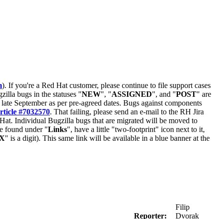
m
). If you're a Red Hat customer, please continue to file support cases
zilla bugs in the statuses "
NEW
", "
ASSIGNED
", and "
POST
" are
late September as per pre-agreed dates. Bugs against components
rticle #7032570
. That failing, please send an e-mail to the RH Jira
Hat. Individual Bugzilla bugs that are migrated will be moved to
 be found under "
Links
", have a little "two-footprint" icon next to it,
X
" is a digit). This same link will be available in a blue banner at the
Filip
Reporter:
Dvorak