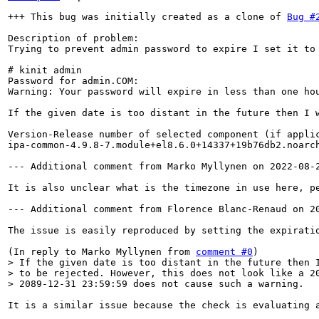
+++ This bug was initially created as a clone of 
Bug #
Description of problem:

Trying to prevent admin password to expire I set it to
# kinit admin                            

Password for admin.COM:   

Warning: Your password will expire in less than one hou
If the given date is too distant in the future then I 
Version-Release number of selected component (if applic
ipa-common-4.9.8-7.module+el8.6.0+14337+19b76db2.noarch
--- Additional comment from Marko Myllynen on 2022-08-2
It is also unclear what is the timezone in use here, p
--- Additional comment from Florence Blanc-Renaud on 20
The issue is easily reproduced by setting the expiratio
(In reply to Marko Myllynen from 
comment #0
> If the given date is too distant in the future then I
> to be rejected. However, this does not look like a 20
> 2089-12-31 23:59:59 does not cause such a warning.
It is a similar issue because the check is evaluating 