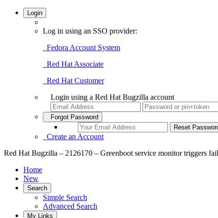
Login
Log in using an SSO provider:
Fedora Account System
Red Hat Associate
Red Hat Customer
Login using a Red Hat Bugzilla account
Forgot Password
Create an Account
Red Hat Bugzilla – 2126170 – Greenboot service monitor triggers failu
Home
New
Search
Simple Search
Advanced Search
My Links