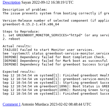
Description
Sayan
2022-09-12 16:38:19 UTC
Description of problem:

The issue prevents system from booting correctly if gre
Version-Release number of selected component (if applic
greenboot-0.15.2-1.el9.x86_64

Steps to Reproduce:

1. set GREENBOOT_MONITOR_SERVICES="httpd" (or any servi
2. reboot

Actual results:

[FAILED] Failed to start Monitor user services.

See 'systemctl status greenboot-service-monitor.service
[DEPEND] Dependency failed for Boot Completion Check.

[DEPEND] Dependency failed for Mark boot as successful 
[DEPEND] Dependency failed for greenboot Success Script
Expected results:

Sep 12 10:54:54 vm systemd[1]: Finished greenboot Healt
Sep 12 10:54:54 vm systemd[1]: greenboot-service-monito
Sep 12 10:54:54 vm systemd[1]: Starting greenboot Succe
Sep 12 10:54:54 vm greenboot[1096]: Boot Status is GREE
Sep 12 10:54:54 vm greenboot[1096]: Running Green Scrip
Sep 12 10:54:54 vm systemd[1]: Finished greenboot Succe
Comment 1
Antonio Murdaca
2023-02-02 08:48:44 UTC