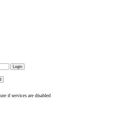
re if services are disabled