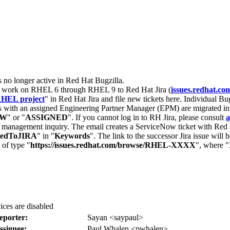
s no longer active in Red Hat Bugzilla.
nt work on RHEL 6 through RHEL 9 to Red Hat Jira (
issues.redhat.co
HEL project
" in Red Hat Jira and file new tickets here. Individual Bug
 with an assigned Engineering Partner Manager (EPM) are migrated in 
EW
" or "
ASSIGNED
". If you cannot log in to RH Jira, please consult
a
r management inquiry. The email creates a ServiceNow ticket with Red 
tedToJIRA
" in "
Keywords
". The link to the successor Jira issue will
 of type "
https://issues.redhat.com/browse/RHEL-XXXX
", where "
vices are disabled
eporter:
Sayan <saypaul>
ssignee:
Paul Whalen <pwhalen>