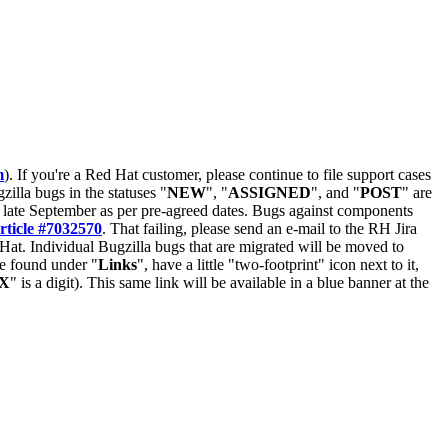
m
). If you're a Red Hat customer, please continue to file support cases
zilla bugs in the statuses "
NEW
", "
ASSIGNED
", and "
POST
" are
late September as per pre-agreed dates. Bugs against components
rticle #7032570
. That failing, please send an e-mail to the RH Jira
Hat. Individual Bugzilla bugs that are migrated will be moved to
 be found under "
Links
", have a little "two-footprint" icon next to it,
X
" is a digit). This same link will be available in a blue banner at the