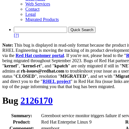
Web Services
Contact
Legal
Migrated Products
[?]
Note:
This bug is displayed in read-only format because the product i
RHEL Engineering is moving the tracking of its product developme
via the
Red Hat customer portal
. If you're not, please head to the "
R
being migrated throughout September 2023. Bugs of Red Hat partners
"
kernel
", "
kernel-rt
", and "
kpatch
" are only migrated if still in "
N
admins at
rh-issues@redhat.com
to troubleshoot your issue as a use
status "
CLOSED
", resolution "
MIGRATED
", and set with "
Migra
and direct you to the "
RHEL project
" in Red Hat Jira (issue links are
top of the page informing you that that bug has been migrated.
Bug
2126170
Summary:
Greenboot service monitor triggers failure if ser
Product:
Red Hat Enterprise Linux 9
R
Component:
greenboot
A