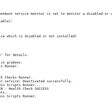
enboot service monitor is set to monitor a disabled or u
able):

ce which is disabled or not installed)

' for details.

in grubenv.

s Runner.

h Checks Runner.

r.service: Deactivated successfully.

ss Scripts Runner...

N - Health Check SUCCESS

ts...

ss Scripts Runner.
