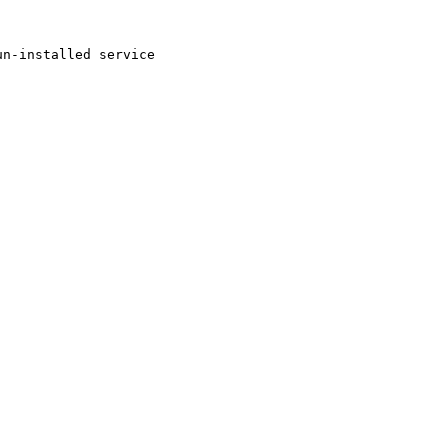
n-installed service
