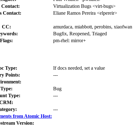
 Contact:
Virtualization Bugs <virt-bugs>
s Contact:
Eliane Ramos Pereira <elpereir>
CC:
amurdaca, miabbott, perobins, xiaofwan
ywords:
Bugfix, Reopened, Triaged
Flags:
pm-rhel:
mirror+
oc Type:
If docs needed, set a value
ry Points:
---
ironment:
Type:
Bug
nt Type:
---
CRM:
ategory:
---
ments from Atomic Host:
stream Version: