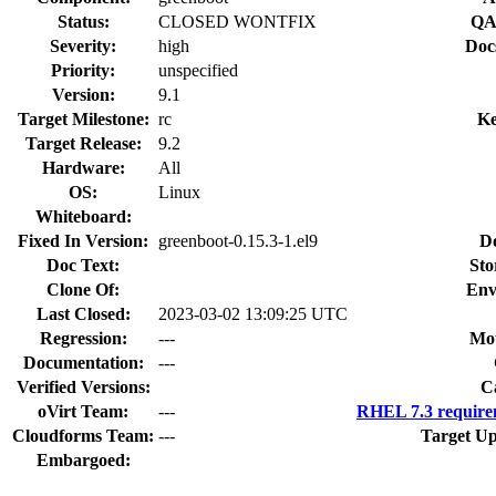
Status:
CLOSED WONTFIX
QA
Severity:
high
Doc
Priority:
unspecified
Version:
9.1
Target Milestone:
rc
Ke
Target Release:
9.2
Hardware:
All
OS:
Linux
Whiteboard:
Fixed In Version:
greenboot-0.15.3-1.el9
D
Doc Text:
Sto
Clone Of:
Env
Last Closed:
2023-03-02 13:09:25 UTC
Regression:
---
Mou
Documentation:
---
Verified Versions:
C
oVirt Team:
---
RHEL 7.3 require
Cloudforms Team:
---
Target Up
Embargoed: