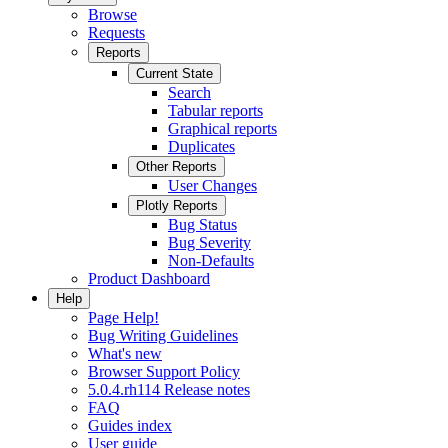
Browse
Requests
Reports
Current State
Search
Tabular reports
Graphical reports
Duplicates
Other Reports
User Changes
Plotly Reports
Bug Status
Bug Severity
Non-Defaults
Product Dashboard
Help
Page Help!
Bug Writing Guidelines
What's new
Browser Support Policy
5.0.4.rh114 Release notes
FAQ
Guides index
User guide