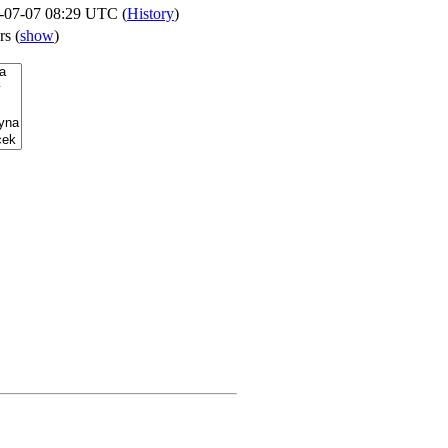
-07-07 08:29 UTC (
History
)
ers
(
show
)