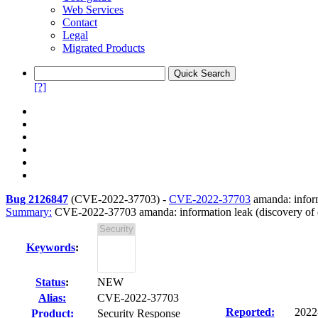
Web Services
Contact
Legal
Migrated Products
[?]
Bug 2126847
(
CVE-2022-37703
) -
CVE-2022-37703
amanda: inform
Summary:
CVE-2022-37703 amanda: information leak (discovery of d
Keywords
:
Status
:
NEW
Alias:
CVE-2022-37703
Reported:
2022
Product:
Security Response