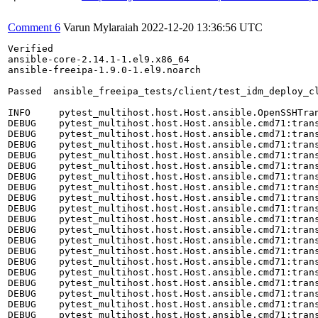
Comment 6
Varun Mylaraiah
2022-12-20 13:36:56 UTC
Verified
ansible-core-2.14.1-1.el9.x86_64
ansible-freeipa-1.9.0-1.el9.noarch

Passed	ansible_freeipa_tests/client/test_idm_deploy_client.py::TestClientTC27::test_otp_without_krb5_pkgs

INFO     pytest_multihost.host.Host.ansible.OpenSSHTransport:transport.py:397 RUN ['yum', 'remove', 'krb5-workstation', '-y']
DEBUG    pytest_multihost.host.Host.ansible.cmd71:transport.py:519 RUN ['yum', 'remove', 'krb5-workstation', '-y']
DEBUG    pytest_multihost.host.Host.ansible.cmd71:transport.py:563 bash: line 1: cd: /root/multihost_tests: No such file or directory
DEBUG    pytest_multihost.host.Host.ansible.cmd71:transport.py:563 bash: line 2: /root/multihost_tests/env.sh: No such file or directory
DEBUG    pytest_multihost.host.Host.ansible.cmd71:transport.py:563 Dependencies resolved.
DEBUG    pytest_multihost.host.Host.ansible.cmd71:transport.py:563 ================================================================================
DEBUG    pytest_multihost.host.Host.ansible.cmd71:transport.py:563  Package              Arch       Version             Repository            Size
DEBUG    pytest_multihost.host.Host.ansible.cmd71:transport.py:563 ================================================================================
DEBUG    pytest_multihost.host.Host.ansible.cmd71:transport.py:563 Removing:
DEBUG    pytest_multihost.host.Host.ansible.cmd71:transport.py:563  krb5-workstation     x86_64     1.19.1-24.el9_1     @rhel-9.2-BaseOS     3.1 M
DEBUG    pytest_multihost.host.Host.ansible.cmd71:transport.py:563 Removing unused dependencies:
DEBUG    pytest_multihost.host.Host.ansible.cmd71:transport.py:563  krb5-pkinit          x86_64     1.19.1-24.el9_1     @rhel-9.2-BaseOS     130 k
DEBUG    pytest_multihost.host.Host.ansible.cmd71:transport.py:563  libkadm5             x86_64     1.19.1-24.el9_1     @rhel-9.2-BaseOS     222 k
DEBUG    pytest_multihost.host.Host.ansible.cmd71:transport.py:563 
DEBUG    pytest_multihost.host.Host.ansible.cmd71:transport.py:563 Transaction Summary
DEBUG    pytest_multihost.host.Host.ansible.cmd71:transport.py:563 ================================================================================
DEBUG    pytest_multihost.host.Host.ansible.cmd71:transport.py:563 Remove  3 Packages
DEBUG    pytest_multihost.host.Host.ansible.cmd71:transport.py:563 
DEBUG    pytest_multihost.host.Host.ansible.cmd71:transport.py:563 Freed space: 3.5 M
DEBUG    pytest_multihost.host.Host.ansible.cmd71:transport.py:563 Running transaction check
DEBUG    pytest_multihost.host.Host.ansible.cmd71:transport.py:563 Transaction check succeeded.
DEBUG    pytest_multihost.host.Host.ansible.cmd71:transport.py:563 Running transaction test
DEBUG    pytest_multihost.host.Host.ansible.cmd71:transport.py:563 Transaction test succeeded.
DEBUG    pytest_multihost.host.Host.ansible.cmd71:transport.py:563 Running transaction
DEBUG    pytest_multihost.host.Host.ansible.cmd71:transport.py:563   Preparing        :                                                        1/1 
DEBUG    pytest_multihost.host.Host.ansible.cmd71:transport.py:563   Erasing          : krb5-workstation-1.19.1-24.el9_1.x86_64                1/3 
DEBUG    pytest_multihost.host.Host.ansible.cmd71:transport.py:563   Erasing          : krb5-pkinit-1.19.1-24.el9_1.x86_64                     2/3 
DEBUG    pytest_multihost.host.Host.ansible.cmd71:transport.py:563   Erasing          : libkadm5-1.19.1-24.el9_1.x86_64                        3/3 
DEBUG    pytest_multihost.host.Host.ansible.cmd71:transport.py:563   Running scriptlet: libkadm5-1.19.1-24.el9_1.x86_64                        3/3 
DEBUG    pytest_multihost.host.Host.ansible.cmd71:transport.py:563   Verifying        : krb5-pkinit-1.19.1-24.el9_1.x86_64                     1/3 
DEBUG    pytest_multihost.host.Host.ansible.cmd71:transport.py:563   Verifying        : krb5-workstation-1.19.1-24.el9_1.x86_64                2/3 
DEBUG    pytest_multihost.host.Host.ansible.cmd71:transport.py:563   Verifying        : libkadm5-1.19.1-24.el9_1.x86_64                        3/3 
DEBUG    pytest_multihost.host.Host.ansible.cmd71:transport.py:563 
DEBUG    pytest_multihost.host.Host.ansible.cmd71:transport.py:563 Removed:
DEBUG    pytest_multihost.host.Host.ansible.cmd71:transport.py:563   krb5-pkinit-1.19.1-24.el9_1.x86_64   krb5-workstation-1.19.1-24.el9_1.x86_64  
DEBUG    pytest_multihost.host.Host.ansible.cmd71:transport.py:563   libkadm5-1.19.1-24.el9_1.x86_64     
DEBUG    pytest_multihost.host.Host.ansible.cmd71:transport.py:563 
DEBUG    pytest_multihost.host.Host.ansible.cmd71:transport.py:563 Complete!
DEBUG    pytest_multihost.host.Host.ansible.cmd71:transport.py:217 Exit code: 0
INFO     pytest_multihost.host.Host.ansible.OpenSSHTransport:transport.py:433 PUT inventory/clients.hosts
DEBUG    pytest_multihost.host.Host.ansible.cmd72:transport.py:519 RUN ['tee', 'inventory/clients.hosts']
DEBUG    pytest_multihost.host.Host.ansible.cmd72:transport.py:217 Exit code: 0
INFO     pytest_multihost.host.Host.ansible.OpenSSHTransport:transport.py:433 PUT install-clients.yaml
DEBUG    pytest_multihost.host.Host.ansible.cmd73:transport.py:519 RUN ['tee', 'install-clients.yaml']
DEBUG    pytest_multihost.host.Host.ansible.cmd73:transport.py:217 Exit code: 0
INFO     pytest_multihost.host.Host.ansible.OpenSSHTransport:transport.py:397 RUN ['ansible-playbook', '--ssh-extra-args="-o StrictHostKeyChecking=no"', '-vv', '-i', 'inventory/clients.hosts', 'install-clients.yaml']
DEBUG    pytest_multihost.host.Host.ansible.cmd74:transport.py:519 RUN ['ansible-playbook', '--ssh-extra-args="-o StrictHostKeyChecking=no"', '-vv', '-i', 'inventory/clients.hosts', 'install-clients.yaml']
DEBUG    pytest_multihost.host.Host.ansible.cmd74:transport.py:563 bash: line 1: cd: /root/multihost_tests: No such file or directory
DEBUG    pytest_multihost.host.Host.ansible.cmd74:transport.py:563 bash: line 2: /root/multihost_tests/env.sh: No such file or directory
DEBUG    pytest_multihost.host.Host.ansible.cmd74:transport.py:563 ansible-playbook [core 2.14.1]
DEBUG    pytest_multihost.host.Host.ansible.cmd74:transport.py:563   config file = /etc/ansible/ansible.cfg
DEBUG    pytest_multihost.host.Host.ansible.cmd74:transport.py:563   configured module search path = ['/root/.ansible/plugins/modules', '/usr/share/ansible/plugins/modules']
DEBUG    pytest_multihost.host.Host.ansible.cmd74:transport.py:563   ansible python module location = /usr/lib/python3.9/site-packages/ansible
DEBUG    pytest_multihost.host.Host.ansible.cmd74:transport.py:563   ansible collection location = /root/.ansible/collections:/usr/share/ansible/collections
DEBUG    pytest_multihost.host.Host.ansible.cmd74:transport.py:563   executable location = /usr/bin/ansible-playbook
DEBUG    pytest_multihost.host.Host.ansible.cmd74:transport.py:563   python version = 3.9.16 (main, Dec  8 2022, 00:00:00) [GCC 11.3.1 20221121 (Red Hat 11.3.1-4)] (/usr/bin/python3.9)
DEBUG    pytest_multihost.host.Host.ansible.cmd74:transport.py:563   jinja version = 3.1.2
DEBUG    pytest_multihost.host.Host.ansible.cmd74:transport.py:563   libyaml = True
DEBUG    pytest_multihost.host.Host.ansible.cmd74:transport.py:563 Using /etc/ansible/ansible.cfg as config file
DEBUG    pytest_multihost.host.Host.ansible.cmd74:transport.py:563 Skipping callback 'default', as we already have a stdout callback.
DEBUG    pytest_multihost.host.Host.ansible.cmd74:transport.py:563 Skipping callback 'minimal', as we already have a stdout callback.
DEBUG    pytest_multihost.host.Host.ansible.cmd74:transport.py:563 Skipping callback 'oneline', as we already have a stdout callback.
DEBUG    pytest_multihost.host.Host.ansible.cmd74:transport.py:563 
DEBUG    pytest_multihost.host.Host.ansible.cmd74:transport.py:563 PLAYBOOK: install-clients.yaml *************************************************
DEBUG    pytest_multihost.host.Host.ansible.cmd74:transport.py:563 1 plays in install-clients.yaml
DEBUG    pytest_multihost.host.Host.ansible.cmd74:transport.py:563 
DEBUG    pytest_multihost.host.Host.ansible.cmd74:transport.py:563 PLAY [Playbook to configure IPA clients] ***************************************
DEBUG    pytest_multihost.host.Host.ansible.cmd74:transport.py:563 
DEBUG    pytest_multihost.host.Host.ansible.cmd74:transport.py:563 TASK [Gathering Facts] *********************************************************
DEBUG    pytest_multihost.host.Host.ansible.cmd74:transport.py:563 task path: /root/install-clients.yaml:2
DEBUG    pytest_multihost.host.Host.ansible.cmd74:transport.py:563 ok: [client1.ipadomain.test]
DEBUG    pytest_multihost.host.Host.ansible.cmd74:transport.py:563 
DEBUG    pytest_multihost.host.Host.ansible.cmd74:transport.py:563 TASK [ipaclient : Import variables specific to distribution] *******************
DEBUG    pytest_multihost.host.Host.ansible.cmd74:transport.py:563 task path: /usr/share/ansible/roles/ipaclient/tasks/main.yml:4
DEBUG    pytest_multihost.host.Host.ansible.cmd74:transport.py:563 ok: [client1.ipadomain.test] => (item=/usr/share/ansible/roles/ipaclient/vars/default.yml) => {"ansible_facts": {"ipaclient_packages": ["ipa-client", "python3-libselinux"]}, "ansible_included_var_files": ["/usr/share/ansible/roles/ipaclient/vars/default.yml"], "ansible_loop_var": "item", "changed": false, "item": "/usr/share/ansible/roles/ipaclient/vars/default.yml"}
DEBUG    pytest_multihost.host.Host.ansible.cmd74:transport.py:563 
DEBUG    pytest_multihost.host.Host.ansible.cmd74:transport.py:563 TASK [ipaclient : Install IPA client] ******************************************
DEBUG    pytest_multihost.host.Host.ansible.cmd74:transport.py:563 task path: /usr/share/ansible/roles/ipaclient/tasks/main.yml:19
DEBUG    pytest_multihost.host.Host.ansible.cmd74:transport.py:563 included: /usr/share/ansible/roles/ipaclient/tasks/install.yml for client1.ipadomain.test
DEBUG    pytest_multihost.host.Host.ansible.cmd74:transport.py:563 
DEBUG    pytest_multihost.host.Host.ansible.cmd74:transport.py:563 TASK [ipaclient : Install 