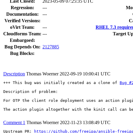
Last Closed:
2023-05-09 07:25:35 UTC
Regression:
---
Mou
Documentation:
---
Verified Versions:
C
oVirt Team:
---
RHEL 7.3 require
Cloudforms Team:
---
Target Up
Embargoed:
Bug Depends On:
2127885
Bug Blocks:
Description
Thomas Woerner
2022-09-19 10:00:41 UTC
+++ This bug was initially created as a clone of 
Bug #
Description of problem:

For OTP the client role deployment uses an action plug
The action plugin altogether with the kinit call can be
Comment 1
Thomas Woerner
2022-11-23 13:08:49 UTC
Upstream PR: 
https://github.com/freeipa/ansible-freeip