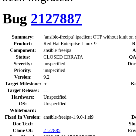
Bug
2127887
Summary:
[ansible-freeipa] ipaclient OTP without kinit on 
Product:
Red Hat Enterprise Linux 9
R
Component:
ansible-freeipa
A
Status:
CLOSED ERRATA
QA
Severity:
unspecified
Doc
Priority:
unspecified
Version:
9.2
Target Milestone:
rc
Ke
Target Release:
---
Hardware:
Unspecified
OS:
Unspecified
Whiteboard:
Fixed In Version:
ansible-freeipa-1.9.0-1.el9
D
Doc Text:
Sto
Clone Of:
2127885
Env