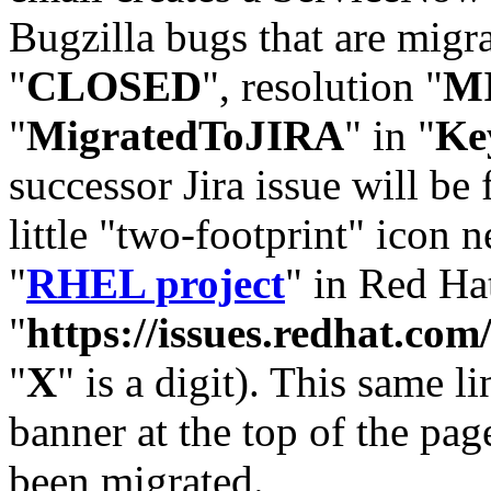
Bugzilla bugs that are migr
"
CLOSED
", resolution "
M
"
MigratedToJIRA
" in "
Ke
successor Jira issue will be
little "two-footprint" icon n
"
RHEL project
" in Red Hat
"
https://issues.redhat.
"
X
" is a digit). This same l
banner at the top of the pag
been migrated.