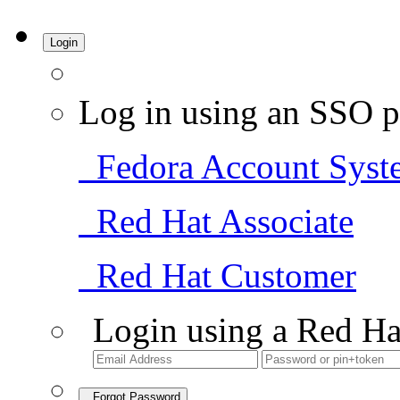
Login
Log in using an SSO p
Fedora Account Syst
Red Hat Associate
Red Hat Customer
Login using a Red Ha
Forgot Password