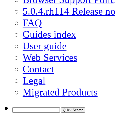
5.0.4.rh114 Release no
FAQ
Guides index
User guide
Web Services
Contact
Legal
Migrated Products