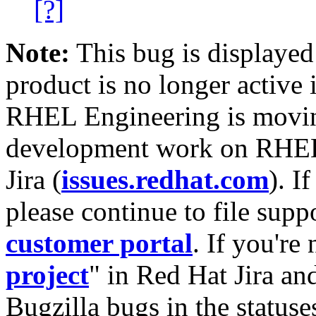
[?]
Note:
This bug is displayed
product is no longer active 
RHEL Engineering is moving
development work on RHEL
Jira (
issues.redhat.com
). I
please continue to file supp
customer portal
. If you're
project
" in Red Hat Jira and
Bugzilla bugs in the statuse