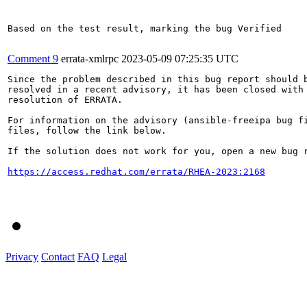
Comment 9
errata-xmlrpc
2023-05-09 07:25:35 UTC
Since the problem described in this bug report should b
resolved in a recent advisory, it has been closed with 
resolution of ERRATA.

For information on the advisory (ansible-freeipa bug fi
files, follow the link below.

If the solution does not work for you, open a new bug r
https://access.redhat.com/errata/RHEA-2023:2168
Privacy
Contact
FAQ
Legal