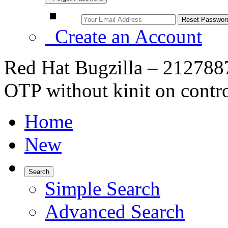
Create an Account
Red Hat Bugzilla – 2127887 
OTP without kinit on contro
Home
New
Search
Simple Search
Advanced Search