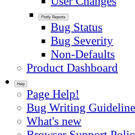
User Changes
Plotly Reports
Bug Status
Bug Severity
Non-Defaults
Product Dashboard
Help
Page Help!
Bug Writing Guideline
What's new
Browser Support Poli