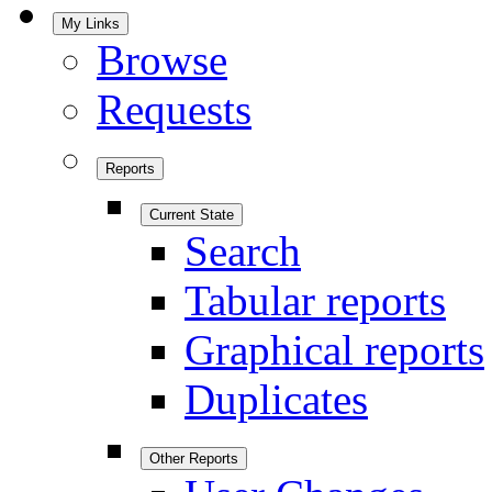
My Links
Browse
Requests
Reports
Current State
Search
Tabular reports
Graphical reports
Duplicates
Other Reports