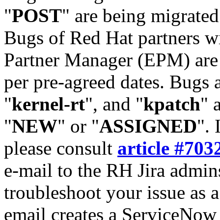
"
POST
" are being migrate
Bugs of Red Hat partners w
Partner Manager (EPM) are 
per pre-agreed dates. Bugs 
"
kernel-rt
", and "
kpatch
" 
"
NEW
" or "
ASSIGNED
". 
please consult
article #703
e-mail to the RH Jira admin
troubleshoot your issue as 
email creates a ServiceNow 