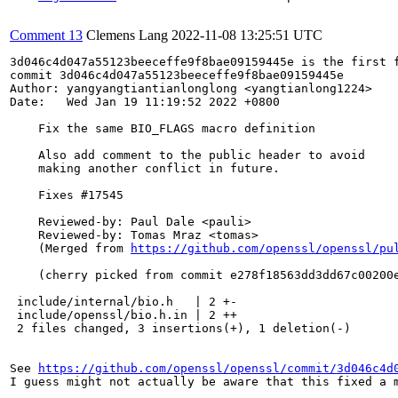
Comment 13
Clemens Lang
2022-11-08 13:25:51 UTC
3d046c4d047a55123beeceffe9f8bae09159445e is the first f
commit 3d046c4d047a55123beeceffe9f8bae09159445e

Author: yangyangtiantianlonglong <yangtianlong1224>

Date:   Wed Jan 19 11:19:52 2022 +0800

    Fix the same BIO_FLAGS macro definition

    Also add comment to the public header to avoid

    making another conflict in future.

    Fixes #17545

    Reviewed-by: Paul Dale <pauli>

    Reviewed-by: Tomas Mraz <tomas>

    (Merged from 
https://github.com/openssl/openssl/pu
    (cherry picked from commit e278f18563dd3dd67c00200e
 include/internal/bio.h   | 2 +-

 include/openssl/bio.h.in | 2 ++

 2 files changed, 3 insertions(+), 1 deletion(-)

See 
https://github.com/openssl/openssl/commit/3d046c4d
I guess might not actually be aware that this fixed a m