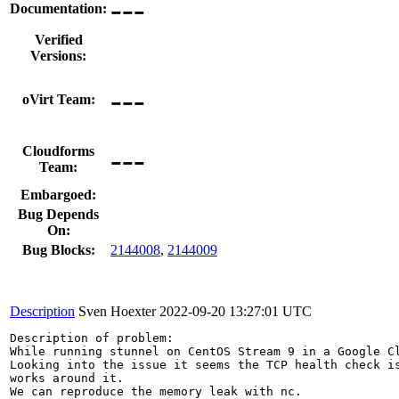
---
Documentation:
Verified
Versions:
---
oVirt Team:
---
Cloudforms
Team:
Embargoed:
Bug Depends
On:
Bug Blocks:
2144008
,
2144009
Description
Sven Hoexter
2022-09-20 13:27:01 UTC
Description of problem:

While running stunnel on CentOS Stream 9 in a Google C
Looking into the issue it seems the TCP health check i
works around it.

We can reproduce the memory leak with nc.
