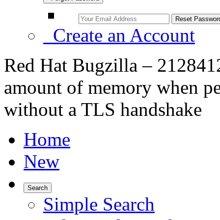
Create an Account
Red Hat Bugzilla – 212841
amount of memory when pes
without a TLS handshake
Home
New
Search
Simple Search