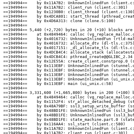
==194994==    by 0x11A7B2: UnknownInlinedFun (client.c:
==194994==    by 0x11A7B2: client_run (client.c:301)

==194994==    by 0x1230B0: client_thread (client.c:130)
==194994==    by 0x4DCA801: start_thread (pthread_creat
==194994==    by 0x4D6A313: clone (clone.S:100)

==194994== 

==194994== 5,440 (+2,720) bytes in 20 (+10) blocks are 
==194994==    at 0x4849464: calloc (vg_replace_malloc.c
==194994==    by 0x4016732: UnknownInlinedFun (rtld-mal
==194994==    by 0x4016732: allocate_dtv (dl-tls.c:375)
==194994==    by 0x4017151: _dl_allocate_tls (dl-tls.c:
==194994==    by 0x4DCB4C4: allocate_stack (allocatesta
==194994==    by 0x4DCB4C4: pthread_create@@GLIBC_2.34 
==194994==    by 0x12E55A: create_client.constprop.0 (s
==194994==    by 0x113EBF: UnknownInlinedFun (stunnel.c
==194994==    by 0x113EBF: UnknownInlinedFun (stunnel.c
==194994==    by 0x113EBF: UnknownInlinedFun (stunnel.c
==194994==    by 0x113EBF: UnknownInlinedFun (ui_unix.c
==194994==    by 0x113EBF: main (ui_unix.c:58)

==194994== 

==194994== 3,331,600 (+1,665,800) bytes in 200 (+100) b
==194994==    at 0x4849464: calloc (vg_replace_malloc.c
==194994==    by 0x1152F4: str_alloc_detached_debug (st
==194994==    by 0x48A79BF: ssl3_setup_write_buffer (ss
==194994==    by 0x48BD1FE: UnknownInlinedFun (ssl3_buf
==194994==    by 0x48BD1FE: UnknownInlinedFun (ssl3_buf
==194994==    by 0x48BD1FE: state_machine.part.0 (state
==194994==    by 0x116AA4: ssl_start (client.c:580)

==194994==    by 0x11A7B2: UnknownInlinedFun (client.c:
==194994==    by 0x11A7B2: client_run (client.c:301)
