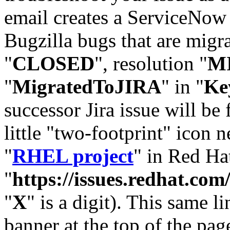
email creates a ServiceNow 
Bugzilla bugs that are migr
"
CLOSED
", resolution "
M
"
MigratedToJIRA
" in "
Ke
successor Jira issue will be
little "two-footprint" icon n
"
RHEL project
" in Red Hat
"
https://issues.redhat.
"
X
" is a digit). This same l
banner at the top of the pag