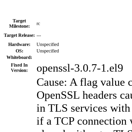
Target
rc
Milestone:
Target Release:
---
Hardware:
Unspecified
OS:
Unspecified
Whiteboard:
openssl-3.0.7-1.el9
Fixed In
Version:
Cause: A flag value c
OpenSSL headers ca
in TLS services with
if a TCP connection