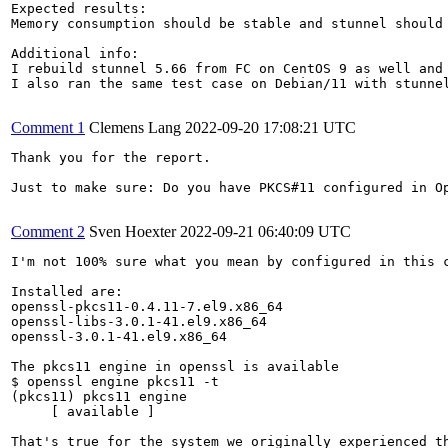
Expected results:

Memory consumption should be stable and stunnel should 
Additional info:

I rebuild stunnel 5.66 from FC on CentOS 9 as well and
I also ran the same test case on Debian/11 with stunnel
Comment 1
Clemens Lang
2022-09-20 17:08:21 UTC
Thank you for the report.

Just to make sure: Do you have PKCS#11 configured in Op
Comment 2
Sven Hoexter
2022-09-21 06:40:09 UTC
I'm not 100% sure what you mean by configured in this c
Installed are:

openssl-pkcs11-0.4.11-7.el9.x86_64

openssl-libs-3.0.1-41.el9.x86_64

openssl-3.0.1-41.el9.x86_64

The pkcs11 engine in openssl is available

$ openssl engine pkcs11 -t

(pkcs11) pkcs11 engine

     [ available ]

That's true for the system we originally experienced th