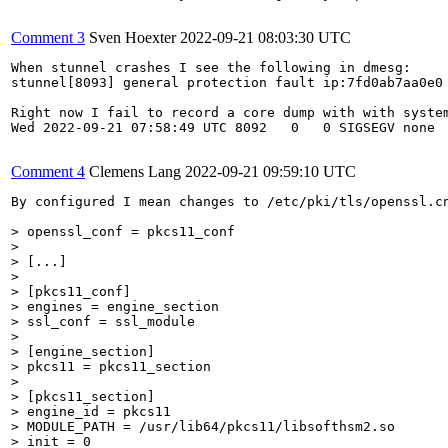
Comment 3
Sven Hoexter
2022-09-21 08:03:30 UTC
When stunnel crashes I see the following in dmesg:

stunnel[8093] general protection fault ip:7fd0ab7aa0e0 
Right now I fail to record a core dump with with system
Wed 2022-09-21 07:58:49 UTC 8092   0   0 SIGSEGV none  
Comment 4
Clemens Lang
2022-09-21 09:59:10 UTC
By configured I mean changes to /etc/pki/tls/openssl.cn
> openssl_conf = pkcs11_conf
> [...]
> [pkcs11_conf]

> engines = engine_section

> ssl_conf = ssl_module
> [engine_section]

> pkcs11 = pkcs11_section
> [pkcs11_section]

> engine_id = pkcs11

> MODULE_PATH = /usr/lib64/pkcs11/libsofthsm2.so

> init = 0