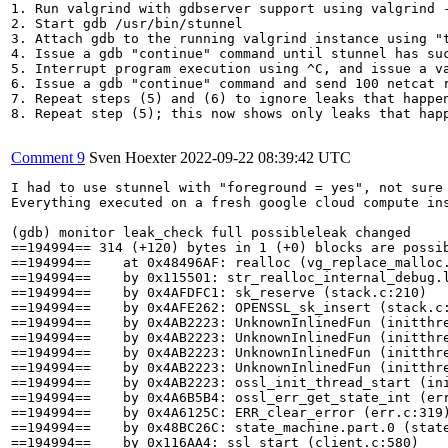
1. Run valgrind with gdbserver support using valgrind 
2. Start gdb /usr/bin/stunnel

3. Attach gdb to the running valgrind instance using "t
4. Issue a gdb "continue" command until stunnel has suc
5. Interrupt program execution using ^C, and issue a v
6. Issue a gdb "continue" command and send 100 netcat r
7. Repeat steps (5) and (6) to ignore leaks that happen
8. Repeat step (5); this now shows only leaks that hap
Comment 9
Sven Hoexter
2022-09-22 08:39:42 UTC
I had to use stunnel with "foreground = yes", not sure 
Everything executed on a fresh google cloud compute ins
(gdb) monitor leak_check full possibleleak changed

==194994== 314 (+120) bytes in 1 (+0) blocks are possib
==194994==    at 0x48496AF: realloc (vg_replace_malloc.
==194994==    by 0x115501: str_realloc_internal_debug.l
==194994==    by 0x4AFDFC1: sk_reserve (stack.c:210)

==194994==    by 0x4AFE262: OPENSSL_sk_insert (stack.c:
==194994==    by 0x4AB2223: UnknownInlinedFun (initthre
==194994==    by 0x4AB2223: UnknownInlinedFun (initthre
==194994==    by 0x4AB2223: UnknownInlinedFun (initthre
==194994==    by 0x4AB2223: UnknownInlinedFun (initthre
==194994==    by 0x4AB2223: ossl_init_thread_start (ini
==194994==    by 0x4A6B5B4: ossl_err_get_state_int (err
==194994==    by 0x4A6125C: ERR_clear_error (err.c:319)
==194994==    by 0x48BC26C: state_machine.part.0 (state
==194994==    by 0x116AA4: ssl_start (client.c:580)
