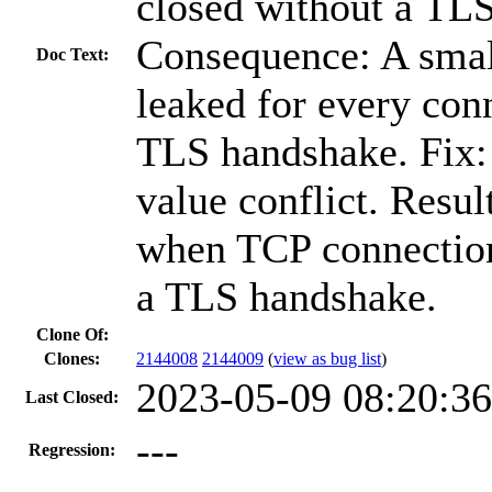
closed without a TL
Consequence: A sma
Doc Text:
leaked for every con
TLS handshake. Fix: 
value conflict. Resu
when TCP connection
a TLS handshake.
Clone Of:
Clones
:
2144008
2144009
(
view as bug list
)
2023-05-09 08:20:3
Last Closed:
---
Regression: