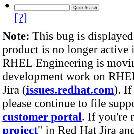
[?]
Note:
This bug is displayed
product is no longer active 
RHEL Engineering is moving
development work on RHEL
Jira (
issues.redhat.com
). I
please continue to file supp
customer portal
. If you're
project
" in Red Hat Jira and