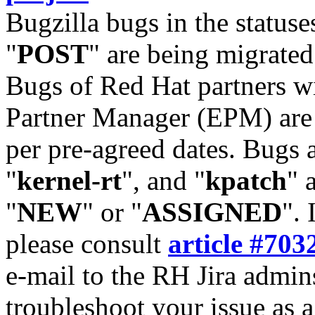
Bugzilla bugs in the statuse
"
POST
" are being migrate
Bugs of Red Hat partners w
Partner Manager (EPM) are 
per pre-agreed dates. Bugs 
"
kernel-rt
", and "
kpatch
" 
"
NEW
" or "
ASSIGNED
". 
please consult
article #703
e-mail to the RH Jira admin
troubleshoot your issue as 