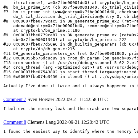
    iterations=1, w=0x7fbe00001dd0) at crypto/bn/bn_pri
#6  bn_is_prime_int (cb=0x7fbe00001340, do_trial_divisi
#7  bn_is_prime_int (w=w@entry=0x7fbe00001dd0, checks=c
    do_trial_division=do_trial_division@entry=0, cb=cb@
#8  0x00007fbe0779cac5 in BN_generate_prime_ex2 (ret=re
    add=add@entry=0x7fbe00001bd0, rem=rem@entry=0x7fbe0
    at crypto/bn/bn_prime.c:186

#9  0x00007fbe0779ce87 in BN_generate_prime_ex (ret=0x7
    cb=0x7fbe00001340) at crypto/bn/bn_prime.c:222

#10 0x00007fbe077d50e6 in dh_builtin_genparams (cb=0x7f
    at crypto/dh/dh_gen.c:216

#11 DH_generate_parameters_ex (ret=0x7fbe00001860, prim
#12 0x000055b676dc8c89 in cron_dh_param (bn_gencb=0x7fb
#13 cron_worker () at /usr/src/debug/stunnel-5.62-2.el9
#14 cron_thread (arg=<optimized out>) at /usr/src/debug
#15 0x00007fbe07543802 in start_thread (arg=<optimized 
#16 0x00007fbe074e3450 in clone3 () at ../sysdeps/unix/
Actually I've done it twice and it always happened in b
Comment 7
Sven Hoexter
2022-09-21 11:42:58 UTC
I believe the memory leak and the crash are two separa
Comment 8
Clemens Lang
2022-09-21 12:20:42 UTC
I found the easiest way to identify where the memory l