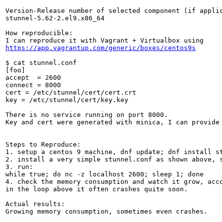
Version-Release number of selected component (if applic
stunnel-5.62-2.el9.x86_64

How reproducible:

https://app.vagrantup.com/generic/boxes/centos9s
$ cat stunnel.conf

[foo]

accept  = 2600

connect = 8000

cert = /etc/stunnel/cert/cert.crt

key = /etc/stunnel/cert/key.key

There is no service running on port 8000.

Key and cert were generated with minica, I can provide 
Steps to Reproduce:

1. setup a centos 9 machine, dnf update; dnf install st
2. install a very simple stunnel.conf as shown above, s
3. run:

while true; do nc -z localhost 2600; sleep 1; done

4. check the memory consumption and watch it grow, acc
in the loop above it often crashes quite soon.

Actual results:

Growing memory consumption, sometimes even crashes.
