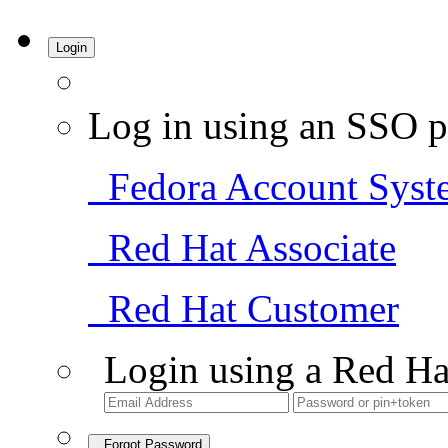
Login
Log in using an SSO p
Fedora Account Syst
Red Hat Associate
Red Hat Customer
Login using a Red Ha
Forgot Password