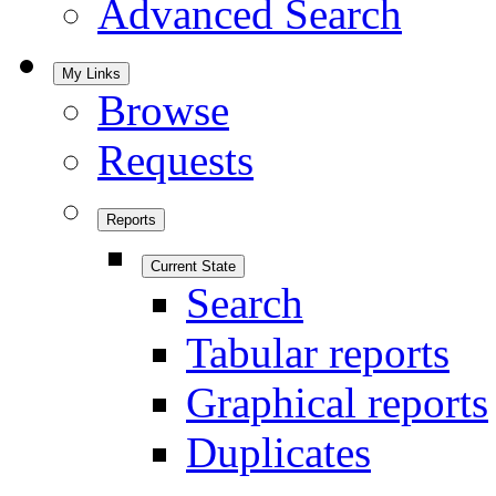
Advanced Search
My Links
Browse
Requests
Reports
Current State
Search
Tabular reports
Graphical reports
Duplicates