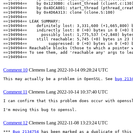
==194994==    by 0x1230B0: client_thread (client.c:130)
==194994==    by 0x4DCA801: start_thread (pthread_creat
==194994==    by 0x4D6A313: clone (clone.S:100)

==194994== 

==194994== LEAK SUMMARY:

==194994==    definitely lost: 3,331,600 (+1,665,800) b
==194994==    indirectly lost: 0 (+0) bytes in 0 (+0) b
==194994==      possibly lost: 1,775,537 (+2,840) bytes
==194994==    still reachable: 5,745 (+0) bytes in 23 (
==194994==         suppressed: 0 (+0) bytes in 0 (+0) b
==194994== Reachable blocks (those to which a pointer w
==194994== To see them, add 'reachable any' args to lea
==194994==

Comment 10
Clemens Lang
2022-10-14 09:28:24 UTC
This may actually be a problem in OpenSSL. See 
bug 213
Comment 11
Clemens Lang
2022-10-14 10:37:40 UTC
I can confirm that this problem does occur with openss
I'm moving this bug to openssl.

Comment 12
Clemens Lang
2022-11-08 13:23:24 UTC
*** 
Bug 2134754
 has been marked as a duplicate of this 