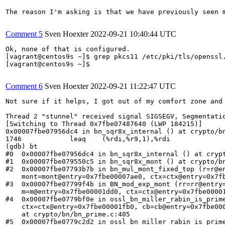
The reason I'm asking is that we have previously seen 
Comment 5
Sven Hoexter
2022-09-21 10:40:44 UTC
Ok, none of that is configured.

[vagrant@centos9s ~]$ grep pkcs11 /etc/pki/tls/openssl.
[vagrant@centos9s ~]$

Comment 6
Sven Hoexter
2022-09-21 11:22:47 UTC
Not sure if it helps, I got out of my comfort zone and
Thread 2 "stunnel" received signal SIGSEGV, Segmentatio
[Switching to Thread 0x7fbe07487640 (LWP 184215)]

0x00007fbe07956dc4 in bn_sqr8x_internal () at crypto/bn
1746            leaq    (%rdi,%r9,1),%rdi

(gdb) bt

#0  0x00007fbe07956dc4 in bn_sqr8x_internal () at crypt
#1  0x00007fbe079550c5 in bn_sqr8x_mont () at crypto/bn
#2  0x00007fbe07793b7b in bn_mul_mont_fixed_top (r=r@en
    mont=mont@entry=0x7fbe00007ae0, ctx=ctx@entry=0x7fb
#3  0x00007fbe07799f4b in BN_mod_exp_mont (rr=rr@entry=
    m=m@entry=0x7fbe00001dd0, ctx=ctx@entry=0x7fbe00001
#4  0x00007fbe0779bf0e in ossl_bn_miller_rabin_is_prime
    ctx=ctx@entry=0x7fbe00001fb0, cb=cb@entry=0x7fbe000
    at crypto/bn/bn_prime.c:405

#5  0x00007fbe0779c2d2 in ossl_bn_miller_rabin_is_prime