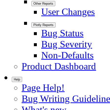
Other Reports
User Changes
Plotly Reports
Bug Status
Bug Severity
Non-Defaults
Product Dashboard
Help
Page Help!
Bug Writing Guideline
What's new