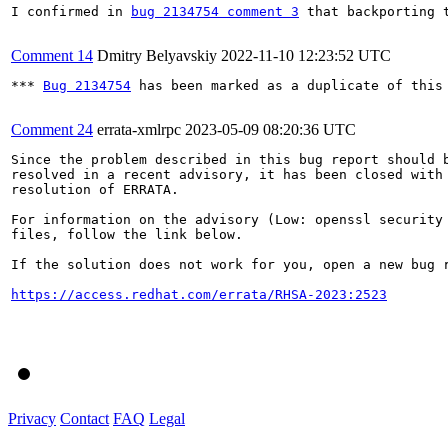
I confirmed in 
bug 2134754 comment 3
 that backporting t
Comment 14
Dmitry Belyavskiy
2022-11-10 12:23:52 UTC
*** 
Bug 2134754
 has been marked as a duplicate of this 
Comment 24
errata-xmlrpc
2023-05-09 08:20:36 UTC
Since the problem described in this bug report should b
resolved in a recent advisory, it has been closed with 
resolution of ERRATA.

For information on the advisory (Low: openssl security 
files, follow the link below.

If the solution does not work for you, open a new bug r
https://access.redhat.com/errata/RHSA-2023:2523
Privacy
Contact
FAQ
Legal