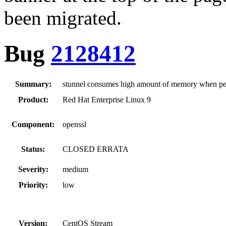
been migrated.
Bug
2128412
Summary:
stunnel consumes high amount of memory when pe
Product:
Red Hat Enterprise Linux 9
Component:
openssl
Status:
CLOSED ERRATA
Severity:
medium
Priority:
low
Version:
CentOS Stream