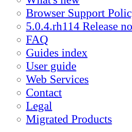
Browser Support Poli
5.0.4.rh114 Release no
FAQ
Guides index
User guide
Web Services
Contact
Legal
Migrated Products