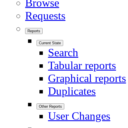
Browse
Requests
Reports
Current State
Search
Tabular reports
Graphical reports
Duplicates
Other Reports
User Changes