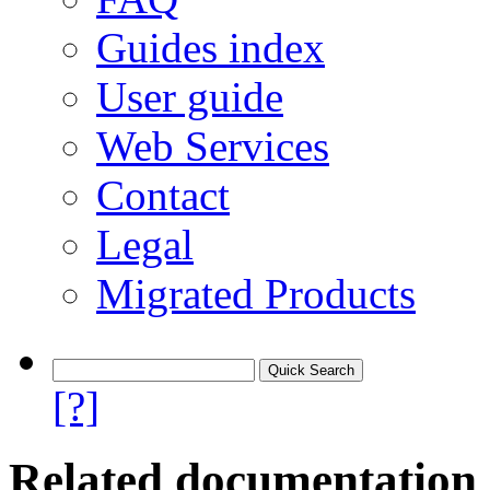
Guides index
User guide
Web Services
Contact
Legal
Migrated Products
[?]
Related documentation