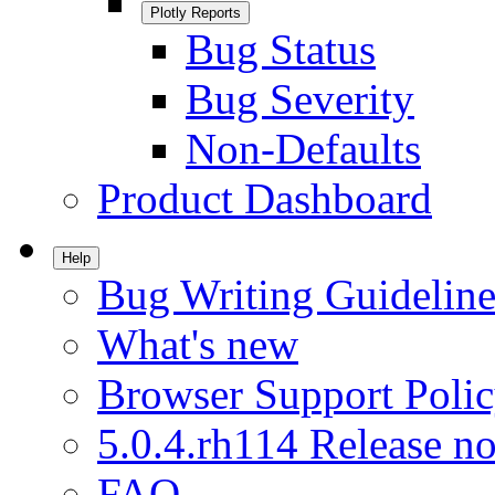
Plotly Reports
Bug Status
Bug Severity
Non-Defaults
Product Dashboard
Help
Bug Writing Guideline
What's new
Browser Support Poli
5.0.4.rh114 Release no
FAQ