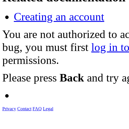
Creating an account
You are not authorized to a
bug, you must first
log in t
permissions.
Please press
Back
and try a
Privacy
Contact
FAQ
Legal