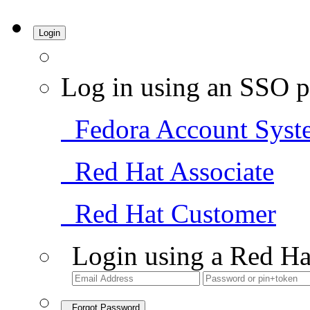
Login
Log in using an SSO p
Fedora Account Syst
Red Hat Associate
Red Hat Customer
Login using a Red Ha
Forgot Password