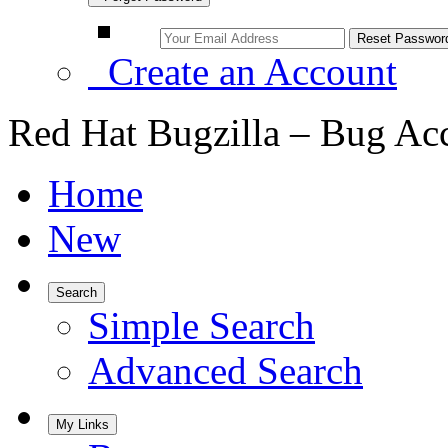
Create an Account
Red Hat Bugzilla – Bug Ac
Home
New
Search
Simple Search
Advanced Search
My Links