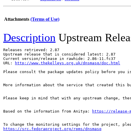
Attachments
(Terms of Use)
Description
Upstream Relea
Releases retrieved: 2.87

Upstream release that is considered latest: 2.87

Current version/release in rawhide: 2.86-11.fc37

URL: 
http://www.thekelleys.org.uk/dnsmasq/doc.html
Please consult the package updates policy before you i
More information about the service that created this b
Please keep in mind that with any upstream change, the
Based on the information from Anitya: 
https://release-
https://src.fedoraproject.org/rpms/dnsmasq