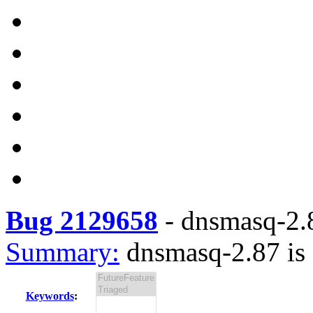
Bug 2129658
-
dnsmasq-2.8
Summary:
dnsmasq-2.87 is 
Keywords
: