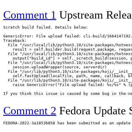
Comment 1
Upstream Relea
Scratch build failed. Details below:

GenericError: File upload failed: cli-build/1664147192.
Traceback:

  File "/usr/local/lib/python3.10/site-packages/hotness
    result = self.builder.build(request.package, reques
  File "/usr/local/lib/python3.10/site-packages/hotness
    output["build_id"] = self._scratch_build(session, p
  File "/usr/local/lib/python3.10/site-packages/hotness
    session.uploadWrapper(source, serverdir)

  File "/usr/lib/python3.10/site-packages/koji/__init__
    self.fastUpload(localfile, path, name, callback, bl
  File "/usr/lib/python3.10/site-packages/koji/__init__
    raise GenericError("File upload failed: %s/%s" % (p
If you think this issue is caused by some bug in the-n
Comment 2
Fedora Update 
FEDORA-2022-3a1853b858 has been submitted as an update