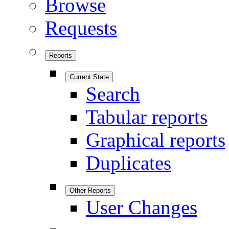
Browse
Requests
Reports
Current State
Search
Tabular reports
Graphical reports
Duplicates
Other Reports
User Changes