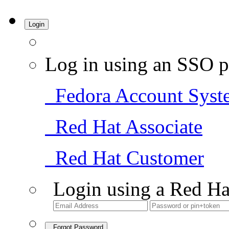
Login
Log in using an SSO p
Fedora Account Syst
Red Hat Associate
Red Hat Customer
Login using a Red Ha
Forgot Password