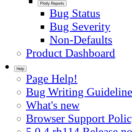
Plotly Reports
Bug Status
Bug Severity
Non-Defaults
Product Dashboard
Help
Page Help!
Bug Writing Guideline
What's new
Browser Support Poli
5.0.4.rh114 Release no