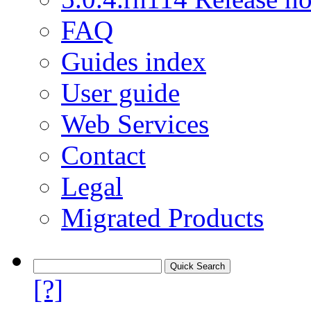
FAQ
Guides index
User guide
Web Services
Contact
Legal
Migrated Products
[?]