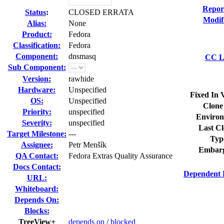
Repor
Status
:
CLOSED ERRATA
Modif
Alias:
None
Product:
Fedora
Classification:
Fedora
Component:
dnsmasq
CC Li
Sub Component:
Version:
rawhide
Hardware:
Unspecified
Fixed In 
OS:
Unspecified
Clone
Priority:
unspecified
Environ
Severity:
unspecified
Last Cl
Target Milestone:
---
Typ
Assignee:
Petr Menšík
Embarg
QA Contact:
Fedora Extras Quality Assurance
Docs Contact:
Dependent 
URL:
Whiteboard:
Depends On:
Blocks:
TreeView+
depends on
/
blocked