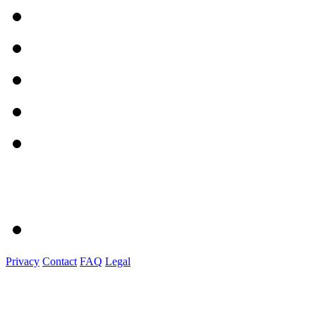
Privacy
Contact
FAQ
Legal