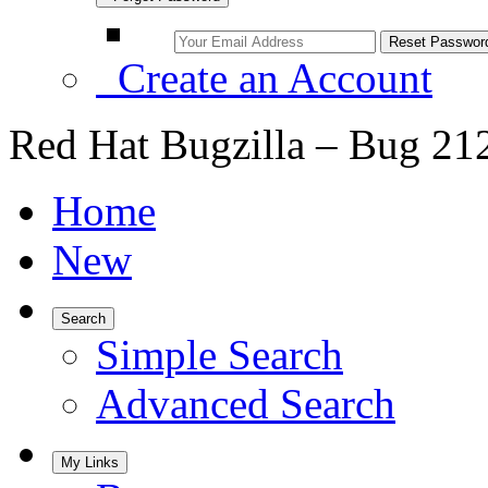
Create an Account
Red Hat Bugzilla – Bug 21
Home
New
Search
Simple Search
Advanced Search
My Links