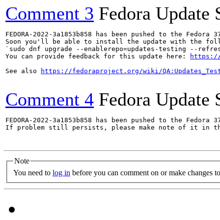
Comment 3
Fedora Update 
FEDORA-2022-3a1853b858 has been pushed to the Fedora 37
Soon you'll be able to install the update with the foll
`sudo dnf upgrade --enablerepo=updates-testing --refres
You can provide feedback for this update here: 
https:/
See also 
https://fedoraproject.org/wiki/QA:Updates_Tes
Comment 4
Fedora Update 
FEDORA-2022-3a1853b858 has been pushed to the Fedora 37
If problem still persists, please make note of it in th
Note
You need to
log in
before you can comment on or make changes to 