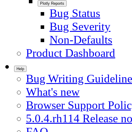
Plotly Reports
Bug Status
Bug Severity
Non-Defaults
Product Dashboard
Help
Bug Writing Guideline
What's new
Browser Support Poli
5.0.4.rh114 Release no
FAQ