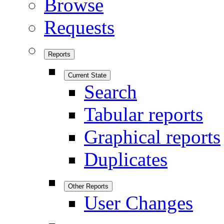
Browse
Requests
Reports
Current State
Search
Tabular reports
Graphical reports
Duplicates
Other Reports
User Changes