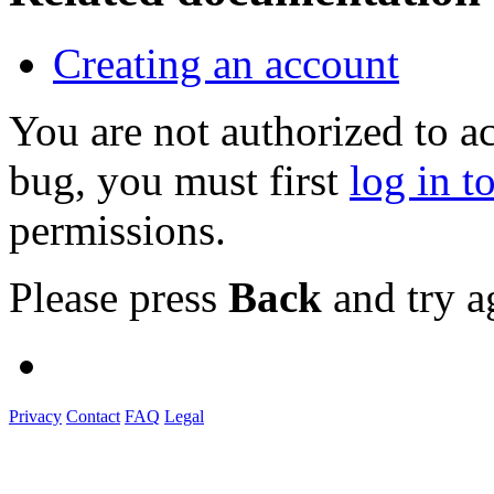
Creating an account
You are not authorized to a
bug, you must first
log in t
permissions.
Please press
Back
and try a
Privacy
Contact
FAQ
Legal