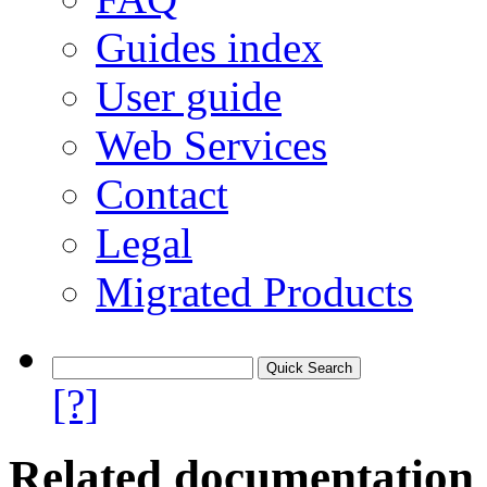
Guides index
User guide
Web Services
Contact
Legal
Migrated Products
[?]
Related documentation