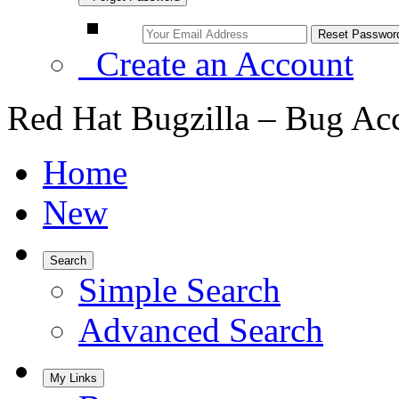
Create an Account
Red Hat Bugzilla – Bug Ac
Home
New
Search
Simple Search
Advanced Search
My Links