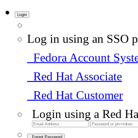
Login
Log in using an SSO p
Fedora Account Syst
Red Hat Associate
Red Hat Customer
Login using a Red Ha
Forgot Password