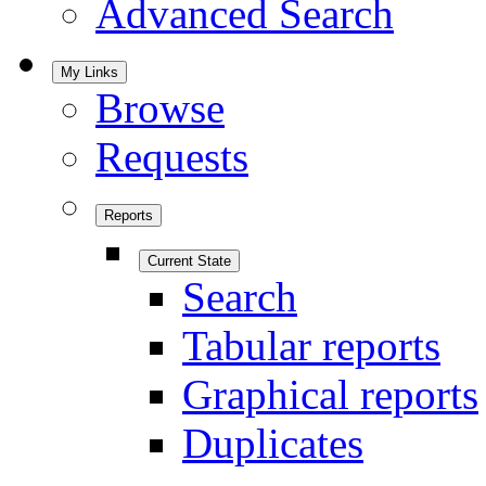
Advanced Search
My Links
Browse
Requests
Reports
Current State
Search
Tabular reports
Graphical reports
Duplicates