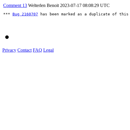
Comment 13
Welterlen Benoit
2023-07-17 08:08:29 UTC
*** 
Bug 2160707
 has been marked as a duplicate of this 
Privacy
Contact
FAQ
Legal