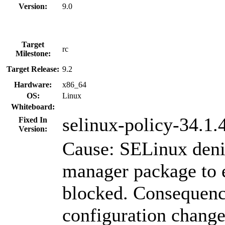
Version:
9.0
Target
rc
Milestone:
Target Release:
9.2
Hardware:
x86_64
OS:
Linux
Whiteboard:
selinux-policy-34.1.
Fixed In
Version:
Cause: SELinux deni
manager package to 
blocked. Consequenc
configuration change