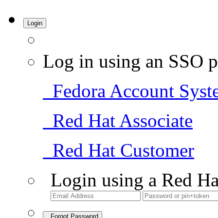
Login
Log in using an SSO p
Fedora Account Syst
Red Hat Associate
Red Hat Customer
Login using a Red Ha
Forgot Password