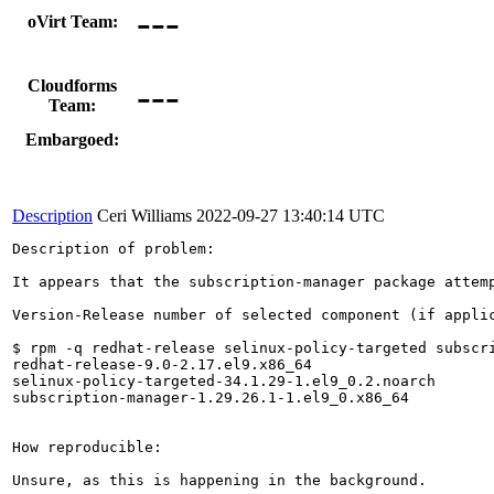
---
oVirt Team:
---
Cloudforms
Team:
Embargoed:
Description
Ceri Williams
2022-09-27 13:40:14 UTC
Description of problem:

It appears that the subscription-manager package attemp
Version-Release number of selected component (if applic
$ rpm -q redhat-release selinux-policy-targeted subscri
redhat-release-9.0-2.17.el9.x86_64

selinux-policy-targeted-34.1.29-1.el9_0.2.noarch

subscription-manager-1.29.26.1-1.el9_0.x86_64

How reproducible:

Unsure, as this is happening in the background.
