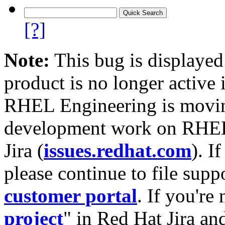
[?]
Note:
This bug is displayed
product is no longer active 
RHEL Engineering is moving
development work on RHEL
Jira (
issues.redhat.com
). I
please continue to file supp
customer portal
. If you're
project
" in Red Hat Jira and