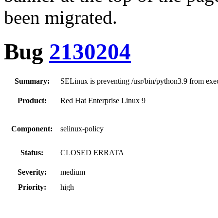
been migrated.
Bug
2130204
Summary:
SELinux is preventing /usr/bin/python3.9 from execu
Product:
Red Hat Enterprise Linux 9
Component:
selinux-policy
Status:
CLOSED ERRATA
Severity:
medium
Priority:
high