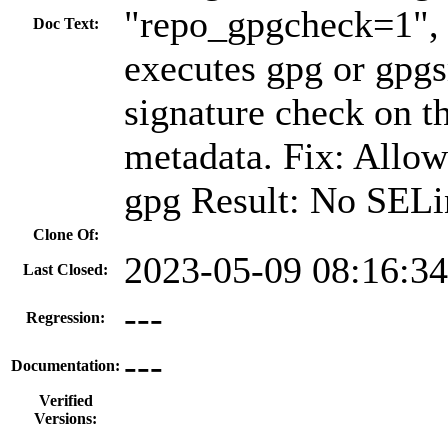
"repo_gpgcheck=1", 
Doc Text:
executes gpg or gpg
signature check on th
metadata. Fix: Allow
gpg Result: No SELi
Clone Of:
2023-05-09 08:16:3
Last Closed:
---
Regression:
---
Documentation:
Verified
Versions: