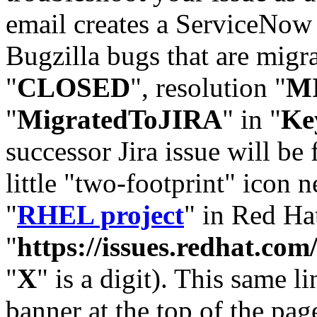
email creates a ServiceNow 
Bugzilla bugs that are migr
"
CLOSED
", resolution "
M
"
MigratedToJIRA
" in "
Ke
successor Jira issue will be
little "two-footprint" icon n
"
RHEL project
" in Red Hat
"
https://issues.redhat.
"
X
" is a digit). This same l
banner at the top of the pag