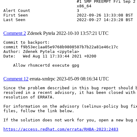
                              #1 SMP PREEMPT Fri Sep 2 
                              x86_64

Alert Count                   3

First Seen                    2022-09-26 13:33:08 BST

Last Seen                     2022-09-27 14:23:28 BST

Comment 2
Zdenek Pytela
2022-10-10 13:57:21 UTC
Commit to backport:

commit f9b53ec1aa05e9768b9808507b7b22a81e46c17c

Author: Zdenek Pytela <zpytela>

Date:   Wed Aug 11 17:33:44 2021 +0200

    Allow rhsmcertd execute gpg

Comment 12
errata-xmlrpc
2023-05-09 08:16:34 UTC
Since the problem described in this bug report should b
resolved in a recent advisory, it has been closed with 
resolution of ERRATA.

For information on the advisory (selinux-policy bug fix
files, follow the link below.

If the solution does not work for you, open a new bug r
https://access.redhat.com/errata/RHBA-2023:2483