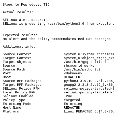
Steps to Reproduce: TBC

Actual results:

SELinux alert occurs:

SELinux is preventing /usr/bin/python3.9 from execute a
Expected results:

No alert and the policy accommodates Red Hat packages

Additional info:

Source Context                system_u:system_r:rhsmcer
Target Context                system_u:object_r:gpg_exe
Target Objects                /usr/bin/gpg [ file ]

Source                        rhsmcertd-worke

Source Path                   /usr/bin/python3.9

Port                          <Unknown>

Host                          REDACTED

Source RPM Packages           python3-3.9.10-2.el9.x86_
Target RPM Packages           gnupg2-2.3.3-2.el9_0.x86_
SELinux Policy RPM            selinux-policy-targeted-3
Local Policy RPM              selinux-policy-targeted-3
Selinux Enabled               True

Policy Type                   targeted

Enforcing Mode                Enforcing

Host Name                     REDACTED

Platform                      Linux REDACTED 5.14.0-70.