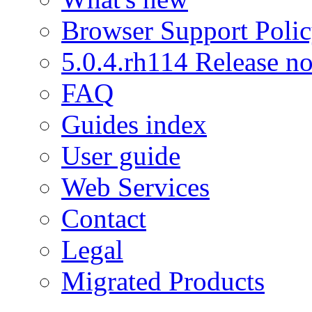
Browser Support Poli
5.0.4.rh114 Release no
FAQ
Guides index
User guide
Web Services
Contact
Legal
Migrated Products