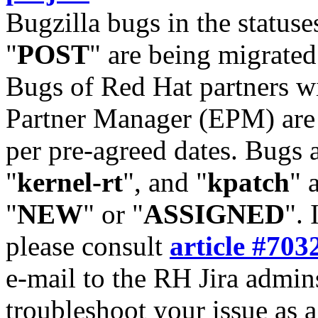
Bugzilla bugs in the statuse
"
POST
" are being migrate
Bugs of Red Hat partners w
Partner Manager (EPM) are 
per pre-agreed dates. Bugs 
"
kernel-rt
", and "
kpatch
" 
"
NEW
" or "
ASSIGNED
". 
please consult
article #703
e-mail to the RH Jira admin
troubleshoot your issue as 