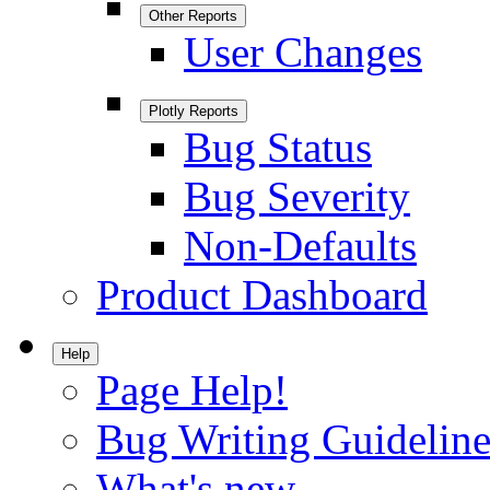
Other Reports
User Changes
Plotly Reports
Bug Status
Bug Severity
Non-Defaults
Product Dashboard
Help
Page Help!
Bug Writing Guideline
What's new