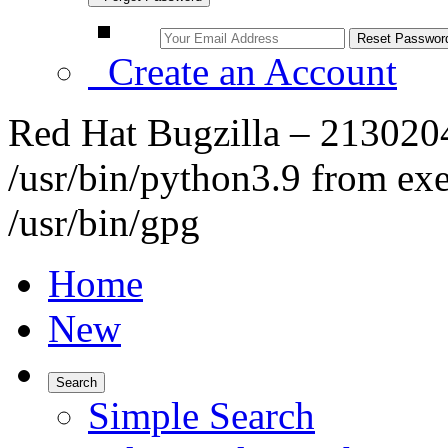
Create an Account
Red Hat Bugzilla – 213020
/usr/bin/python3.9 from exe
/usr/bin/gpg
Home
New
Search
Simple Search